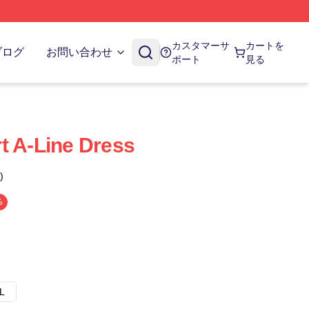
カスタマーサ
カートを
ブログ
お問い合わせ
ポート
見る
t A-Line Dress
)
%
L