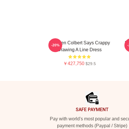
Stephen Colbert Says Crappy
St
-20%
Drawing A Line Dress
￥427,750
$29.5
Footer
SAFE PAYMENT
Pay with world's most popular and sec
payment methods (Paypal / Stripe)