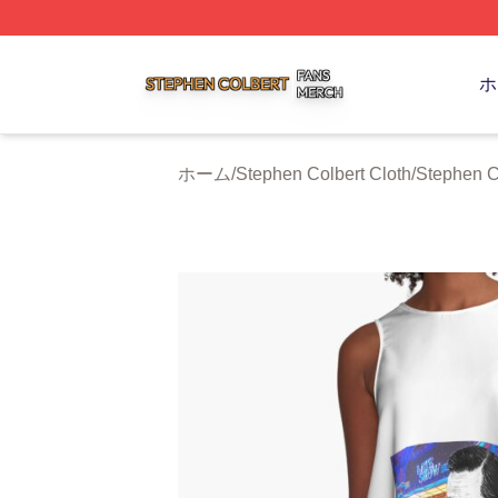
Stephen Colbert Shop ⚡️ Officially Licensed Stephen Colb
ホ
ホーム
/
Stephen Colbert Cloth
/
Stephen C