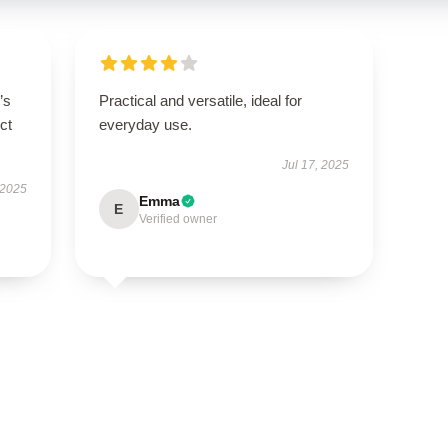
’s
Practical and versatile, ideal for
ct
everyday use.
Jul 17, 2025
 2025
Emma
E
Verified owner