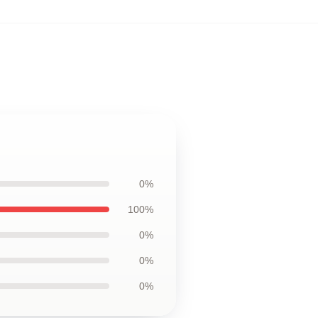
0%
100%
0%
0%
0%