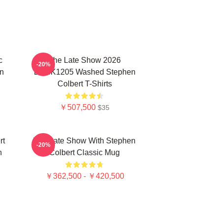
c
The Late Show 2026
-20%
n
DTNK1205 Washed Stephen
Colbert T-Shirts
￥507,500
$35
rt
The Late Show With Stephen
-20%
n
Colbert Classic Mug
￥362,500 - ￥420,500