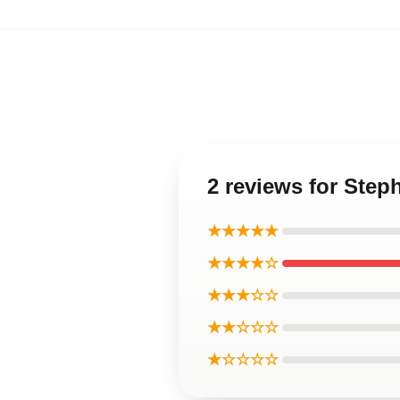
2 reviews for Step
★★★★★
★★★★☆
★★★☆☆
★★☆☆☆
★☆☆☆☆