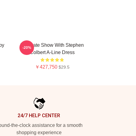
py
The Late Show With Stephen
-20%
Colbert A-Line Dress
￥427,750
$29.5
24/7 HELP CENTER
und-the-clock assistance for a smooth
shopping experience