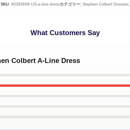
SKU
:
90393699-US-a-line-dress
カテゴリー
:
Stephen Colbert Dresses
,
What Customers Say
hen Colbert A-Line Dress