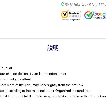
商品が届かない場合は全額
説明
ur usual
 your chosen design, by an independent artist
c with silky handfeel
placement of the print may vary slightly from the preview
luated according to International Labor Organization standards
ocal third-party fulfiller, there may be slight variances in the product r