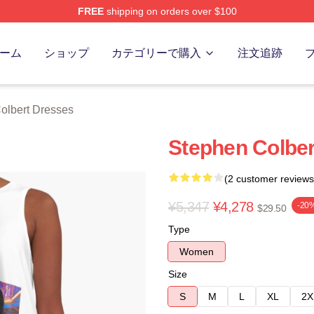
FREE
shipping on orders over $100
ert Merch Store
ーム
ショップ
カテゴリーで購入
注文追跡
olbert Dresses
Stephen Colber
(2 customer reviews
¥5,347
¥4,278
-20
$29.50
Type
Women
Size
S
M
L
XL
2X