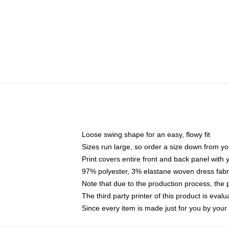
Loose swing shape for an easy, flowy fit
Sizes run large, so order a size down from yo
Print covers entire front and back panel with
97% polyester, 3% elastane woven dress fabri
Note that due to the production process, the 
The third party printer of this product is eva
Since every item is made just for you by your l