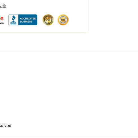
返金
eceived