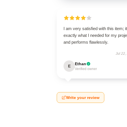
I am very satisfied with this item; it
exactly what I needed for my proje
and performs flawlessly.
Jul 22,
Ethan
E
Verified owner
Write your review