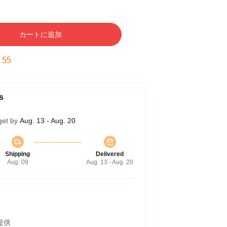
カートに追加
:
54
s
get by
Aug. 13 - Aug. 20
Shipping
Delivered
Aug. 09
Aug. 13 - Aug. 20
提供