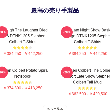
最高の売り手製品
he Nigh The Laughter Died
The Late Night Show Basi
-20%
-20%
2026 DTNK1205 Stephen
Design DTNK1205 Stephe
Colbert T-Shirts
Colbert T-Shirts
￥384,250 - ￥442,250
￥384,250 - ￥442,250
tephen Colbert Potato Spiral
Stephen Colbert The Colbe
-20%
-20%
Notebook
Report Late Show Stephe
Colbert Tall Mug
￥374,390 - ￥413,250
￥362,500 - ￥420,500
もっと見る