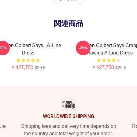
関連商品
ephen Colbert Says...A-Line
Stephen Colbert Says Crap
-20%
-20%
Dress
Drawing A-Line Dress
￥427,750
￥427,750
$29.5
$29.5
WORLDWIDE SHIPPING
ure
Shipping fees and delivery time depends on
Ro
the country and total weight of your order.