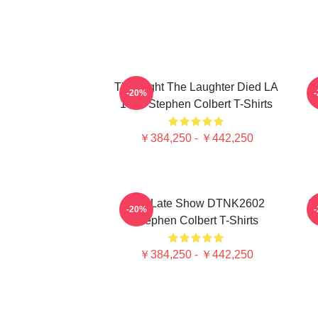
The Night The Laughter Died LA
T
-20%
1405 Stephen Colbert T-Shirts
￥384,250 - ￥442,250
The Late Show DTNK2602
S
-20%
Stephen Colbert T-Shirts
￥384,250 - ￥442,250