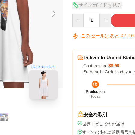
サイズガイドを見る
Quantity
このセールはあと
02
:
16
Deliver to United State
Cost to ship:
$6.99
blank template
Standard - Order today to 
Production
Today
安全な取引
世界中どこでもお届け
すべての小包に追跡番号を