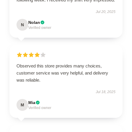
Jul 20, 2025
Nolan
N
Verified owner
Observed this store provides many choices,
customer service was very helpful, and delivery
was reliable.
Jul 18, 2025
Mia
M
Verified owner