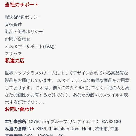
当社のサポート
配送&配送ポリシー
支払条件
返品・返金ポリシー
お問い合わせ
カスタマーサポート(FAQ)
スタッフ
私達の店
世界トップクラスのチームによってデザインされている高品質な
製品をお届けしています。 スタイリッシュで綺麗な商品をご用意
しております。 これは、個々のスタイルだけでなく、他の人とあ
なたの個性を共有するだけでなく、あなたの個々のスタイルを表
示するだけでなく、.
お問い合わせ
本社事務所
: 12750 ハイブルーフ サンディエゴ Dr, CA 92130
私達の倉庫
: No. 3939 Zhongshan Road North, 杭州市, 中国
営業時間
: 9:00～18:00(月～金)