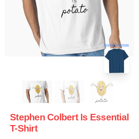
blank template
Stephen Colbert Is Essential
T-Shirt