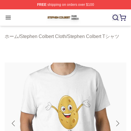
FREE
shipping on orders over $100
Stephen Colbert Shop ⚡️ Officially Licensed Stephen Co
Open menu
ホーム
/
Stephen Colbert Cloth
/
Stephen Colbert Tシャツ