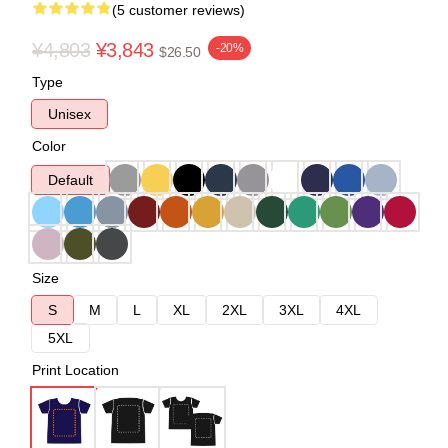
(5 customer reviews)
¥4,803
¥3,843
-20%
$26.50
Type
Unisex
Color
Default
Size
S
M
L
XL
2XL
3XL
4XL
5XL
Print Location