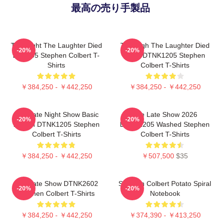
最高の売り手製品
The Night The Laughter Died
The Nigh The Laughter Died
-20%
-20%
LA 1405 Stephen Colbert T-
2026 DTNK1205 Stephen
Shirts
Colbert T-Shirts
￥384,250 - ￥442,250
￥384,250 - ￥442,250
The Late Night Show Basic
The Late Show 2026
-20%
-20%
Design DTNK1205 Stephen
DTNK1205 Washed Stephen
Colbert T-Shirts
Colbert T-Shirts
￥384,250 - ￥442,250
￥507,500
$35
The Late Show DTNK2602
Stephen Colbert Potato Spiral
-20%
-20%
Stephen Colbert T-Shirts
Notebook
￥384,250 - ￥442,250
￥374,390 - ￥413,250