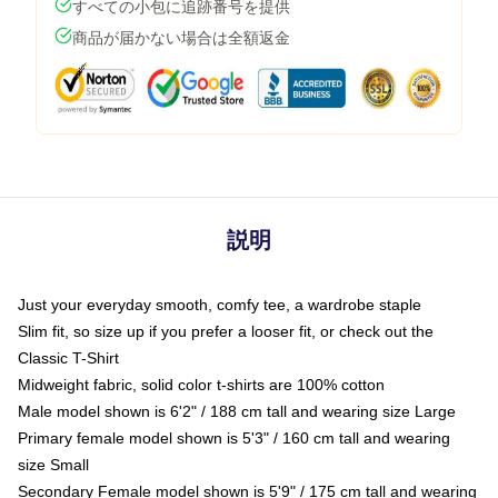
すべての小包に追跡番号を提供
商品が届かない場合は全額返金
説明
Just your everyday smooth, comfy tee, a wardrobe staple
Slim fit, so size up if you prefer a looser fit, or check out the
Classic T-Shirt
Midweight fabric, solid color t-shirts are 100% cotton
Male model shown is 6'2" / 188 cm tall and wearing size Large
Primary female model shown is 5'3" / 160 cm tall and wearing
size Small
Secondary Female model shown is 5'9" / 175 cm tall and wearing