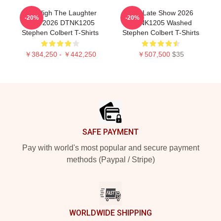
The Nigh The Laughter
The Late Show 2026
-20%
-20%
Died 2026 DTNK1205
DTNK1205 Washed
Stephen Colbert T-Shirts
Stephen Colbert T-Shirts
￥384,250 - ￥442,250
￥507,500
$35
Footer
SAFE PAYMENT
Pay with world's most popular and secure payment
methods (Paypal / Stripe)
WORLDWIDE SHIPPING