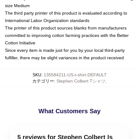
size Medium
The third party printer of this product is evaluated according to
International Labor Organization standards
The printer of this product sources blanks from manufacturers
committed to improving cotton farming practices with the Better
Cotton Initiative
Since every item is made just for you by your local third-party
fulfiller, there may be slight variances in the product received
SKU
:
135584211-US-t-shirt-DEFAULT
カテゴリー
:
Stephen Colbert Tシャツ
,
What Customers Say
5 reviews for Stephen Colbert Is