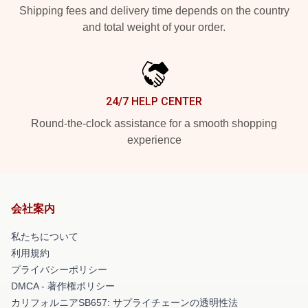
Shipping fees and delivery time depends on the country
and total weight of your order.
24/7 HELP CENTER
Round-the-clock assistance for a smooth shopping
experience
会社案内
私たちについて
利用規約
プライバシーポリシー
DMCA - 著作権ポリシー
カリフォルニアSB657: サプライチェーンの透明性法