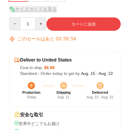
サイズガイドを見る
Quantity
カートに追加
このセールはあと
03
:
59
:
53
Deliver to United States
Cost to ship:
$6.99
Standard - Order today to get by
Aug. 15 - Aug. 22
Production
Shipping
Delivered
Today
Aug. 11
Aug. 15 - Aug. 22
安全な取引
世界中どこでもお届け