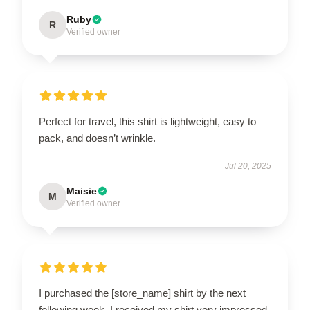
Ruby
R
Verified owner
Perfect for travel, this shirt is lightweight, easy to
pack, and doesn’t wrinkle.
Jul 20, 2025
Maisie
M
Verified owner
I purchased the [store_name] shirt by the next
following week. I received my shirt very impressed.