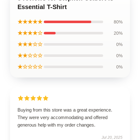
Essential T-Shirt
★★★★★
80%
★★★★☆
20%
★★★☆☆
0%
★★☆☆☆
0%
★☆☆☆☆
0%
Buying from this store was a great experience.
They were very accommodating and offered
generous help with my order changes.
Jul 20, 2025