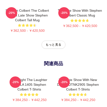
Stephen Colbert The Colbert
The Late Show With Stephen
-20%
-20%
Report Late Show Stephen
Colbert Classic Mug
Colbert Tall Mug
￥362,500 - ￥420,500
￥362,500 - ￥420,500
もっと見る
関連商品
The Night The Laughter
The Late Show With New
-20%
-20%
Died LA 1405 Stephen
Design DTNK2905 Stephen
Colbert T-Shirts
Colbert T-Shirts
￥384,250 - ￥442,250
￥384,250 - ￥442,250