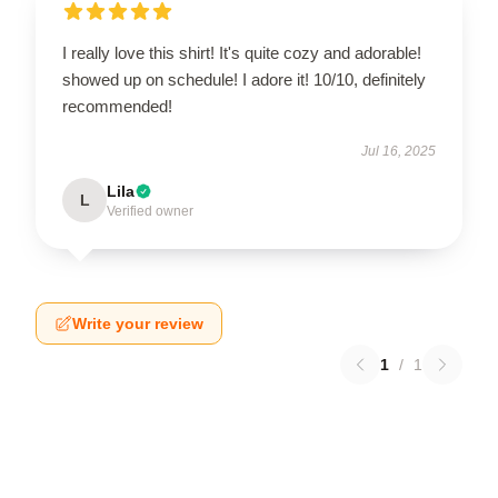
I really love this shirt! It's quite cozy and adorable!
showed up on schedule! I adore it! 10/10, definitely
recommended!
Jul 16, 2025
Lila
L
Verified owner
Write your review
1
/
1