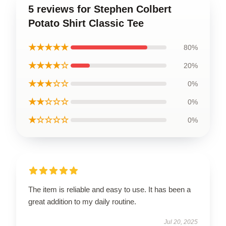
5 reviews for Stephen Colbert
Potato Shirt Classic Tee
★★★★★
80%
★★★★☆
20%
★★★☆☆
0%
★★☆☆☆
0%
★☆☆☆☆
0%
The item is reliable and easy to use. It has been a
great addition to my daily routine.
Jul 20, 2025