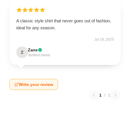
A classic style shirt that never goes out of fashion,
ideal for any season.
Jul 16, 2025
Zane
Z
Verified owner
Write your review
1
/
1