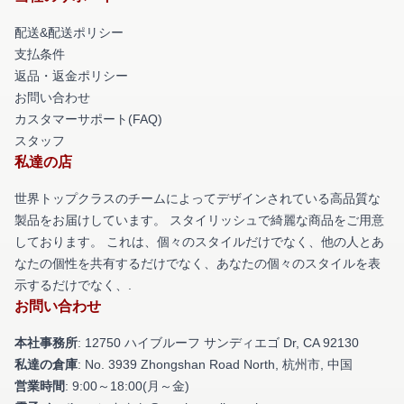
配送&配送ポリシー
支払条件
返品・返金ポリシー
お問い合わせ
カスタマーサポート(FAQ)
スタッフ
私達の店
世界トップクラスのチームによってデザインされている高品質な
製品をお届けしています。 スタイリッシュで綺麗な商品をご用意
しております。 これは、個々のスタイルだけでなく、他の人とあ
なたの個性を共有するだけでなく、あなたの個々のスタイルを表
示するだけでなく、.
お問い合わせ
本社事務所
: 12750 ハイブルーフ サンディエゴ Dr, CA 92130
私達の倉庫
: No. 3939 Zhongshan Road North, 杭州市, 中国
営業時間
: 9:00～18:00(月～金)