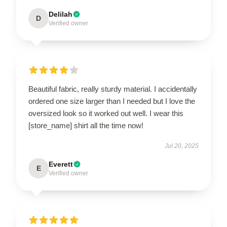
Delilah
D
Verified owner
Beautiful fabric, really sturdy material. I accidentally
ordered one size larger than I needed but I love the
oversized look so it worked out well. I wear this
[store_name] shirt all the time now!
Jul 20, 2025
Everett
E
Verified owner