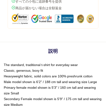
すべての小包に追跡番号を提供
商品が届かない場合は全額返金
説明
The standard, traditional t-shirt for everyday wear
Classic, generous, boxy fit
Heavyweight fabric, solid colors are 100% preshrunk cotton
Male model shown is 6'2" / 188 cm tall and wearing size Large
Primary female model shown is 5'3" / 160 cm tall and wearing
size Small
Secondary Female model shown is 5'9" / 175 cm tall and wearing
size Medium