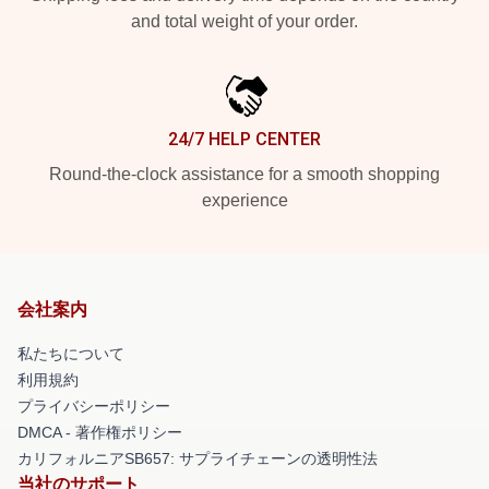
and total weight of your order.
24/7 HELP CENTER
Round-the-clock assistance for a smooth shopping
experience
会社案内
私たちについて
利用規約
プライバシーポリシー
DMCA - 著作権ポリシー
カリフォルニアSB657: サプライチェーンの透明性法
当社のサポート