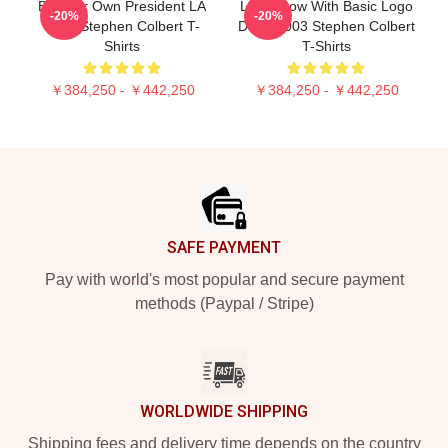
Be Your Own President LA
Late Show With Basic Logo
-20%
-20%
1405 Stephen Colbert T-
DTNK2003 Stephen Colbert
Shirts
T-Shirts
￥384,250 - ￥442,250
￥384,250 - ￥442,250
Footer
SAFE PAYMENT
Pay with world's most popular and secure payment
methods (Paypal / Stripe)
WORLDWIDE SHIPPING
Shipping fees and delivery time depends on the country