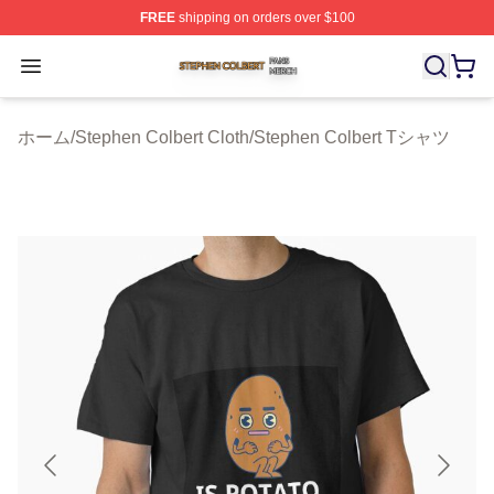
FREE
shipping on orders over $100
Stephen Colbert Shop ⚡️ Officially Licensed Stephen Co
Open menu
ホーム
/
Stephen Colbert Cloth
/
Stephen Colbert Tシャツ