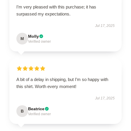
I’m very pleased with this purchase; it has
surpassed my expectations.
Jul 17, 2025
Molly
M
Verified owner
A bit of a delay in shipping, but I’m so happy with
this shirt. Worth every moment!
Jul 17, 2025
Beatrice
B
Verified owner