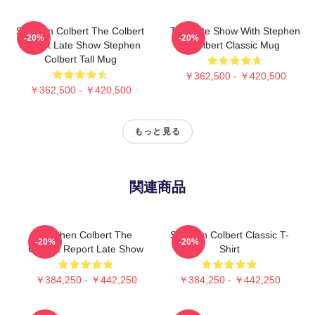
Stephen Colbert The Colbert
The Late Show With Stephen
-20%
-20%
Report Late Show Stephen
Colbert Classic Mug
Colbert Tall Mug
￥362,500 - ￥420,500
￥362,500 - ￥420,500
もっと見る
関連商品
Stephen Colbert The
Stephen Colbert Classic T-
-20%
-20%
Colbert Report Late Show
Shirt
￥384,250 - ￥442,250
￥384,250 - ￥442,250