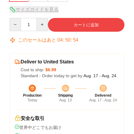
サイズガイドを見る
Quantity
カートに追加
このセールはあと
04
:
50
:
54
Deliver to United States
Cost to ship:
$6.99
Standard - Order today to get by
Aug. 17 - Aug. 24
Production
Shipping
Delivered
Today
Aug. 13
Aug. 17 - Aug. 24
安全な取引
世界中どこでもお届け