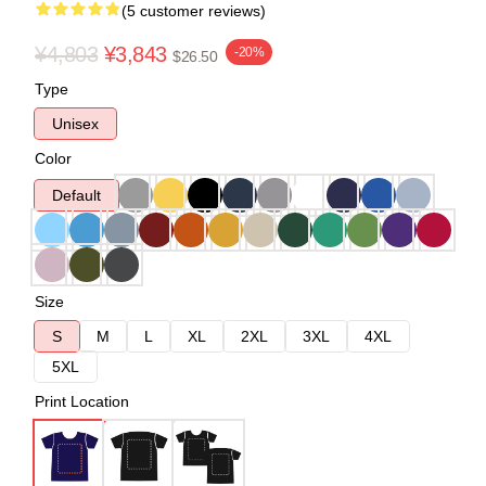
(5 customer reviews)
¥4,803
¥3,843
-20%
$26.50
Type
Unisex
Color
Default
Size
S
M
L
XL
2XL
3XL
4XL
5XL
Print Location