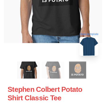
blank template
Stephen Colbert Potato
Shirt Classic Tee