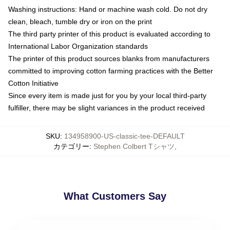
Washing instructions: Hand or machine wash cold. Do not dry
clean, bleach, tumble dry or iron on the print
The third party printer of this product is evaluated according to
International Labor Organization standards
The printer of this product sources blanks from manufacturers
committed to improving cotton farming practices with the Better
Cotton Initiative
Since every item is made just for you by your local third-party
fulfiller, there may be slight variances in the product received
SKU
:
134958900-US-classic-tee-DEFAULT
カテゴリー
:
Stephen Colbert Tシャツ
,
What Customers Say