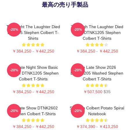
最高の売り手製品
The Night The Laughter Died
The Nigh The Laughter Died
-20%
-20%
LA 1405 Stephen Colbert T-
2026 DTNK1205 Stephen
Shirts
Colbert T-Shirts
￥384,250 - ￥442,250
￥384,250 - ￥442,250
The Late Night Show Basic
The Late Show 2026
-20%
-20%
Design DTNK1205 Stephen
DTNK1205 Washed Stephen
Colbert T-Shirts
Colbert T-Shirts
￥384,250 - ￥442,250
￥507,500
$35
The Late Show DTNK2602
Stephen Colbert Potato Spiral
-20%
-20%
Stephen Colbert T-Shirts
Notebook
￥384,250 - ￥442,250
￥374,390 - ￥413,250