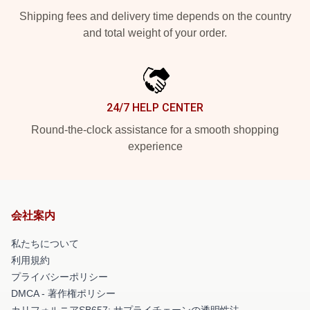
Shipping fees and delivery time depends on the country
and total weight of your order.
24/7 HELP CENTER
Round-the-clock assistance for a smooth shopping
experience
会社案内
私たちについて
利用規約
プライバシーポリシー
DMCA - 著作権ポリシー
カリフォルニアSB657: サプライチェーンの透明性法