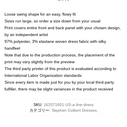
Loose swing shape for an easy, flowy fit
Sizes run large, so order a size down from your usual
Print covers entire front and back panel with your chosen design,
by an independent artist
97% polyester, 3% elastane woven dress fabric with silky
handfeel
Note that due to the production process, the placement of the
print may vary slightly from the preview
The third party printer of this product is evaluated according to
International Labor Organization standards
Since every item is made just for you by your local third-party
fulfiller, there may be slight variances in the product received
SKU
:
163371601-US-a-line-dress
カテゴリー
:
Stephen Colbert Dresses
,