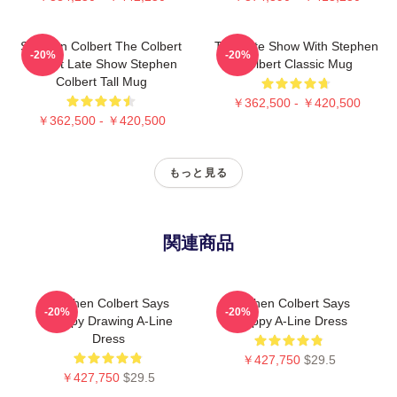
Stephen Colbert The Colbert
The Late Show With Stephen
-20%
-20%
Report Late Show Stephen
Colbert Classic Mug
Colbert Tall Mug
￥362,500 - ￥420,500
￥362,500 - ￥420,500
もっと見る
関連商品
Stephen Colbert Says
Stephen Colbert Says
-20%
-20%
Crappy Drawing A-Line
Crappy A-Line Dress
Dress
￥427,750
$29.5
￥427,750
$29.5