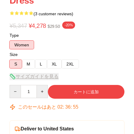
Dress
(3 customer reviews)
¥5,347
¥4,278
-20%
$29.50
Type
Women
Size
S
M
L
XL
2XL
サイズガイドを見る
Quantity
カートに追加
このセールはあと
02
:
36
:
54
Deliver to United States