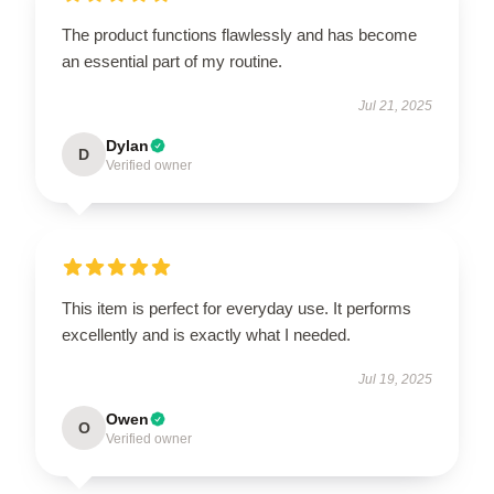
The product functions flawlessly and has become
an essential part of my routine.
Jul 21, 2025
Dylan
D
Verified owner
This item is perfect for everyday use. It performs
excellently and is exactly what I needed.
Jul 19, 2025
Owen
O
Verified owner