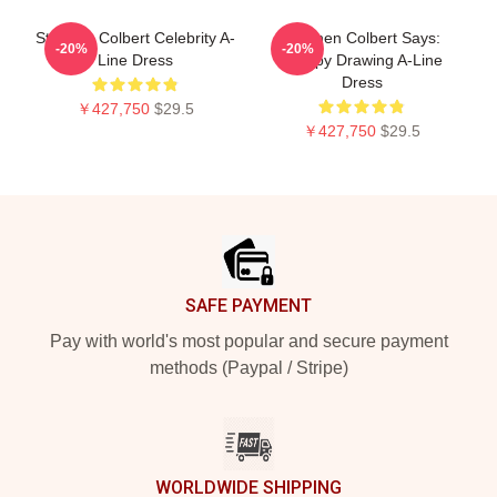
Stephen Colbert Celebrity A-
Stephen Colbert Says:
-20%
-20%
Line Dress
Crappy Drawing A-Line
Dress
￥427,750
$29.5
￥427,750
$29.5
Footer
SAFE PAYMENT
Pay with world's most popular and secure payment
methods (Paypal / Stripe)
WORLDWIDE SHIPPING