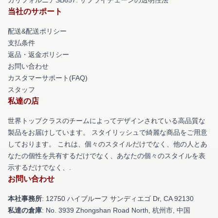
当社のサポート
配送&配送ポリシー
支払条件
返品・返金ポリシー
お問い合わせ
カスタマーサポート(FAQ)
スタッフ
私達の店
世界トップクラスのチームによってデザインされている高品質な
製品をお届けしています。 スタイリッシュで綺麗な商品をご用意
しております。 これは、個々のスタイルだけでなく、他の人とあ
なたの個性を共有するだけでなく、あなたの個々のスタイルを表
示するだけでなく、.
お問い合わせ
本社事務所
: 12750 ハイブルーフ サンディエゴ Dr, CA 92130
私達の倉庫
: No. 3939 Zhongshan Road North, 杭州市, 中国