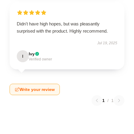
Didn't have high hopes, but was pleasantly
surprised with the product. Highly recommend.
Jul 19, 2025
Ivy
I
Verified owner
Write your review
1
/
1