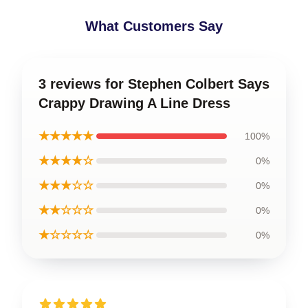
What Customers Say
3 reviews for Stephen Colbert Says
Crappy Drawing A Line Dress
★★★★★
100%
★★★★☆
0%
★★★☆☆
0%
★★☆☆☆
0%
★☆☆☆☆
0%