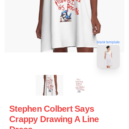
blank template
Stephen Colbert Says
Crappy Drawing A Line