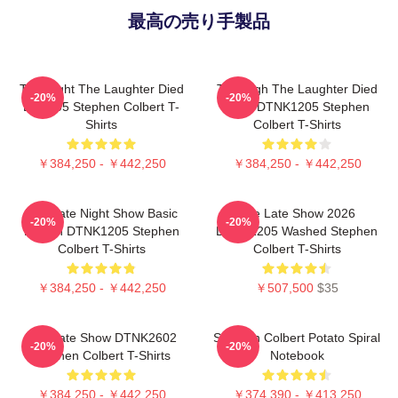
最高の売り手製品
The Night The Laughter Died
The Nigh The Laughter Died
-20%
-20%
LA 1405 Stephen Colbert T-
2026 DTNK1205 Stephen
Shirts
Colbert T-Shirts
￥384,250 - ￥442,250
￥384,250 - ￥442,250
The Late Night Show Basic
The Late Show 2026
-20%
-20%
Design DTNK1205 Stephen
DTNK1205 Washed Stephen
Colbert T-Shirts
Colbert T-Shirts
￥384,250 - ￥442,250
￥507,500
$35
The Late Show DTNK2602
Stephen Colbert Potato Spiral
-20%
-20%
Stephen Colbert T-Shirts
Notebook
￥384,250 - ￥442,250
￥374,390 - ￥413,250