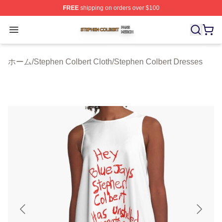
FREE
shipping on orders over $100
Stephen Colbert Shop ⚡️ Officially Licensed Stephen Co
Open menu
ホーム
/
Stephen Colbert Cloth
/
Stephen Colbert Dresses