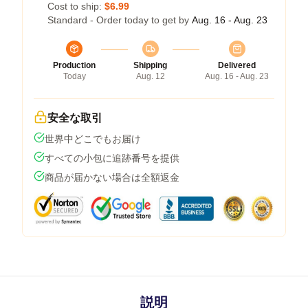
Cost to ship:
$6.99
Standard - Order today to get by
Aug. 16 - Aug. 23
Production
Shipping
Delivered
Today
Aug. 12
Aug. 16 - Aug. 23
安全な取引
世界中どこでもお届け
すべての小包に追跡番号を提供
商品が届かない場合は全額返金
説明