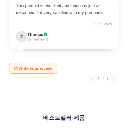
This product is excellent and functions just as
described. I'm very satisfied with my purchase.
Jul 17, 2025
Thomas
T
Verified owner
Write your review
1
/
1
베스트셀러 제품