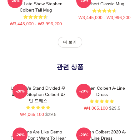
-20%
-20%
Report Late Show Stephen
Colbert Classic Mug
Colbert Tall Mug
₩3,445,000 - ₩3,996,200
₩3,445,000 - ₩3,996,200
더 보기
관련 상품
United We Stand Divided 우
Stephen Colbert A-Line
-20%
-20%
리 가을 Stephen Colbert 라
Dress
인 드레스
₩4,065,100
$29.5
₩4,065,100
$29.5
Opinions Are Like Demo
Stephen Colbert 2020 A-
-20%
-20%
Tapes: I Don't Want To Hear
Line Dress