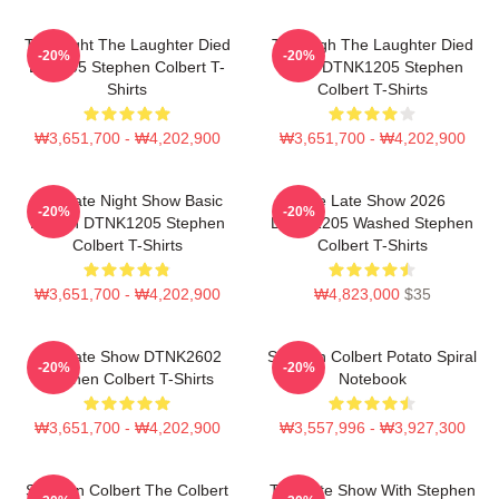
The Night The Laughter Died
The Nigh The Laughter Died
-20%
-20%
LA 1405 Stephen Colbert T-
2026 DTNK1205 Stephen
Shirts
Colbert T-Shirts
₩3,651,700 - ₩4,202,900
₩3,651,700 - ₩4,202,900
The Late Night Show Basic
The Late Show 2026
-20%
-20%
Design DTNK1205 Stephen
DTNK1205 Washed Stephen
Colbert T-Shirts
Colbert T-Shirts
₩3,651,700 - ₩4,202,900
₩4,823,000
$35
The Late Show DTNK2602
Stephen Colbert Potato Spiral
-20%
-20%
Stephen Colbert T-Shirts
Notebook
₩3,651,700 - ₩4,202,900
₩3,557,996 - ₩3,927,300
Stephen Colbert The Colbert
The Late Show With Stephen