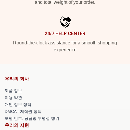
and total weight of your order.
24/7 HELP CENTER
Round-the-clock assistance for a smooth shopping
experience
우리의 회사
제품 정보
이용 약관
개인 정보 정책
DMCA - 저작권 정책
모델 번호: 공급망 투명성 행위
우리의 지원