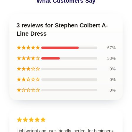
What Customers Say
3 reviews for Stephen Colbert A-
Line Dress
★★★★★
67%
★★★★☆
33%
★★★☆☆
0%
★★☆☆☆
0%
★☆☆☆☆
0%
Lightweight and user-friendly, perfect for beginners.