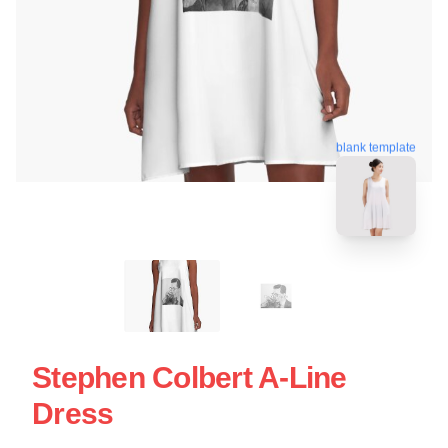
blank template
Stephen Colbert A-Line
Dress