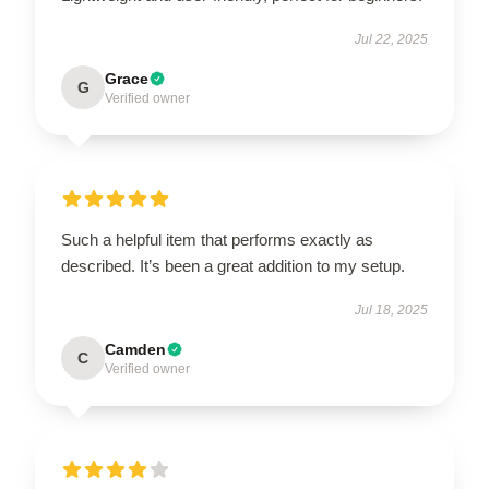
Jul 22, 2025
Grace
G
Verified owner
Such a helpful item that performs exactly as
described. It’s been a great addition to my setup.
Jul 18, 2025
Camden
C
Verified owner