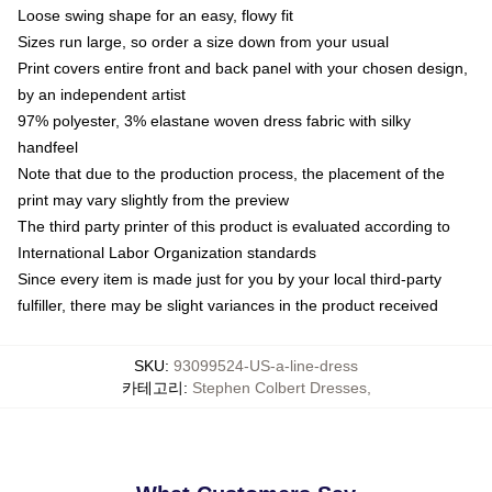
Loose swing shape for an easy, flowy fit
Sizes run large, so order a size down from your usual
Print covers entire front and back panel with your chosen design,
by an independent artist
97% polyester, 3% elastane woven dress fabric with silky
handfeel
Note that due to the production process, the placement of the
print may vary slightly from the preview
The third party printer of this product is evaluated according to
International Labor Organization standards
Since every item is made just for you by your local third-party
fulfiller, there may be slight variances in the product received
SKU
:
93099524-US-a-line-dress
카테고리
:
Stephen Colbert Dresses
,