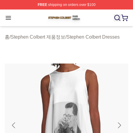
FREE
shipping on orders over $100
Stephen Colbert Shop ⚡️ Officially Licensed Stephen Co
Open menu
홈
/
Stephen Colbert 제품정보
/
Stephen Colbert Dresses