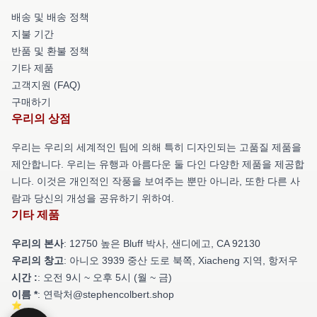
배송 및 배송 정책
지불 기간
반품 및 환불 정책
기타 제품
고객지원 (FAQ)
구매하기
우리의 상점
우리는 우리의 세계적인 팀에 의해 특히 디자인되는 고품질 제품을
제안합니다. 우리는 유행과 아름다운 둘 다인 다양한 제품을 제공합
니다. 이것은 개인적인 작풍을 보여주는 뿐만 아니라, 또한 다른 사
람과 당신의 개성을 공유하기 위하여.
기타 제품
우리의 본사
: 12750 높은 Bluff 박사, 샌디에고, CA 92130
우리의 창고
: 아니오 3939 중산 도로 북쪽, Xiacheng 지역, 항저우
시간 :
: 오전 9시 ~ 오후 5시 (월 ~ 금)
이름 *
: 연락처@stephencolbert.shop