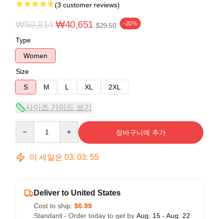
(3 customer reviews)
₩50,814
₩40,651
-20%
$29.50
Type
Women
Size
S
M
L
XL
2XL
사이즈 가이드 보기
Quantity
장바구니에 추가
이 세일은
03
:
03
:
54
Deliver to United States
Cost to ship:
$6.99
Standard - Order today to get by
Aug. 15 - Aug. 22