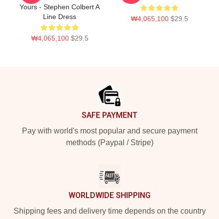
Yours - Stephen Colbert A
Line Dress
₩4,065,100
$29.5
₩4,065,100
$29.5
Footer
SAFE PAYMENT
Pay with world's most popular and secure payment
methods (Paypal / Stripe)
WORLDWIDE SHIPPING
Shipping fees and delivery time depends on the country