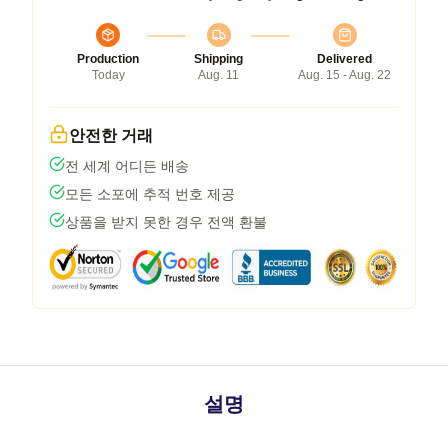
Production
Shipping
Delivered
Today
Aug. 11
Aug. 15 - Aug. 22
안전한 거래
전 세계 어디든 배송
모든 소포에 추적 번호 제공
상품을 받지 못한 경우 전액 환불
설명