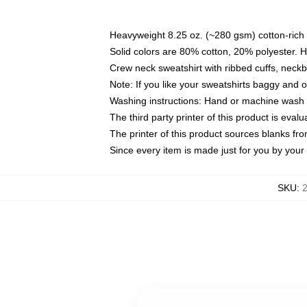
Heavyweight 8.25 oz. (~280 gsm) cotton-rich 
Solid colors are 80% cotton, 20% polyester. 
Crew neck sweatshirt with ribbed cuffs, nec
Note: If you like your sweatshirts baggy and 
Washing instructions: Hand or machine wash co
The third party printer of this product is eva
The printer of this product sources blanks fr
Since every item is made just for you by your l
SKU
:
2