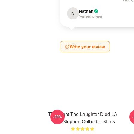
Jul 20,
Nathan
N
Verified owner
Write your review
The Night The Laughter Died LA
T
-20%
1405 Stephen Colbert T-Shirts