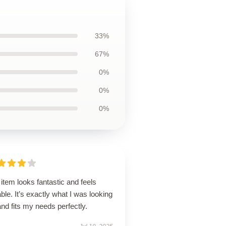
33%
67%
0%
0%
0%
item looks fantastic and feels
ble. It’s exactly what I was looking
and fits my needs perfectly.