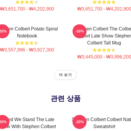
₩3,651,700 - ₩4,202,900
₩3,651,700 - ₩4,202,90
tephen Colbert Potato Spiral
Stephen Colbert The Colbe
-20%
-20%
Notebook
Report Late Show Stephe
Colbert Tall Mug
₩3,557,996 - ₩3,927,300
₩3,445,000 - ₩3,996,20
더 보기
관련 상품
United We Stand The Late
Stephen Colbert Colbert Nat
-20%
-20%
Show With Stephen Colbert
Sweatshirt