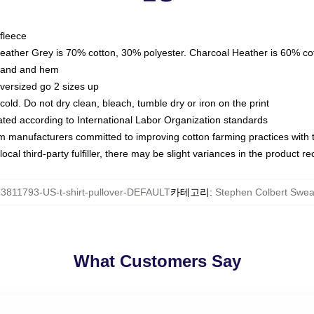
fleece
Heather Grey is 70% cotton, 30% polyester. Charcoal Heather is 60% co
kband and hem
oversized go 2 sizes up
ld. Do not dry clean, bleach, tumble dry or iron on the print
luated according to International Labor Organization standards
om manufacturers committed to improving cotton farming practices with th
ocal third-party fulfiller, there may be slight variances in the product r
3811793-US-t-shirt-pullover-DEFAULT
카테고리
:
Stephen Colbert Sweat
What Customers Say