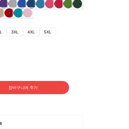
L
3XL
4XL
5XL
장바구니에 추가
s