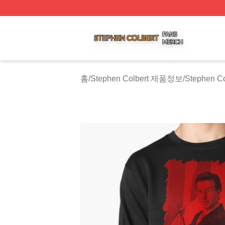
Stephen Colbert Shop ⚡️ Officially Licensed Stephen Colb
홈
/
Stephen Colbert 제품정보
/
Stephen Co