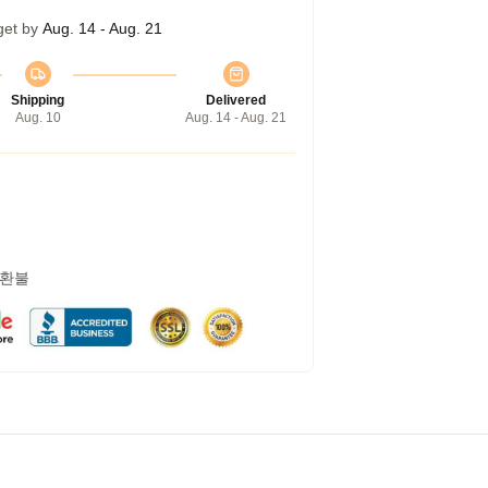
get by
Aug. 14 - Aug. 21
Shipping
Delivered
Aug. 10
Aug. 14 - Aug. 21
 환불