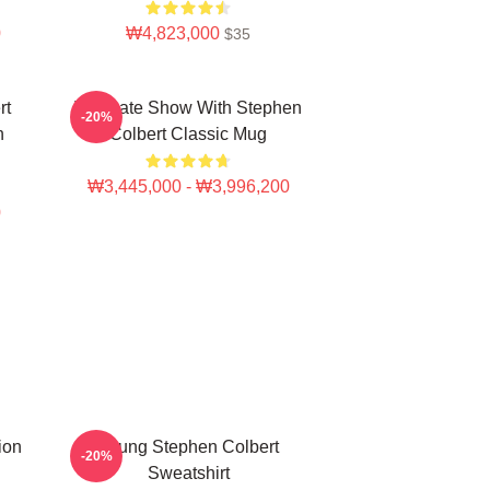
0
₩4,823,000
$35
rt
The Late Show With Stephen
-20%
n
Colbert Classic Mug
₩3,445,000 - ₩3,996,200
0
ion
Young Stephen Colbert
-20%
Sweatshirt