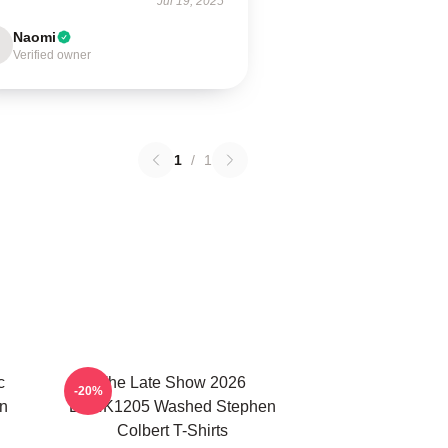
Jul 19, 2025
Naomi
Verified owner
1
/
1
c
The Late Show 2026
-20%
n
DTNK1205 Washed Stephen
Colbert T-Shirts