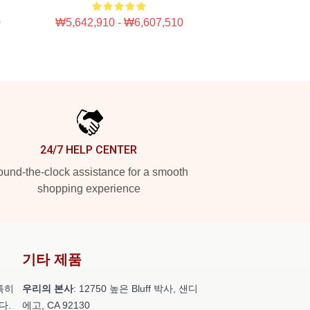
0
₩5,642,910 - ₩6,607,510
24/7 HELP CENTER
und-the-clock assistance for a smooth
shopping experience
기타 제품
특히
우리의 본사
: 12750 높은 Bluff 박사, 샌디
다.
에고, CA 92130