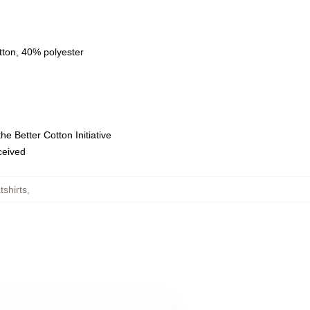
tton, 40% polyester
e Better Cotton Initiative
eceived
shirts
,