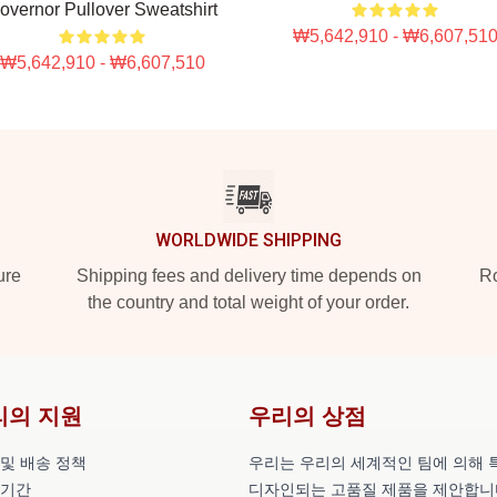
overnor Pullover Sweatshirt
₩5,642,910 - ₩6,607,51
₩5,642,910 - ₩6,607,510
WORLDWIDE SHIPPING
ure
Shipping fees and delivery time depends on
Ro
the country and total weight of your order.
리의 지원
우리의 상점
 및 배송 정책
우리는 우리의 세계적인 팀에 의해 
 기간
디자인되는 고품질 제품을 제안합니