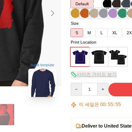
Default
Size
S
M
L
XL
2X
Print Location
blank template
사이즈 가이드 보기
Quantity
이 세일은
00
:
55
:
54
Deliver to United State