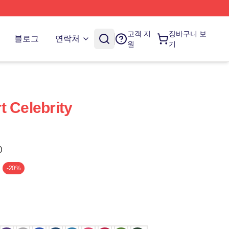
고객 지
장바구니 보
블로그
연락처
원
기
t Celebrity
)
-20%