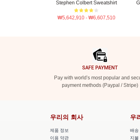
Stephen Colbert Sweatshirt
G
₩5,642,910 - ₩6,607,510
Footer
SAFE PAYMENT
Pay with world's most popular and sec
payment methods (Paypal / Stripe)
우리의 회사
우
제품 정보
배송
이용 약관
지불