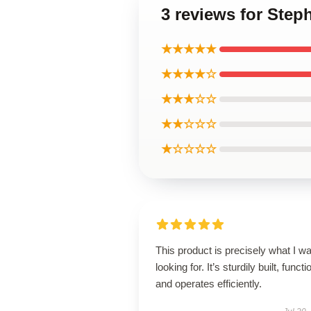
3 reviews for Step
★★★★★
★★★★☆
★★★☆☆
★★☆☆☆
★☆☆☆☆
This product is precisely what I w
looking for. It’s sturdily built, functi
and operates efficiently.