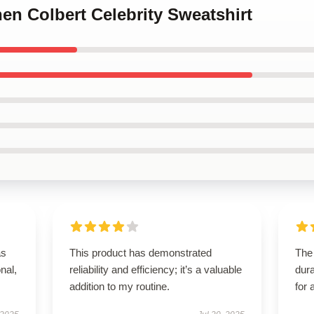
hen Colbert Celebrity Sweatshirt
as
This product has demonstrated
The 
onal,
reliability and efficiency; it’s a valuable
dura
addition to my routine.
for 