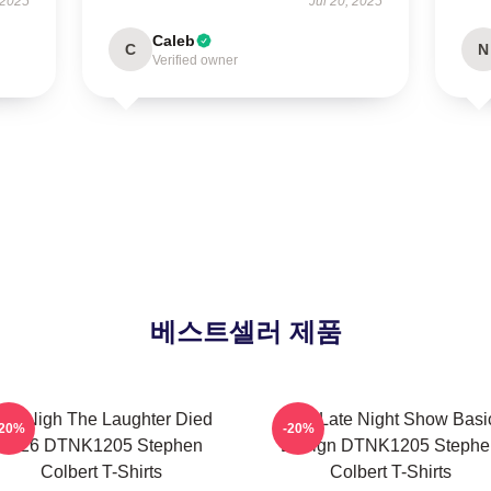
 2025
Jul 20, 2025
Caleb
C
N
Verified owner
베스트셀러 제품
he Nigh The Laughter Died
The Late Night Show Basi
-20%
-20%
2026 DTNK1205 Stephen
Design DTNK1205 Stephe
Colbert T-Shirts
Colbert T-Shirts