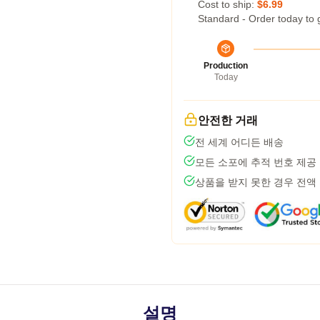
Cost to ship:
$6.99
Standard - Order today to 
Production
Today
안전한 거래
전 세계 어디든 배송
모든 소포에 추적 번호 제공
상품을 받지 못한 경우 전액
설명