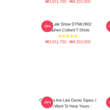
₩3,651,700 - ₩4,202,900
The Late Show DTNK2602
S
-20%
Stephen Colbert T-Shirts
₩3,651,700 - ₩4,202,900
Opinions Are Like Demo Tapes: I
-20%
Don't Want To Hear Yours -