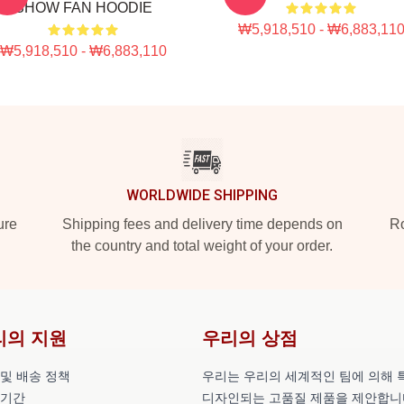
SHOW FAN HOODIE
₩5,918,510 - ₩6,883,11
₩5,918,510 - ₩6,883,110
WORLDWIDE SHIPPING
ure
Shipping fees and delivery time depends on
Ro
the country and total weight of your order.
리의 지원
우리의 상점
 및 배송 정책
우리는 우리의 세계적인 팀에 의해 
 기간
디자인되는 고품질 제품을 제안합니