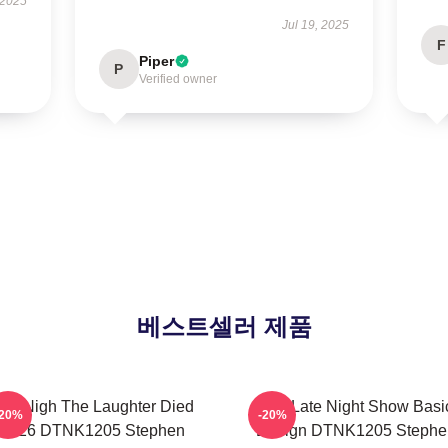
 2025
Jul 19, 2025
F
Piper
P
Verified owner
베스트셀러 제품
he Nigh The Laughter Died
The Late Night Show Basi
-20%
-20%
2026 DTNK1205 Stephen
Design DTNK1205 Stephe