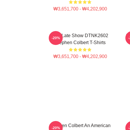
₩3,651,700 - ₩4,202,900
The Late Show DTNK2602
S
-20%
Stephen Colbert T-Shirts
₩3,651,700 - ₩4,202,900
Stephen Colbert An American
-20%