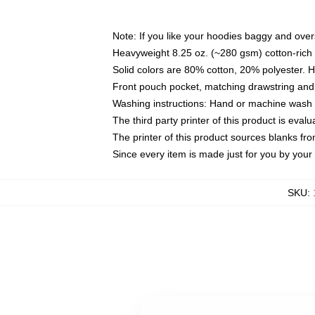
Note: If you like your hoodies baggy and over
Heavyweight 8.25 oz. (~280 gsm) cotton-rich 
Solid colors are 80% cotton, 20% polyester. 
Front pouch pocket, matching drawstring and 
Washing instructions: Hand or machine wash co
The third party printer of this product is eva
The printer of this product sources blanks fr
Since every item is made just for you by your l
SKU
: