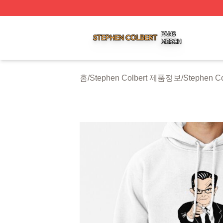
Stephen Colbert Shop ⚡️ Officially Licensed Stephen Colb
홈
/
Stephen Colbert 제품정보
/
Stephen Co