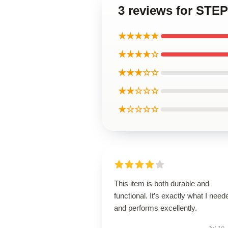
3 reviews for S
★★★★★
★★★★☆
★★★☆☆
★★☆☆☆
★☆☆☆☆
This item is both durable and
functional. It’s exactly what I need
and performs excellently.