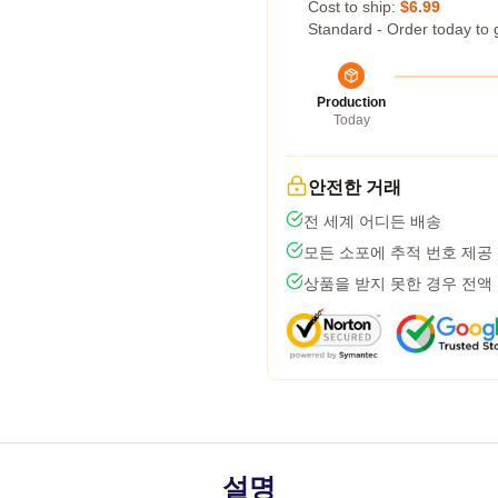
Cost to ship:
$6.99
Standard - Order today to 
Production
Today
안전한 거래
전 세계 어디든 배송
모든 소포에 추적 번호 제공
상품을 받지 못한 경우 전액
설명