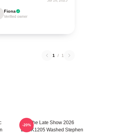
Jul 16, 2025
Fiona
Verified owner
1
/
1
c
The Late Show 2026
-20%
n
DTNK1205 Washed Stephen