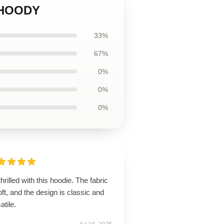
 HOODY
33%
67%
0%
0%
0%
thrilled with this hoodie. The fabric
oft, and the design is classic and
atile.