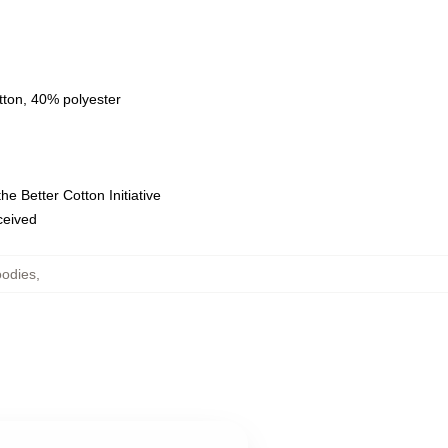
tton, 40% polyester
e Better Cotton Initiative
eceived
oodies
,