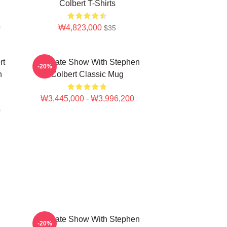
Colbert T-Shirts
0
₩4,823,000
$35
rt
The Late Show With Stephen
-20%
n
Colbert Classic Mug
₩3,445,000 - ₩3,996,200
0
The Late Show With Stephen
-20%