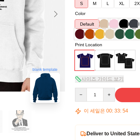
S
M
L
XL
2X
Color
Default
Print Location
blank template
사이즈 가이드 보기
Quantity
이 세일은
00
:
33
:
53
Deliver to United State