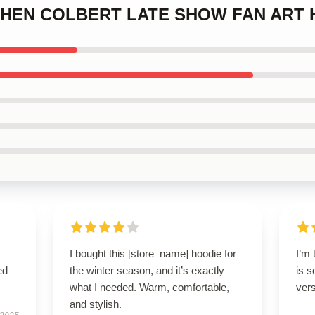
TEPHEN COLBERT LATE SHOW FAN ART
I bought this [store_name] hoodie for
I’m 
ed
the winter season, and it’s exactly
is s
what I needed. Warm, comfortable,
vers
and stylish.