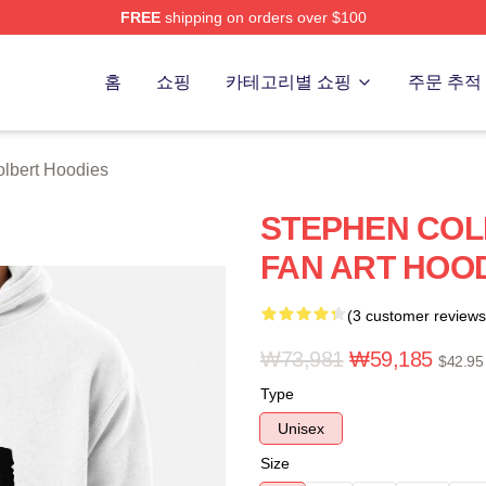
FREE
shipping on orders over $100
ert Merch Store
홈
쇼핑
카테고리별 쇼핑
주문 추적
lbert Hoodies
STEPHEN COL
FAN ART HOO
(3 customer reviews
₩73,981
₩59,185
$42.95
Type
Unisex
Size