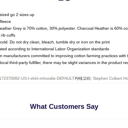
sized go 2 sizes up
fleece
Heather Grey is 70% cotton, 30% polyester. Charcoal Heather is 60% co
rib cuffs
ld. Do not dry clean, bleach, tumble dry or iron on the print
luated according to International Labor Organization standards
om manufacturers committed to improving cotton farming practices with th
ocal third-party fulfiller, there may be slight variances in the product r
172370082-US-t-shirt-mhoodie-DEFAULT
카테고리
:
Stephen Colbert H
What Customers Say