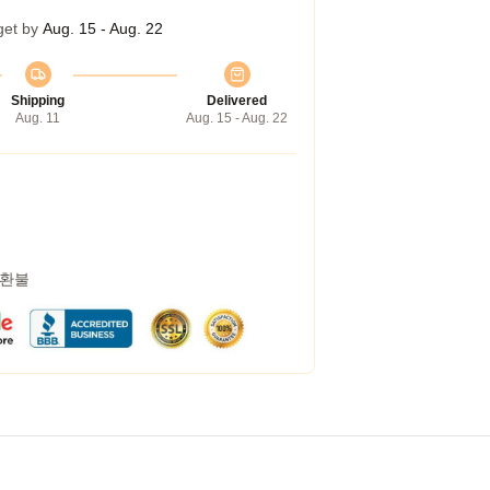
get by
Aug. 15 - Aug. 22
Shipping
Delivered
Aug. 11
Aug. 15 - Aug. 22
 환불