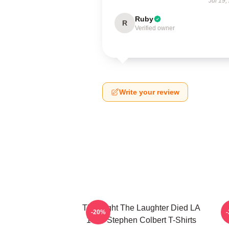
Jul 19,
Ruby
R
Verified owner
Write your review
The Night The Laughter Died LA
T
-20%
1405 Stephen Colbert T-Shirts