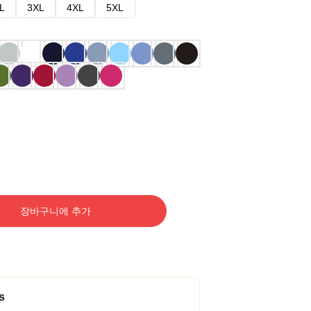
L
3XL
4XL
5XL
장바구니에 추가
s