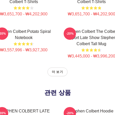
Colbert T-Shirts
Colbert T-Shirts
₩3,651,700 - ₩4,202,900
₩3,651,700 - ₩4,202,90
tephen Colbert Potato Spiral
Stephen Colbert The Colbe
-20%
-20%
Notebook
Report Late Show Stephe
Colbert Tall Mug
₩3,557,996 - ₩3,927,300
₩3,445,000 - ₩3,996,20
더 보기
관련 상품
STEPHEN COLBERT LATE
Stephen Colbert Hoodie
-20%
-20%