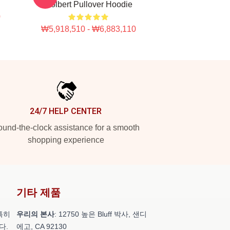
Colbert Pullover Hoodie
0
₩5,918,510 - ₩6,883,110
24/7 HELP CENTER
und-the-clock assistance for a smooth
shopping experience
기타 제품
특히
우리의 본사
: 12750 높은 Bluff 박사, 샌디
다.
에고, CA 92130