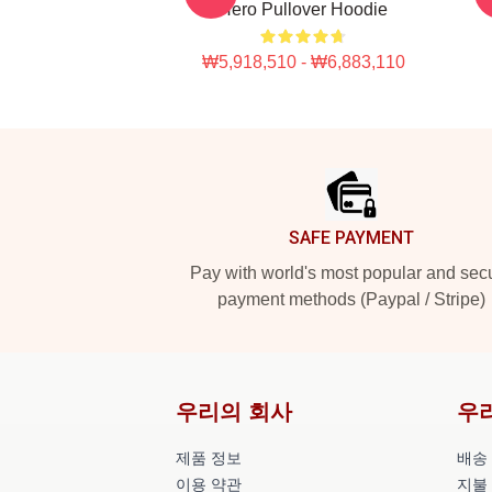
Hero Pullover Hoodie
₩5,918,510 - ₩6,883,110
Footer
SAFE PAYMENT
Pay with world's most popular and sec
payment methods (Paypal / Stripe)
우리의 회사
우
제품 정보
배송
이용 약관
지불