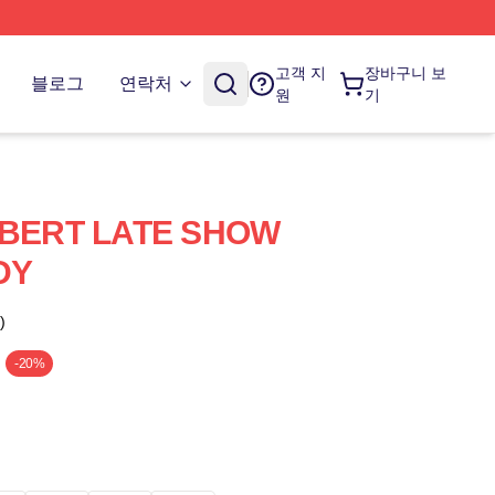
고객 지
장바구니 보
블로그
연락처
원
기
BERT LATE SHOW
DY
)
-20%