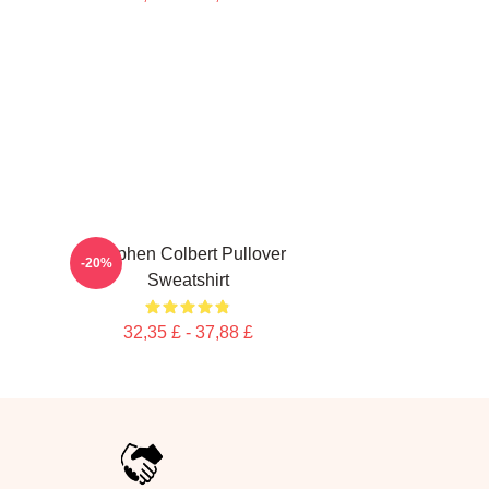
Stephen Colbert Pullover
-20%
Sweatshirt
32,35 £ - 37,88 £