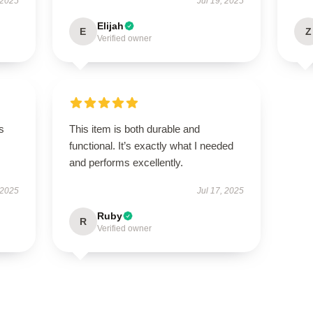
 2025
Jul 19, 2025
Elijah
E
Z
Verified owner
s
This item is both durable and
functional. It’s exactly what I needed
and performs excellently.
 2025
Jul 17, 2025
Ruby
R
Verified owner