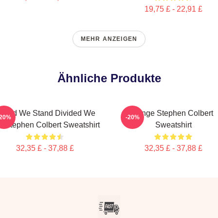
19,75 £ - 22,91 £
MEHR ANZEIGEN
Ähnliche Produkte
nited We Stand Divided We
Junge Stephen Colbert
-20%
-20%
ll Stephen Colbert Sweatshirt
Sweatshirt
32,35 £ - 37,88 £
32,35 £ - 37,88 £