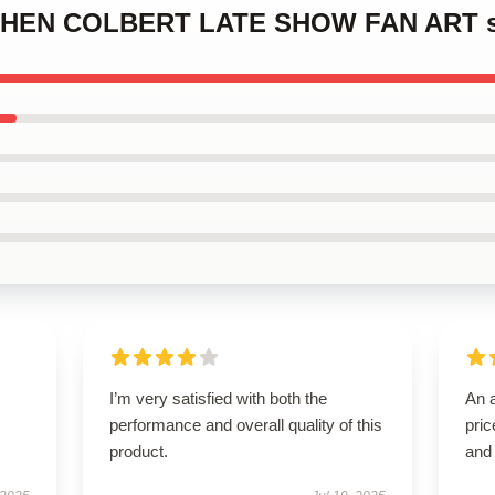
EPHEN COLBERT LATE SHOW FAN ART s
I’m very satisfied with both the
An a
performance and overall quality of this
pric
product.
and