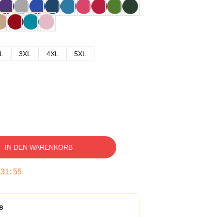
L
3XL
4XL
5XL
IN DEN WARENKORB
:
31
:
54
s