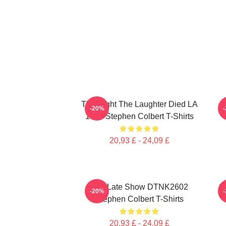
The Night The Laughter Died LA
T
-20%
1405 Stephen Colbert T-Shirts
20,93 £ - 24,09 £
The Late Show DTNK2602
S
-20%
Stephen Colbert T-Shirts
20,93 £ - 24,09 £