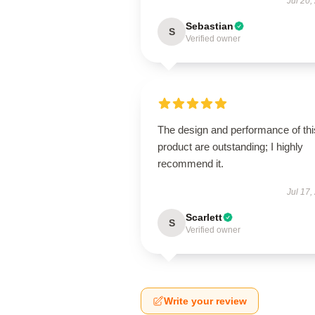
Jul 20,
Sebastian
S
Verified owner
The design and performance of thi
product are outstanding; I highly
recommend it.
Jul 17,
Scarlett
S
Verified owner
Write your review