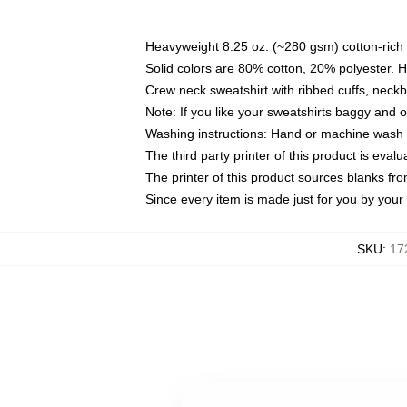
Heavyweight 8.25 oz. (~280 gsm) cotton-rich 
Solid colors are 80% cotton, 20% polyester. 
Crew neck sweatshirt with ribbed cuffs, nec
Note: If you like your sweatshirts baggy and 
Washing instructions: Hand or machine wash co
The third party printer of this product is eva
The printer of this product sources blanks fr
Since every item is made just for you by your l
SKU
:
17