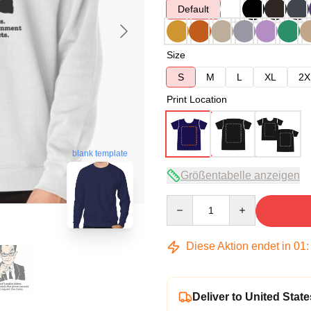
Default
Size
S
M
L
XL
2X
Print Location
blank template
Größentabelle anzeigen
Quantity
Diese Aktion endet in
01
Deliver to United State