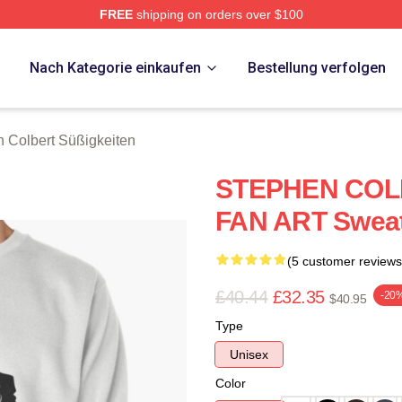
FREE
shipping on orders over $100
ert Merch Store
p
Nach Kategorie einkaufen
Bestellung verfolgen
 Colbert Süßigkeiten
STEPHEN COL
FAN ART Sweat
(5 customer reviews
£40.44
£32.35
-20
$40.95
Type
Unisex
Color