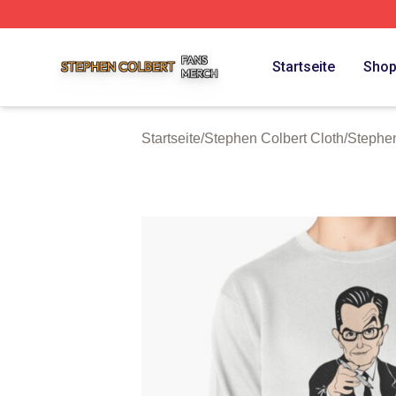
Stephen Colbert Shop ⚡️ Officially Licensed Stephen Colb
Startseite
Sho
Startseite
/
Stephen Colbert Cloth
/
Stephen