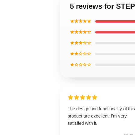
5 reviews for ST
★★★★★
★★★★☆
★★★☆☆
★★☆☆☆
★☆☆☆☆
The design and functionality of this
product are excellent; I’m very
satisfied with it.