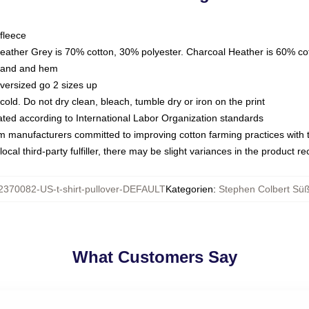
fleece
Heather Grey is 70% cotton, 30% polyester. Charcoal Heather is 60% co
kband and hem
oversized go 2 sizes up
ld. Do not dry clean, bleach, tumble dry or iron on the print
luated according to International Labor Organization standards
om manufacturers committed to improving cotton farming practices with th
ocal third-party fulfiller, there may be slight variances in the product r
2370082-US-t-shirt-pullover-DEFAULT
Kategorien
:
Stephen Colbert Süß
What Customers Say