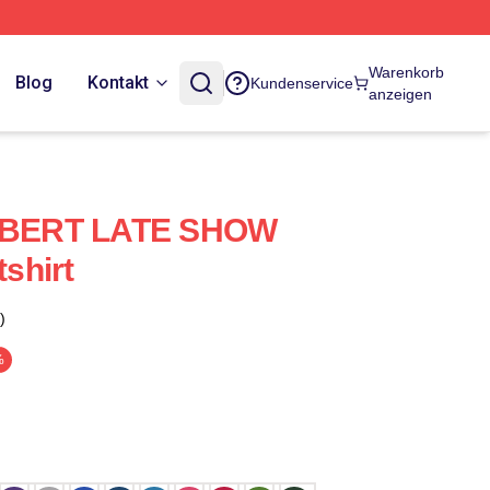
Warenkorb
Blog
Kontakt
Kundenservice
anzeigen
BERT LATE SHOW
shirt
)
%