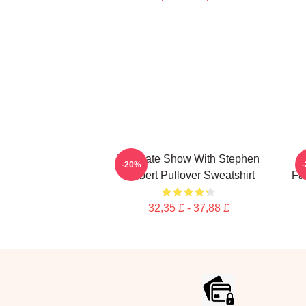
The Late Show With Stephen
U
-20%
Colbert Pullover Sweatshirt
Fa
32,35 £ - 37,88 £
Footer