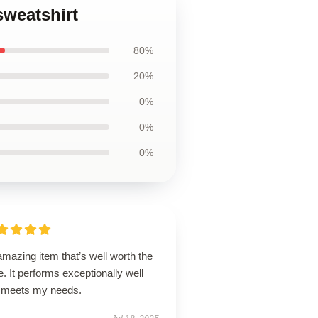
weatshirt
80%
20%
0%
0%
0%
mazing item that’s well worth the
e. It performs exceptionally well
 meets my needs.