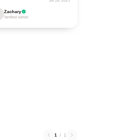
Jul 18, 2025
Zachary
Verified owner
1
/
1