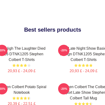
Best sellers products
he Nigh The Laughter Died
The Late Night Show Basi
-20%
-20%
2026 DTNK1205 Stephen
Design DTNK1205 Stephe
Colbert T-Shirts
Colbert T-Shirts
20,93 £ - 24,09 £
20,93 £ - 24,09 £
tephen Colbert Potato Spiral
Stephen Colbert The Colbe
-20%
-20%
Notebook
Report Late Show Stephe
Colbert Tall Mug
20,39 £ - 22,51 £