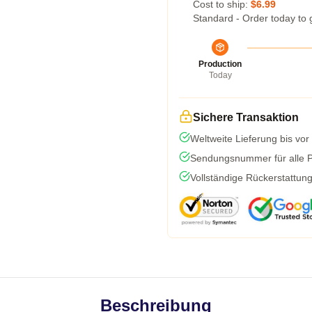
Cost to ship:
$6.99
Standard - Order today to 
Production
Today
Sichere Transaktion
Weltweite Lieferung bis vor
Sendungsnummer für alle Pa
Vollständige Rückerstattun
Beschreibung