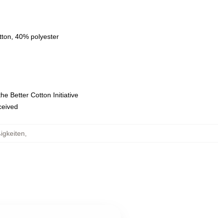
tton, 40% polyester
e Better Cotton Initiative
eceived
igkeiten
,