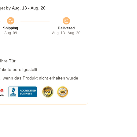
get by
Aug. 13 - Aug. 20
Shipping
Delivered
Aug. 09
Aug. 13 - Aug. 20
 Ihre Tür
kete bereitgestellt
g, wenn das Produkt nicht erhalten wurde