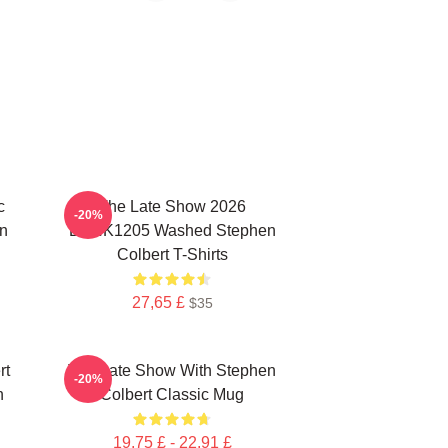
c
The Late Show 2026
-20%
n
DTNK1205 Washed Stephen
Colbert T-Shirts
27,65 £
$35
rt
The Late Show With Stephen
-20%
n
Colbert Classic Mug
19,75 £ - 22,91 £