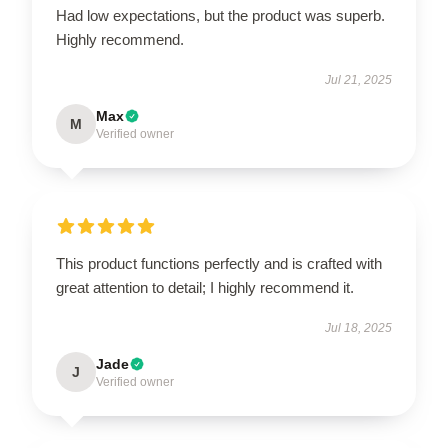
Had low expectations, but the product was superb.
Highly recommend.
Jul 21, 2025
Max
M
Verified owner
This product functions perfectly and is crafted with
great attention to detail; I highly recommend it.
Jul 18, 2025
Jade
J
Verified owner