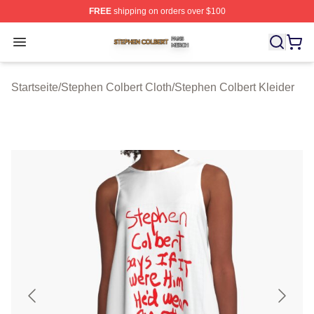
FREE
shipping on orders over $100
Stephen Colbert Shop ⚡️ Officially Licensed Stephen Co
Open menu
Startseite
/
Stephen Colbert Cloth
/
Stephen Colbert Kleider