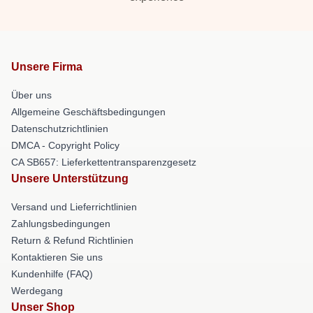
Unsere Firma
Über uns
Allgemeine Geschäftsbedingungen
Datenschutzrichtlinien
DMCA - Copyright Policy
CA SB657: Lieferkettentransparenzgesetz
Unsere Unterstützung
Versand und Lieferrichtlinien
Zahlungsbedingungen
Return & Refund Richtlinien
Kontaktieren Sie uns
Kundenhilfe (FAQ)
Werdegang
Unser Shop