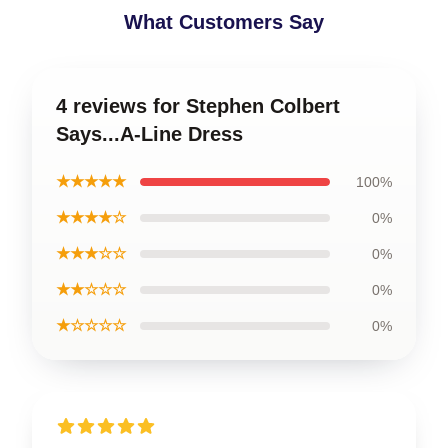
What Customers Say
4 reviews for Stephen Colbert
Says...A-Line Dress
★★★★★
100%
★★★★☆
0%
★★★☆☆
0%
★★☆☆☆
0%
★☆☆☆☆
0%