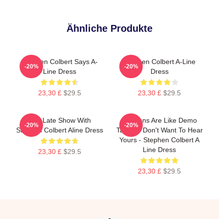
Ähnliche Produkte
Stephen Colbert Says A-
Stephen Colbert A-Line
-20%
-20%
Line Dress
Dress
23,30 £
$29.5
23,30 £
$29.5
The Late Show With
Opinions Are Like Demo
-20%
-20%
Stephen Colbert Aline Dress
Tapes: I Don't Want To Hear
Yours - Stephen Colbert A
Line Dress
23,30 £
$29.5
23,30 £
$29.5
Footer