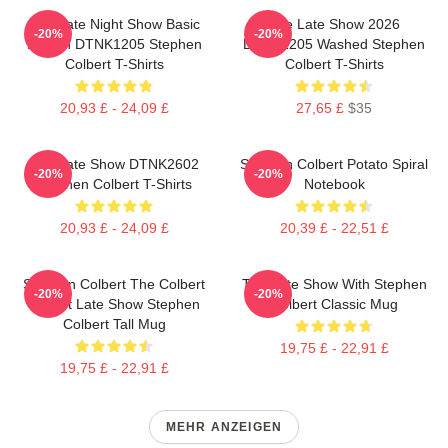
The Late Night Show Basic
The Late Show 2026
-20%
-20%
Design DTNK1205 Stephen
DTNK1205 Washed Stephen
Colbert T-Shirts
Colbert T-Shirts
20,93 £ - 24,09 £
27,65 £
$35
The Late Show DTNK2602
Stephen Colbert Potato Spiral
-20%
-20%
Stephen Colbert T-Shirts
Notebook
20,93 £ - 24,09 £
20,39 £ - 22,51 £
Stephen Colbert The Colbert
The Late Show With Stephen
-20%
-20%
Report Late Show Stephen
Colbert Classic Mug
Colbert Tall Mug
19,75 £ - 22,91 £
19,75 £ - 22,91 £
MEHR ANZEIGEN