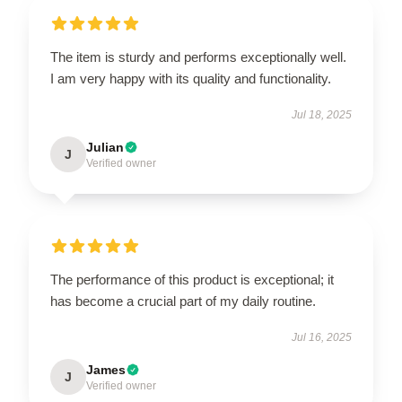
The item is sturdy and performs exceptionally well.
I am very happy with its quality and functionality.
Jul 18, 2025
Julian
J
Verified owner
The performance of this product is exceptional; it
has become a crucial part of my daily routine.
Jul 16, 2025
James
J
Verified owner