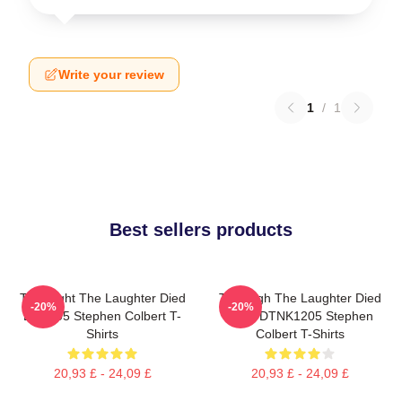
Write your review
1
/
1
Best sellers products
The Night The Laughter Died
The Nigh The Laughter Died
-20%
-20%
LA 1405 Stephen Colbert T-
2026 DTNK1205 Stephen
Shirts
Colbert T-Shirts
20,93 £ - 24,09 £
20,93 £ - 24,09 £