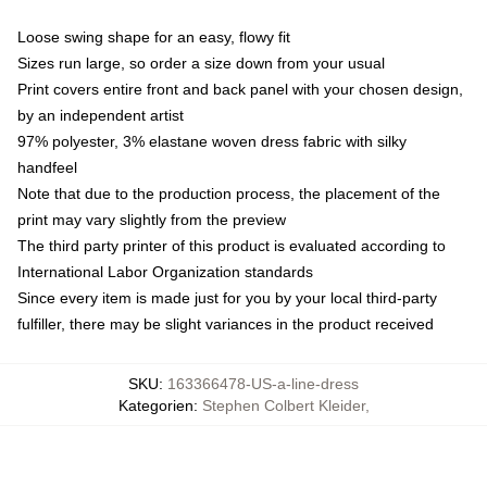
Loose swing shape for an easy, flowy fit
Sizes run large, so order a size down from your usual
Print covers entire front and back panel with your chosen design,
by an independent artist
97% polyester, 3% elastane woven dress fabric with silky
handfeel
Note that due to the production process, the placement of the
print may vary slightly from the preview
The third party printer of this product is evaluated according to
International Labor Organization standards
Since every item is made just for you by your local third-party
fulfiller, there may be slight variances in the product received
SKU
:
163366478-US-a-line-dress
Kategorien
:
Stephen Colbert Kleider
,