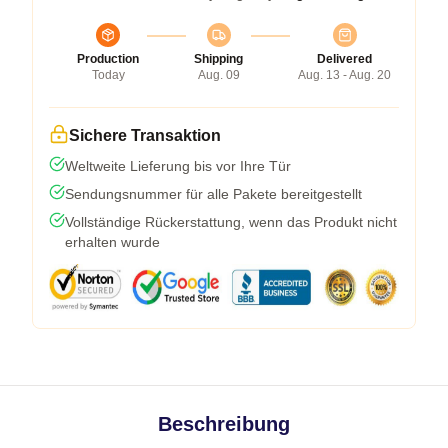
Production
Shipping
Delivered
Today
Aug. 09
Aug. 13 - Aug. 20
Sichere Transaktion
Weltweite Lieferung bis vor Ihre Tür
Sendungsnummer für alle Pakete bereitgestellt
Vollständige Rückerstattung, wenn das Produkt nicht
erhalten wurde
Beschreibung