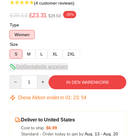
(4 customer reviews)
£29.13
£23.31
-20%
$29.50
Type
Women
Size
S
M
L
XL
2XL
Größentabelle anzeigen
Quantity
IN DEN WARENKORB
Diese Aktion endet in
01
:
23
:
53
Deliver to United States
Cost to ship:
$6.99
Standard - Order today to get by
Aug. 13 - Aug. 20