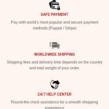
SAFE PAYMENT
Pay with world's most popular and secure payment
methods (Paypal / Stripe)
WORLDWIDE SHIPPING
Shipping fees and delivery time depends on the country
and total weight of your order.
24/7 HELP CENTER
Round-the-clock assistance for a smooth shopping
experience