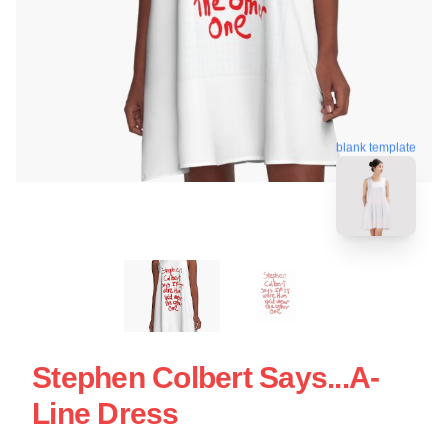
blank template
Stephen Colbert Says...A-
Line Dress