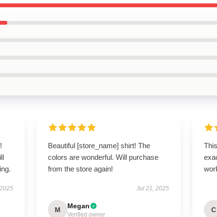
!
Beautiful [store_name] shirt! The
This
ll
colors are wonderful. Will purchase
exac
ing.
from the store again!
wor
 2025
Jul 21, 2025
Megan
M
C
Verified owner