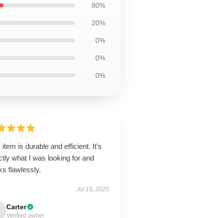
80%
20%
0%
0%
0%
 item is durable and efficient. It’s
tly what I was looking for and
ks flawlessly.
Jul 19, 2025
Carter
Verified owner