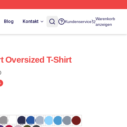
Warenkorb
Blog
Kontakt
Kundenservice
anzeigen
t Oversized T-Shirt
)
%