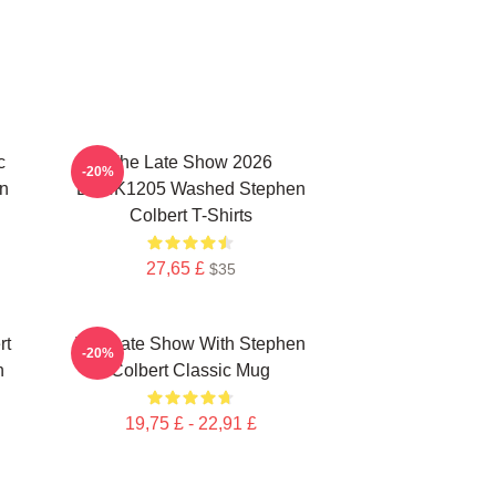
c
The Late Show 2026
-20%
n
DTNK1205 Washed Stephen
Colbert T-Shirts
27,65 £
$35
rt
The Late Show With Stephen
-20%
n
Colbert Classic Mug
19,75 £ - 22,91 £