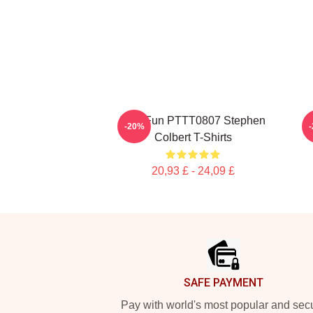
Y2K Fun PTTT0807 Stephen
-20%
Colbert T-Shirts
20,93 £ - 24,09 £
Footer
SAFE PAYMENT
Pay with world's most popular and sec