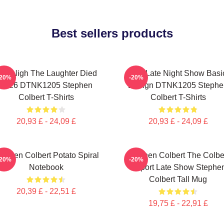
Best sellers products
he Nigh The Laughter Died
The Late Night Show Basi
-20%
-20%
2026 DTNK1205 Stephen
Design DTNK1205 Stephe
Colbert T-Shirts
Colbert T-Shirts
20,93 £ - 24,09 £
20,93 £ - 24,09 £
tephen Colbert Potato Spiral
Stephen Colbert The Colbe
-20%
-20%
Notebook
Report Late Show Stephe
Colbert Tall Mug
20,39 £ - 22,51 £
19,75 £ - 22,91 £