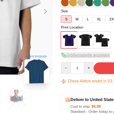
Size
S
M
L
XL
2X
Print Location
Größentabelle anzeigen
blank template
Quantity
Diese Aktion endet in
03
Deliver to United State
Cost to ship:
$6.99
Standard - Order today to 