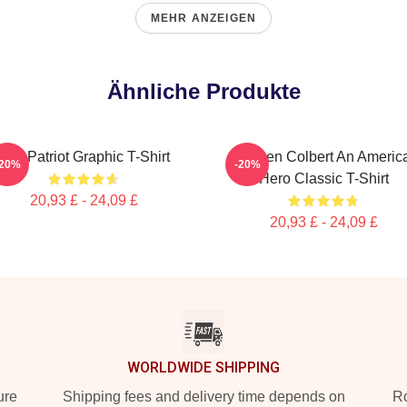
MEHR ANZEIGEN
Ähnliche Produkte
The Patriot Graphic T-Shirt
Stephen Colbert An Americ
-20%
-20%
Hero Classic T-Shirt
20,93 £ - 24,09 £
20,93 £ - 24,09 £
WORLDWIDE SHIPPING
ure
Shipping fees and delivery time depends on
Ro