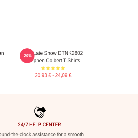
an
The Late Show DTNK2602
-20%
Stephen Colbert T-Shirts
20,93 £ - 24,09 £
24/7 HELP CENTER
und-the-clock assistance for a smooth