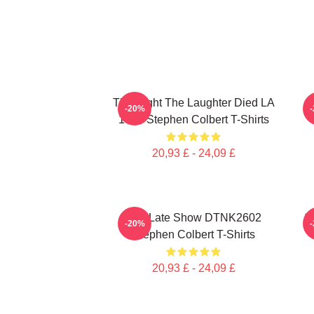
The Night The Laughter Died LA
T
-20%
1405 Stephen Colbert T-Shirts
20,93 £ - 24,09 £
The Late Show DTNK2602
S
-20%
Stephen Colbert T-Shirts
20,93 £ - 24,09 £