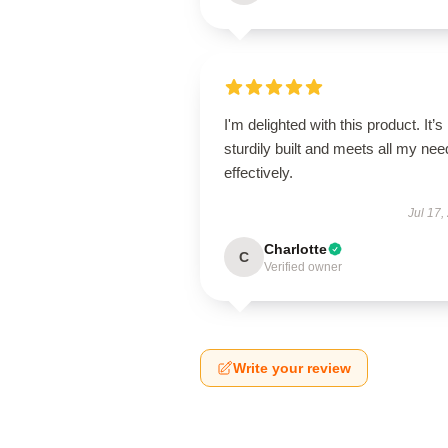
I'm delighted with this product. It’s
sturdily built and meets all my ne
effectively.
Jul 17,
Charlotte
C
Verified owner
Write your review