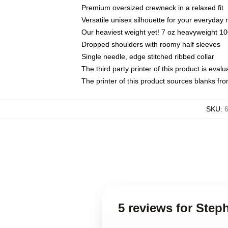
Premium oversized crewneck in a relaxed fit
Versatile unisex silhouette for your everyday
Our heaviest weight yet! 7 oz heavyweight 100
Dropped shoulders with roomy half sleeves
Single needle, edge stitched ribbed collar
The third party printer of this product is eva
The printer of this product sources blanks fr
SKU
:
5 reviews for Step