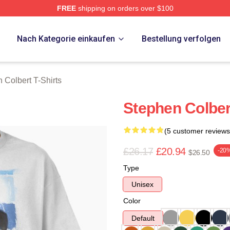
FREE
shipping on orders over $100
ert Merch Store
p
Nach Kategorie einkaufen
Bestellung verfolgen
 Colbert T-Shirts
Stephen Colber
(5 customer reviews
£26.17
£20.94
-20
$26.50
Type
Unisex
Color
Default