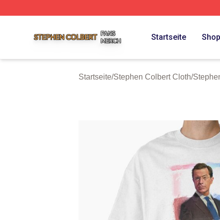
Stephen Colbert Shop ⚡️ Officially Licensed Stephen Colb
Startseite
Sho
Startseite
/
Stephen Colbert Cloth
/
Stephen