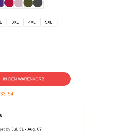
L
3XL
4XL
5XL
IN DEN WARENKORB
:
33
:
53
s
get by
Jul. 31 - Aug. 07