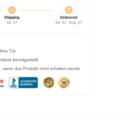
Shipping
Delivered
Jul. 27
Jul. 31 - Aug. 07
 Ihre Tür
kete bereitgestellt
g, wenn das Produkt nicht erhalten wurde