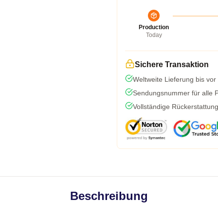
Production
Today
Sichere Transaktion
Weltweite Lieferung bis vor
Sendungsnummer für alle Pa
Vollständige Rückerstattun
Beschreibung