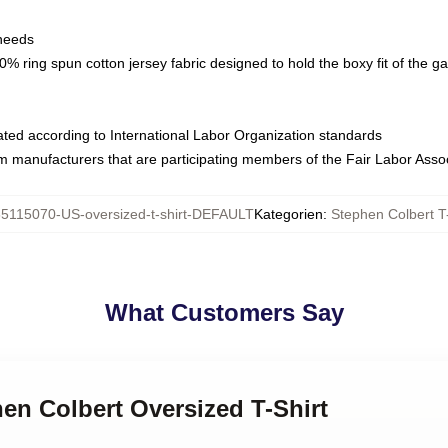
 needs
% ring spun cotton jersey fabric designed to hold the boxy fit of the g
luated according to International Labor Organization standards
om manufacturers that are participating members of the Fair Labor Asso
65115070-US-oversized-t-shirt-DEFAULT
Kategorien
:
Stephen Colbert T-
What Customers Say
hen Colbert Oversized T-Shirt