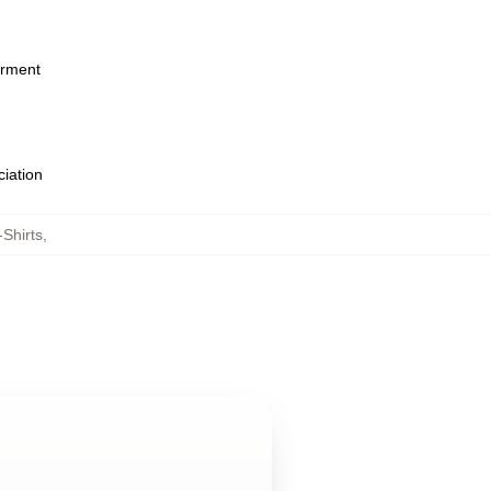
arment
ciation
Shirts
,