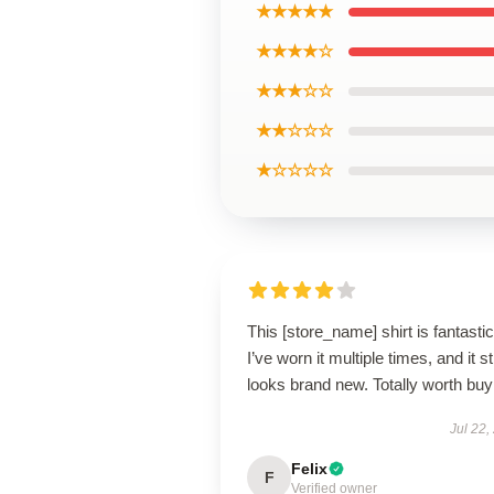
★★★★★
★★★★☆
★★★☆☆
★★☆☆☆
★☆☆☆☆
This [store_name] shirt is fantastic
I’ve worn it multiple times, and it sti
looks brand new. Totally worth buy
Jul 22,
Felix
F
Verified owner