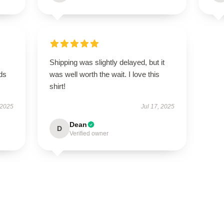
Shipping was slightly delayed, but it
eds
was well worth the wait. I love this
shirt!
 2025
Jul 17, 2025
Dean
D
Verified owner