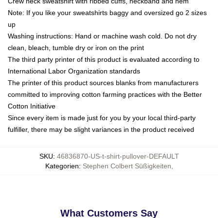
Crew neck sweatshirt with ribbed cuffs, neckband and hem
Note: If you like your sweatshirts baggy and oversized go 2 sizes
up
Washing instructions: Hand or machine wash cold. Do not dry
clean, bleach, tumble dry or iron on the print
The third party printer of this product is evaluated according to
International Labor Organization standards
The printer of this product sources blanks from manufacturers
committed to improving cotton farming practices with the Better
Cotton Initiative
Since every item is made just for you by your local third-party
fulfiller, there may be slight variances in the product received
SKU
:
46836870-US-t-shirt-pullover-DEFAULT
Kategorien
:
Stephen Colbert Süßigkeiten
,
What Customers Say