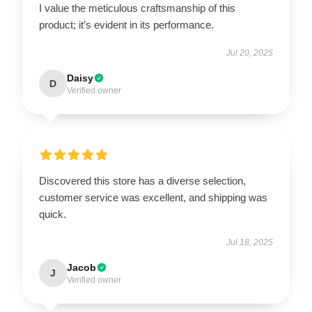
I value the meticulous craftsmanship of this
product; it’s evident in its performance.
Jul 20, 2025
Daisy
D
Verified owner
Discovered this store has a diverse selection,
customer service was excellent, and shipping was
quick.
Jul 18, 2025
Jacob
J
Verified owner