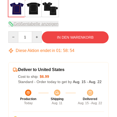
Größentabelle anzeigen
Quantity
IN DEN WARENKORB
Diese Aktion endet in
01
:
58
:
54
Deliver to United States
Cost to ship:
$6.99
Standard - Order today to get by
Aug. 15 - Aug. 22
Production
Shipping
Delivered
Today
Aug. 11
Aug. 15 - Aug. 22