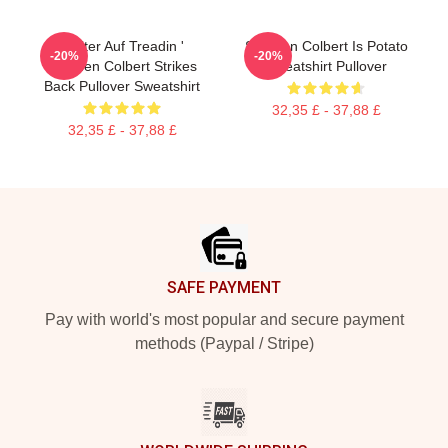
Weiter Auf Treadin '
Stephen Colbert Is Potato
-20%
-20%
Stephen Colbert Strikes
Sweatshirt Pullover
Back Pullover Sweatshirt
32,35 £ - 37,88 £
32,35 £ - 37,88 £
Footer
SAFE PAYMENT
Pay with world's most popular and secure payment
methods (Paypal / Stripe)