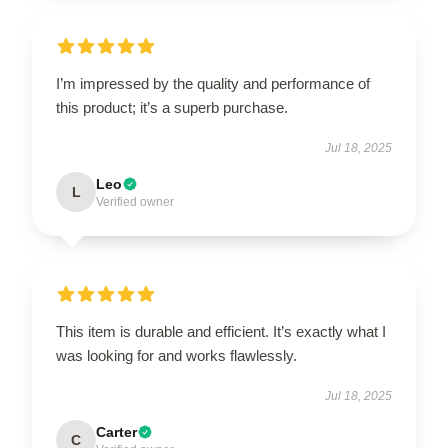
I’m impressed by the quality and performance of
this product; it’s a superb purchase.
Jul 18, 2025
Leo
L
Verified owner
This item is durable and efficient. It’s exactly what I
was looking for and works flawlessly.
Jul 18, 2025
Carter
C