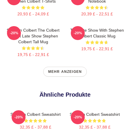
Stephen Colbert T-Shirts
Notebook
20,93 £ - 24,09 £
20,39 £ - 22,51 £
Stephen Colbert The Colbert
The Late Show With Stephen
-20%
-20%
Report Late Show Stephen
Colbert Classic Mug
Colbert Tall Mug
19,75 £ - 22,91 £
19,75 £ - 22,91 £
MEHR ANZEIGEN
Ähnliche Produkte
Stephen Colbert Sweatshirt
Stephen Colbert Sweatshirt
-20%
-20%
32,35 £ - 37,88 £
32,35 £ - 37,88 £