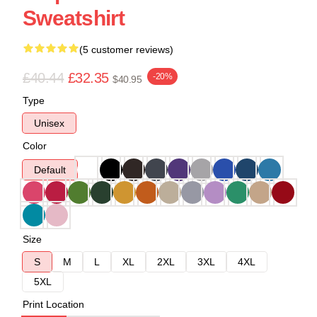
Sweatshirt
(5 customer reviews)
£40.44
£32.35
-20%
$40.95
Type
Unisex
Color
Default
Size
S
M
L
XL
2XL
3XL
4XL
5XL
Print Location