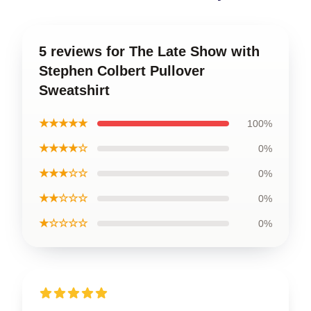
5 reviews for The Late Show with
Stephen Colbert Pullover
Sweatshirt
★★★★★
100%
★★★★☆
0%
★★★☆☆
0%
★★☆☆☆
0%
★☆☆☆☆
0%