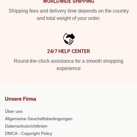
WORLDWIDE SHIPPING
Shipping fees and delivery time depends on the country
and total weight of your order.
24/7 HELP CENTER
Round-the-clock assistance for a smooth shopping
experience
Unsere Firma
Über uns
Allgemeine Geschäftsbedingungen
Datenschutzrichtlinien
DMCA - Copyright Policy