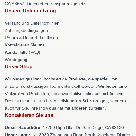
CA SB657: Lieferkettentransparenzgesetz
Unsere Unterstützung
Versand und Lieferrichtlinien
Zahlungsbedingungen
Return & Refund Richtlinien
Kontaktieren Sie uns
Kundenhilfe (FAQ)
Werdegang
Unser Shop
Wir bieten qualitativ hochwertige Produkte, die speziell von
unserem erstklassigen Team entwickelt werden. Wir bieten eine
Vielzahl von Produkten, die sowohl stilvoll als auch schön sind.
Dies ist nicht nur, um Ihren individuellen Stil zu zeigen, sondern
auch für Sie, Ihre Individualität mit anderen zu teilen.
Kontaktieren Sie uns
Unser Hauptbüro
: 12750 High Bluff Dr. San Diego, CA 92130
Unser Lager
: Nr. 3939 Zhongshan Road North, Xiacheng District,