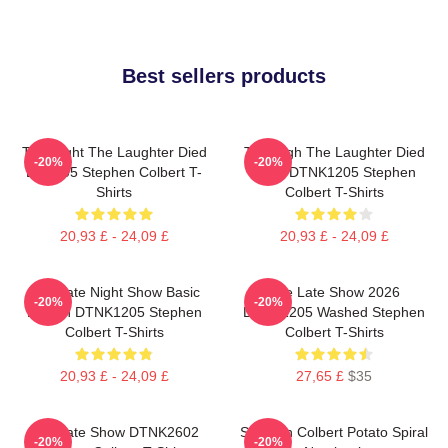
Best sellers products
The Night The Laughter Died
The Nigh The Laughter Died
-20%
-20%
LA 1405 Stephen Colbert T-
2026 DTNK1205 Stephen
Shirts
Colbert T-Shirts
20,93 £ - 24,09 £
20,93 £ - 24,09 £
The Late Night Show Basic
The Late Show 2026
-20%
-20%
Design DTNK1205 Stephen
DTNK1205 Washed Stephen
Colbert T-Shirts
Colbert T-Shirts
20,93 £ - 24,09 £
27,65 £
$35
The Late Show DTNK2602
Stephen Colbert Potato Spiral
-20%
-20%