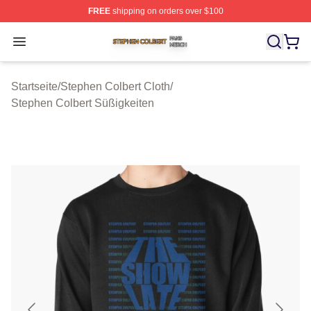
FREE
shipping on orders over $100
Stephen Colbert Shop ⚡️ Officially Licensed Stephen Co
Open menu
Startseite
/
Stephen Colbert Cloth
/
Stephen Colbert Süßigkeiten