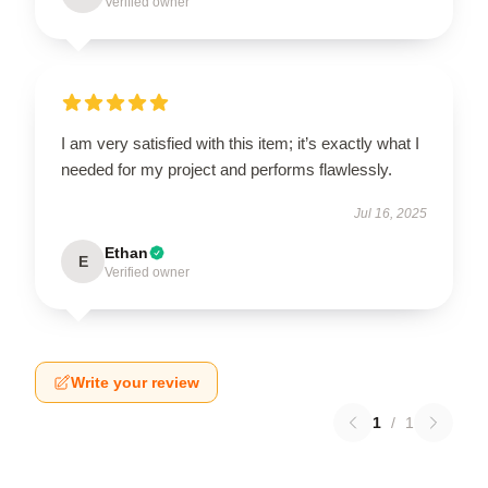
Verified owner
I am very satisfied with this item; it’s exactly what I
needed for my project and performs flawlessly.
Jul 16, 2025
Ethan
E
Verified owner
Write your review
1
/
1