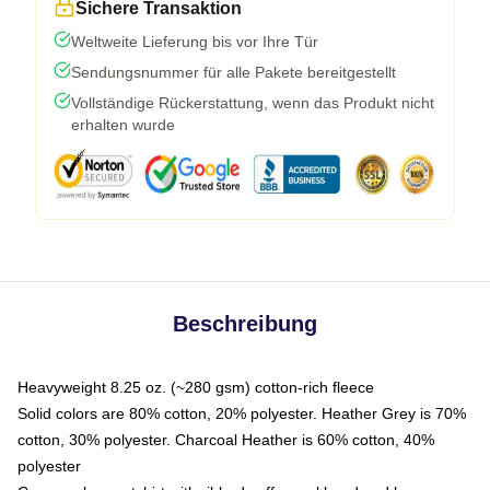
Sichere Transaktion
Weltweite Lieferung bis vor Ihre Tür
Sendungsnummer für alle Pakete bereitgestellt
Vollständige Rückerstattung, wenn das Produkt nicht
erhalten wurde
Beschreibung
Heavyweight 8.25 oz. (~280 gsm) cotton-rich fleece
Solid colors are 80% cotton, 20% polyester. Heather Grey is 70%
cotton, 30% polyester. Charcoal Heather is 60% cotton, 40%
polyester