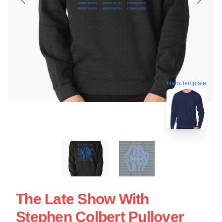
blank template
The Late Show With
Stephen Colbert Pullover