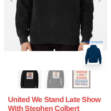
blank template
United We Stand Late Show
With Stephen Colbert