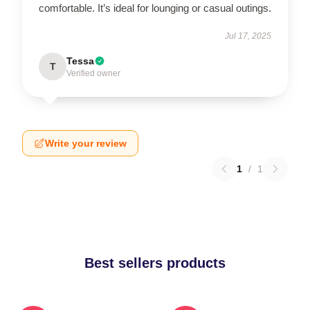
comfortable. It’s ideal for lounging or casual outings.
Jul 17, 2025
Tessa
T
Verified owner
Write your review
1
/
1
Best sellers products