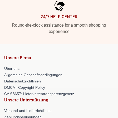
24/7 HELP CENTER
Round-the-clock assistance for a smooth shopping
experience
Unsere Firma
Über uns
Allgemeine Geschäftsbedingungen
Datenschutzrichtlinien
DMCA - Copyright Policy
CA SB657: Lieferkettentransparenzgesetz
Unsere Unterstützung
Versand und Lieferrichtlinien
Zahlungsbedingungen