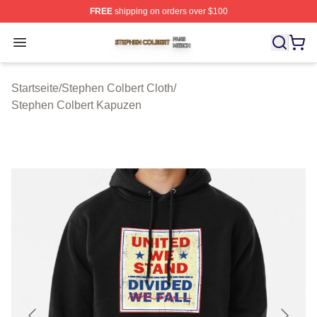
FREE
shipping on orders over $100
Stephen Colbert Shop ⚡️ Officially Licensed Stephen Co
Open menu
Startseite
/
Stephen Colbert Cloth
/
Stephen Colbert Kapuzen