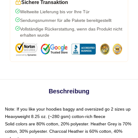
Sichere Transaktion
Weltweite Lieferung bis vor Ihre Tür
Sendungsnummer für alle Pakete bereitgestellt
Vollständige Rückerstattung, wenn das Produkt nicht
erhalten wurde
Beschreibung
Note: If you like your hoodies baggy and oversized go 2 sizes up
Heavyweight 8.25 oz. (~280 gsm) cotton-rich fleece
Solid colors are 80% cotton, 20% polyester. Heather Grey is 70%
cotton, 30% polyester. Charcoal Heather is 60% cotton, 40%