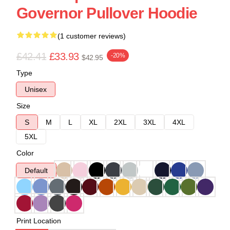
Governor Pullover Hoodie
(1 customer reviews)
£42.41
£33.93
-20%
$42.95
Type
Unisex
Size
S
M
L
XL
2XL
3XL
4XL
5XL
Color
Default
Print Location