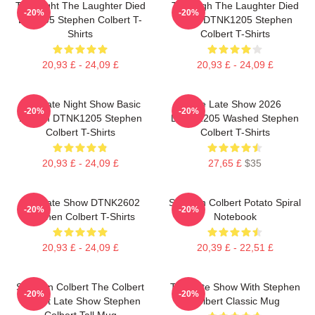
The Night The Laughter Died
The Nigh The Laughter Died
-20%
-20%
LA 1405 Stephen Colbert T-
2026 DTNK1205 Stephen
Shirts
Colbert T-Shirts
20,93 £ - 24,09 £
20,93 £ - 24,09 £
The Late Night Show Basic
The Late Show 2026
-20%
-20%
Design DTNK1205 Stephen
DTNK1205 Washed Stephen
Colbert T-Shirts
Colbert T-Shirts
20,93 £ - 24,09 £
27,65 £
$35
The Late Show DTNK2602
Stephen Colbert Potato Spiral
-20%
-20%
Stephen Colbert T-Shirts
Notebook
20,93 £ - 24,09 £
20,39 £ - 22,51 £
Stephen Colbert The Colbert
The Late Show With Stephen
-20%
-20%
Report Late Show Stephen
Colbert Classic Mug
Colbert Tall Mug