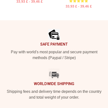
33,93 £ - 39,46 £
33,93 £ - 39,46 £
Footer
SAFE PAYMENT
Pay with world's most popular and secure payment
methods (Paypal / Stripe)
WORLDWIDE SHIPPING
Shipping fees and delivery time depends on the country
and total weight of your order.