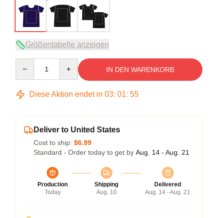
Größentabelle anzeigen
Quantity
IN DEN WARENKORB
Diese Aktion endet in
03
:
01
:
54
Deliver to United States
Cost to ship:
$6.99
Standard - Order today to get by
Aug. 14 - Aug. 21
Production
Shipping
Delivered
Today
Aug. 10
Aug. 14 - Aug. 21