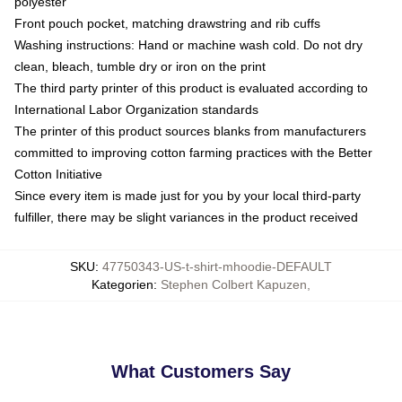
polyester
Front pouch pocket, matching drawstring and rib cuffs
Washing instructions: Hand or machine wash cold. Do not dry
clean, bleach, tumble dry or iron on the print
The third party printer of this product is evaluated according to
International Labor Organization standards
The printer of this product sources blanks from manufacturers
committed to improving cotton farming practices with the Better
Cotton Initiative
Since every item is made just for you by your local third-party
fulfiller, there may be slight variances in the product received
SKU
:
47750343-US-t-shirt-mhoodie-DEFAULT
Kategorien
:
Stephen Colbert Kapuzen
,
What Customers Say