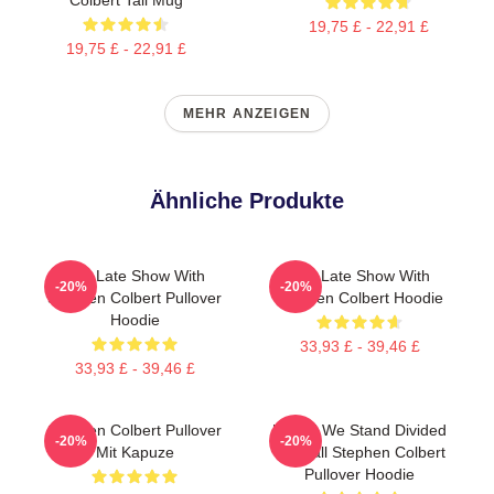
19,75 £ - 22,91 £
19,75 £ - 22,91 £
MEHR ANZEIGEN
Ähnliche Produkte
The Late Show With
The Late Show With
-20%
-20%
Stephen Colbert Pullover
Stephen Colbert Hoodie
Hoodie
33,93 £ - 39,46 £
33,93 £ - 39,46 £
Stephen Colbert Pullover
United We Stand Divided
-20%
-20%
Mit Kapuze
We Fall Stephen Colbert
Pullover Hoodie