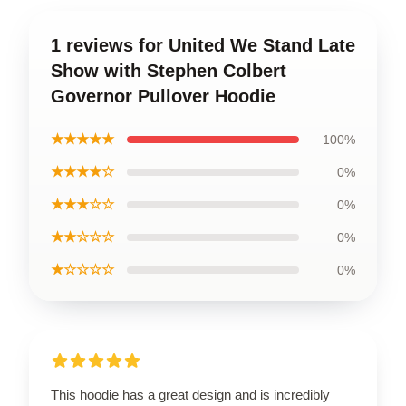
1 reviews for United We Stand Late
Show with Stephen Colbert
Governor Pullover Hoodie
★★★★★
100%
★★★★☆
0%
★★★☆☆
0%
★★☆☆☆
0%
★☆☆☆☆
0%
This hoodie has a great design and is incredibly