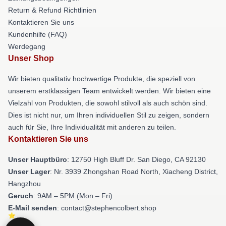
Return & Refund Richtlinien
Kontaktieren Sie uns
Kundenhilfe (FAQ)
Werdegang
Unser Shop
Wir bieten qualitativ hochwertige Produkte, die speziell von
unserem erstklassigen Team entwickelt werden. Wir bieten eine
Vielzahl von Produkten, die sowohl stilvoll als auch schön sind.
Dies ist nicht nur, um Ihren individuellen Stil zu zeigen, sondern
auch für Sie, Ihre Individualität mit anderen zu teilen.
Kontaktieren Sie uns
Unser Hauptbüro
: 12750 High Bluff Dr. San Diego, CA 92130
Unser Lager
: Nr. 3939 Zhongshan Road North, Xiacheng District,
Hangzhou
Geruch
: 9AM – 5PM (Mon – Fri)
E-Mail senden
: contact@stephencolbert.shop