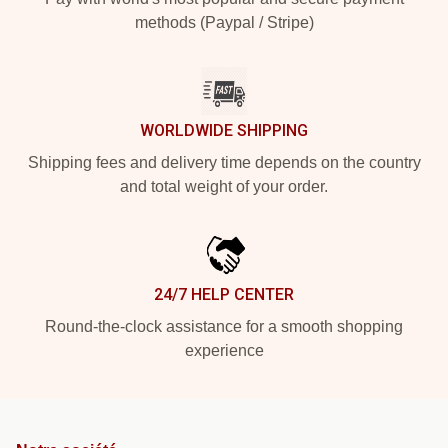
methods (Paypal / Stripe)
WORLDWIDE SHIPPING
Shipping fees and delivery time depends on the country
and total weight of your order.
24/7 HELP CENTER
Round-the-clock assistance for a smooth shopping
experience