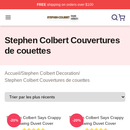
FREE
shipping on orders over $100
Stephen Colbert Shop ⚡️ Officially Licensed Stephen Co
Open menu
Stephen Colbert Couvertures
de couettes
Accueil
/
Stephen Colbert Decoration
/
Stephen Colbert Couvertures de couettes
Stephen Colbert Says Crappy
Stephen Colbert Says Crappy
-20%
-20%
Drawing Duvet Cover
Drawing Duvet Cover