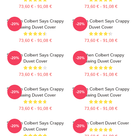
73,60 € - 91,08 €
73,60 € - 91,08 €
Stephen Colbert Says Crappy
Stephen Colbert Says Crappy
-20%
-20%
Drawing Duvet Cover
Duvet Cover
73,60 € - 91,08 €
73,60 € - 91,08 €
Stephen Colbert Says Crappy
Stephen Colbert Crappy
-20%
-20%
Duvet Cover
Drawing Duvet Cover
73,60 € - 91,08 €
73,60 € - 91,08 €
Stephen Colbert Says Crappy
Stephen Colbert Says Crappy
-20%
-20%
Drawing Duvet Cover
Drawing Duvet Cover
73,60 € - 91,08 €
73,60 € - 91,08 €
Stephen Colbert Says Crappy
Stephen Colbert Duvet Cover
-20%
-20%
Duvet Cover