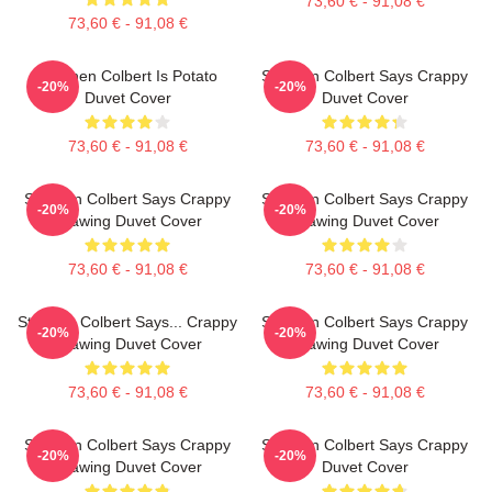
73,60 € - 91,08 €
73,60 € - 91,08 €
Stephen Colbert Is Potato
Stephen Colbert Says Crappy
-20%
-20%
Duvet Cover
Duvet Cover
73,60 € - 91,08 €
73,60 € - 91,08 €
Stephen Colbert Says Crappy
Stephen Colbert Says Crappy
-20%
-20%
Drawing Duvet Cover
Drawing Duvet Cover
73,60 € - 91,08 €
73,60 € - 91,08 €
Stephen Colbert Says... Crappy
Stephen Colbert Says Crappy
-20%
-20%
Drawing Duvet Cover
Drawing Duvet Cover
73,60 € - 91,08 €
73,60 € - 91,08 €
Stephen Colbert Says Crappy
Stephen Colbert Says Crappy
-20%
-20%
Drawing Duvet Cover
Duvet Cover