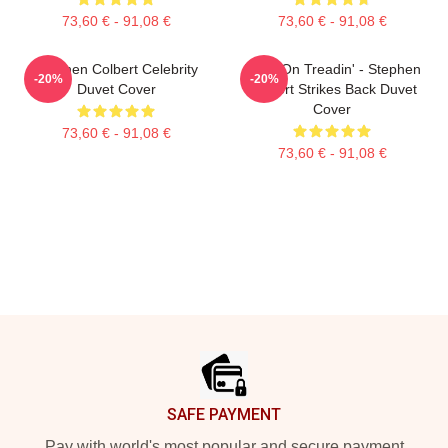
73,60 € - 91,08 €
73,60 € - 91,08 €
Stephen Colbert Celebrity
Keep On Treadin' - Stephen
-20%
-20%
Duvet Cover
Colbert Strikes Back Duvet
Cover
73,60 € - 91,08 €
73,60 € - 91,08 €
Footer
SAFE PAYMENT
Pay with world's most popular and secure payment