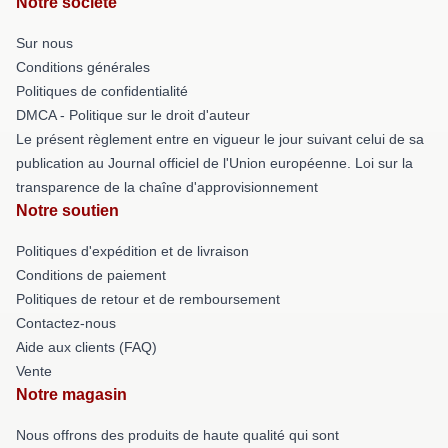
Notre société
Sur nous
Conditions générales
Politiques de confidentialité
DMCA - Politique sur le droit d'auteur
Le présent règlement entre en vigueur le jour suivant celui de sa
publication au Journal officiel de l'Union européenne. Loi sur la
transparence de la chaîne d'approvisionnement
Notre soutien
Politiques d'expédition et de livraison
Conditions de paiement
Politiques de retour et de remboursement
Contactez-nous
Aide aux clients (FAQ)
Vente
Notre magasin
Nous offrons des produits de haute qualité qui sont