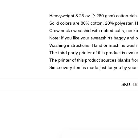
Heavyweight 8.25 oz. (~280 gsm) cotton-rich 
Solid colors are 80% cotton, 20% polyester. 
Crew neck sweatshirt with ribbed cuffs, nec
Note: If you like your sweatshirts baggy and 
Washing instructions: Hand or machine wash co
The third party printer of this product is eva
The printer of this product sources blanks fr
Since every item is made just for you by your l
SKU
:
16