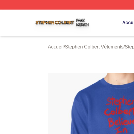
Stephen Colbert Shop ⚡️ Officially Licensed Stephen Colb
Accue
Accueil
/
Stephen Colbert Vêtements
/
Step