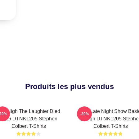
Produits les plus vendus
he Nigh The Laughter Died
The Late Night Show Basi
-20%
-20%
2026 DTNK1205 Stephen
Design DTNK1205 Stephe
Colbert T-Shirts
Colbert T-Shirts