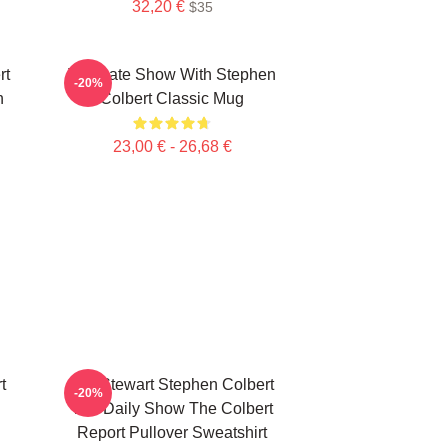
32,20 €
$35
rt
The Late Show With Stephen
-20%
n
Colbert Classic Mug
23,00 € - 26,68 €
t
Jon Stewart Stephen Colbert
-20%
The Daily Show The Colbert
Report Pullover Sweatshirt