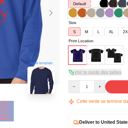
Default
Size
S
M
L
XL
2X
Print Location
blank template
Voir le guide des tailles
Quantity
Cette vente se termine d
Deliver to United State