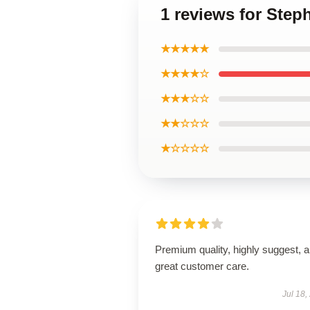
1 reviews for Step
★★★★★
★★★★☆
★★★☆☆
★★☆☆☆
★☆☆☆☆
Premium quality, highly suggest, 
great customer care.
Jul 18,