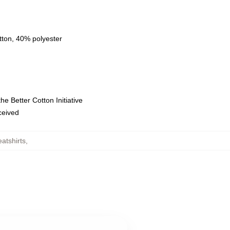
tton, 40% polyester
e Better Cotton Initiative
eceived
atshirts
,