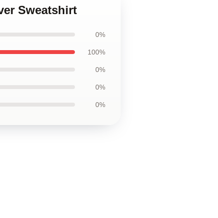
ver Sweatshirt
0%
100%
0%
0%
0%