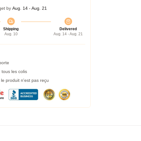
get by
Aug. 14 - Aug. 21
Shipping
Delivered
Aug. 10
Aug. 14 - Aug. 21
porte
tous les colis
e produit n'est pas reçu