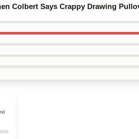
hen Colbert Says Crappy Drawing Pullo
and
 2025