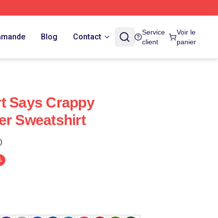
Service
Voir le
ommande
Blog
Contact
client
panier
rt Says Crappy
er Sweatshirt
)
%