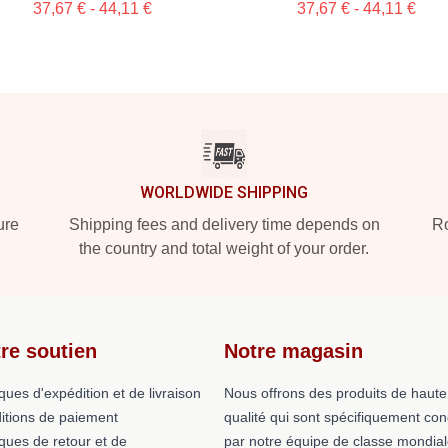
37,67 € - 44,11 €
37,67 € - 44,11 €
WORLDWIDE SHIPPING
ure
Shipping fees and delivery time depends on
Ro
the country and total weight of your order.
re soutien
Notre magasin
iques d'expédition et de livraison
Nous offrons des produits de haute
itions de paiement
qualité qui sont spécifiquement co
iques de retour et de
par notre équipe de classe mondial