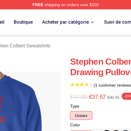
FREE
shipping on orders over $100
ert Merch Store
il
Boutique
Acheter par catégorie
Suivi de c
hen Colbert Sweatshirts
Stephen Colbe
Drawing Pullov
(1 customer reviews
€47.09
€37.67
-20
$40.95
Type
Unisex
Color