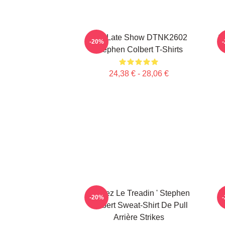
The Late Show DTNK2602
S
-20%
Stephen Colbert T-Shirts
24,38 € - 28,06 €
Gardez Le Treadin ' Stephen
T
-20%
Colbert Sweat-Shirt De Pull
Arrière Strikes