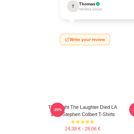
Thomas
T
Verified owner
Write your review
The Night The Laughter Died LA
T
-20%
1405 Stephen Colbert T-Shirts
24,38 € - 28,06 €