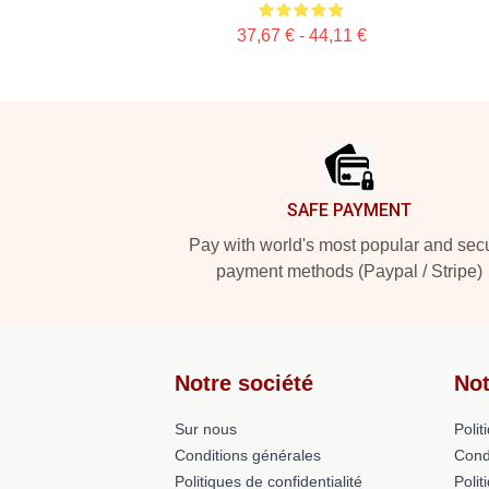
37,67 € - 44,11 €
Footer
SAFE PAYMENT
Pay with world's most popular and sec
payment methods (Paypal / Stripe)
Notre société
Not
Sur nous
Polit
Conditions générales
Cond
Politiques de confidentialité
Polit