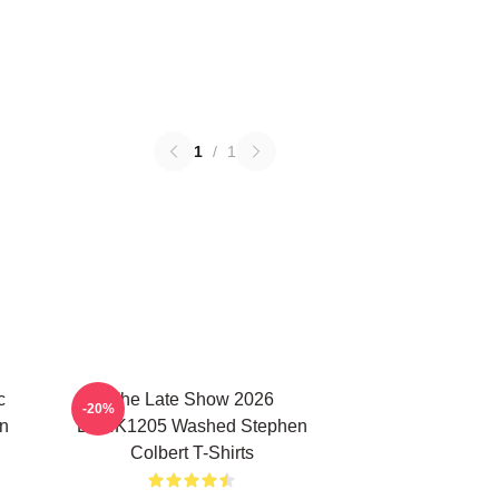
1
/
1
c
The Late Show 2026
-20%
n
DTNK1205 Washed Stephen
Colbert T-Shirts