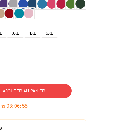
L
3XL
4XL
5XL
AJOUTER AU PANIER
ans
03
:
06
:
54
s