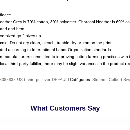
fleece
Heather Grey is 70% cotton, 30% polyester. Charcoal Heather is 60% co
kband and hem
oversized go 2 sizes up
ld. Do not dry clean, bleach, tumble dry or iron on the print
luated according to International Labor Organization standards
om manufacturers committed to improving cotton farming practices with th
ocal third-party fulfiller, there may be slight variances in the product r
3385833-US-t-shirt-pullover-DEFAULT
Catégories
:
Stephen Colbert Swe
What Customers Say