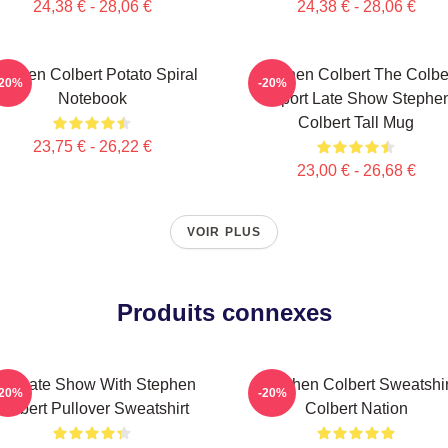
24,38 € - 28,06 €
24,38 € - 28,06 €
tephen Colbert Potato Spiral
Stephen Colbert The Colbe
-20%
-20%
Notebook
Report Late Show Stephe
Colbert Tall Mug
23,75 € - 26,22 €
23,00 € - 26,68 €
VOIR PLUS
Produits connexes
he Late Show With Stephen
Stephen Colbert Sweatshir
-20%
-20%
Colbert Pullover Sweatshirt
Colbert Nation