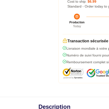
Cost to ship:
$6.99
Standard - Order today to 
Production
Today
Transaction sécurisée
Livraison mondiale à votre 
Numéro de suivi fourni pour 
Remboursement complet si l
Description