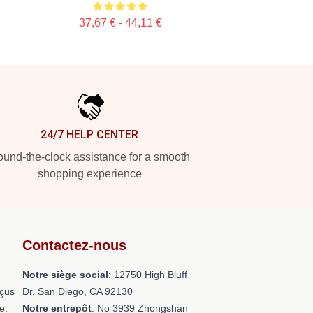
37,67 € - 44,11 €
24/7 HELP CENTER
und-the-clock assistance for a smooth
shopping experience
Contactez-nous
Notre siège social
: 12750 High Bluff
nçus
Dr, San Diego, CA 92130
e.
Notre entrepôt
: No 3939 Zhongshan