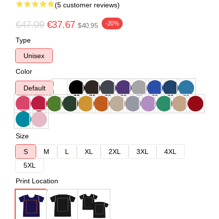
(5 customer reviews)
€47.09
€37.67
-20%
$40.95
Type
Unisex
Color
Default
Size
S
M
L
XL
2XL
3XL
4XL
5XL
Print Location