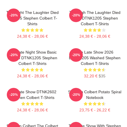
The Night The Laughter Died
The Nigh The Laughter Died
-20%
-20%
LA 1405 Stephen Colbert T-
2026 DTNK1205 Stephen
Shirts
Colbert T-Shirts
24,38 € - 28,06 €
24,38 € - 28,06 €
The Late Night Show Basic
The Late Show 2026
-20%
-20%
Design DTNK1205 Stephen
DTNK1205 Washed Stephen
Colbert T-Shirts
Colbert T-Shirts
24,38 € - 28,06 €
32,20 €
$35
The Late Show DTNK2602
Stephen Colbert Potato Spiral
-20%
-20%
Stephen Colbert T-Shirts
Notebook
24,38 € - 28,06 €
23,75 € - 26,22 €
Stephen Colbert The Colbert
The Late Show With Stephen