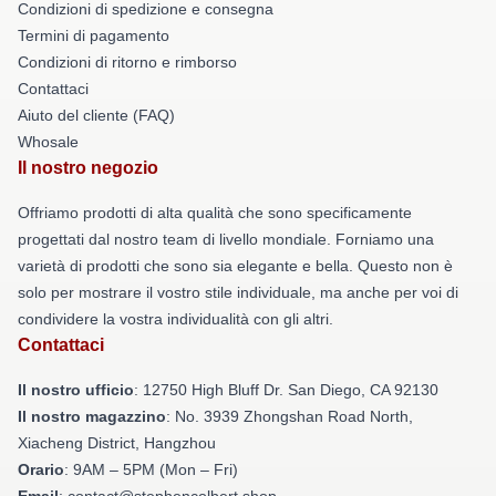
Condizioni di spedizione e consegna
Termini di pagamento
Condizioni di ritorno e rimborso
Contattaci
Aiuto del cliente (FAQ)
Whosale
Il nostro negozio
Offriamo prodotti di alta qualità che sono specificamente
progettati dal nostro team di livello mondiale. Forniamo una
varietà di prodotti che sono sia elegante e bella. Questo non è
solo per mostrare il vostro stile individuale, ma anche per voi di
condividere la vostra individualità con gli altri.
Contattaci
Il nostro ufficio
: 12750 High Bluff Dr. San Diego, CA 92130
Il nostro magazzino
: No. 3939 Zhongshan Road North,
Xiacheng District, Hangzhou
Orario
: 9AM – 5PM (Mon – Fri)
Email
: contact@stephencolbert.shop