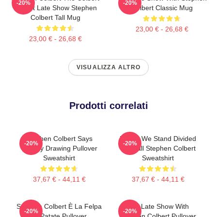
-20%
-20%
Report Late Show Stephen
Colbert Classic Mug
Colbert Tall Mug
23,00 € - 26,68 €
23,00 € - 26,68 €
VISUALIZZA ALTRO
Prodotti correlati
Stephen Colbert Says
United We Stand Divided
-20%
-20%
Crappy Drawing Pullover
We Fall Stephen Colbert
Sweatshirt
Sweatshirt
37,67 € - 44,11 €
37,67 € - 44,11 €
Stephen Colbert È La Felpa
The Late Show With
-20%
-20%
Di Patate Pullover
Stephen Colbert Pullover