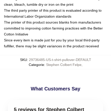
clean, bleach, tumble dry or iron on the print
The third party printer of this product is evaluated according to
International Labor Organization standards
The printer of this product sources blanks from manufacturers
committed to improving cotton farming practices with the Better
Cotton Initiative
Since every item is made just for you by your local third-party
fulfiller, there may be slight variances in the product received
SKU
:
29736485-US-t-shirt-pullover-DEFAULT
Categorie
:
Stephen Colbert Felpe
,
What Customers Say
5 reviews for Stephen Colbert