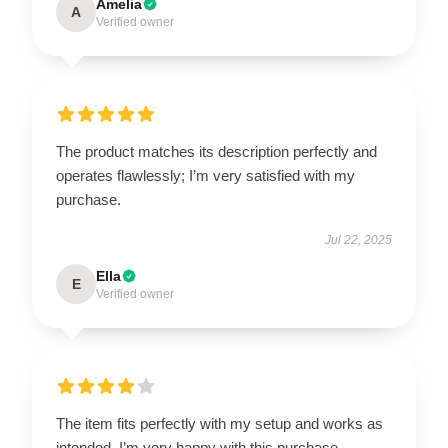
Amelia
A
Verified owner
The product matches its description perfectly and
operates flawlessly; I’m very satisfied with my
purchase.
Jul 22, 2025
Ella
E
Verified owner
The item fits perfectly with my setup and works as
intended. I’m very happy with this purchase.