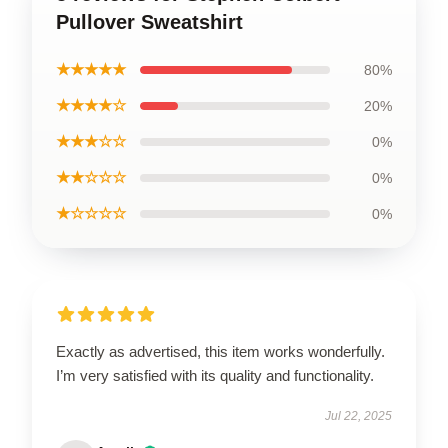
Pullover Sweatshirt
★★★★★
80%
★★★★☆
20%
★★★☆☆
0%
★★☆☆☆
0%
★☆☆☆☆
0%
Exactly as advertised, this item works wonderfully.
I’m very satisfied with its quality and functionality.
Jul 22, 2025