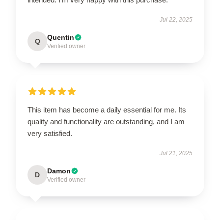
Jul 22, 2025
Quentin
Q
Verified owner
This item has become a daily essential for me. Its
quality and functionality are outstanding, and I am
very satisfied.
Jul 21, 2025
Damon
D
Verified owner