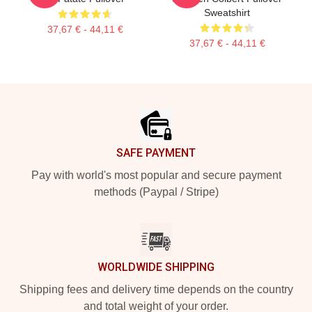
Sweatshirt
37,67 € - 44,11 €
37,67 € - 44,11 €
Footer
SAFE PAYMENT
Pay with world's most popular and secure payment
methods (Paypal / Stripe)
WORLDWIDE SHIPPING
Shipping fees and delivery time depends on the country
and total weight of your order.