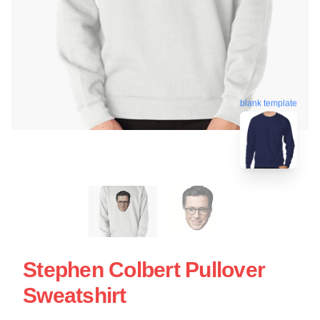
blank template
Stephen Colbert Pullover
Sweatshirt