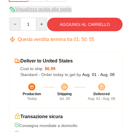
Visualizza guida alle taglie
Quantity
AGGIUNGI AL CARRELLO
Questa vendita termina tra
01
:
50
:
54
Deliver to United States
Cost to ship:
$6.99
Standard - Order today to get by
Aug. 01 - Aug. 08
Production
Shipping
Delivered
Today
Jul. 28
Aug. 01 - Aug. 08
Transazione sicura
Consegna mondiale a domicilio