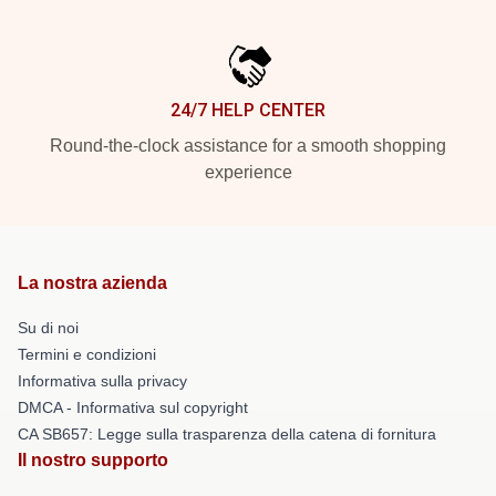
24/7 HELP CENTER
Round-the-clock assistance for a smooth shopping
experience
La nostra azienda
Su di noi
Termini e condizioni
Informativa sulla privacy
DMCA - Informativa sul copyright
CA SB657: Legge sulla trasparenza della catena di fornitura
Il nostro supporto