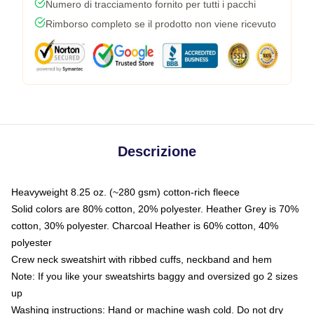
Numero di tracciamento fornito per tutti i pacchi
Rimborso completo se il prodotto non viene ricevuto
Descrizione
Heavyweight 8.25 oz. (~280 gsm) cotton-rich fleece
Solid colors are 80% cotton, 20% polyester. Heather Grey is 70%
cotton, 30% polyester. Charcoal Heather is 60% cotton, 40%
polyester
Crew neck sweatshirt with ribbed cuffs, neckband and hem
Note: If you like your sweatshirts baggy and oversized go 2 sizes
up
Washing instructions: Hand or machine wash cold. Do not dry