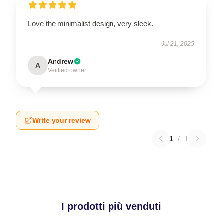
Love the minimalist design, very sleek.
Jul 21, 2025
Andrew
A
Verified owner
Write your review
1
/
1
I prodotti più venduti