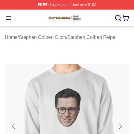
FREE
shipping on orders over $100
Stephen Colbert Shop ⚡️ Officially Licensed Stephen Co
Open menu
Home
/
Stephen Colbert Cloth
/
Stephen Colbert Felpe