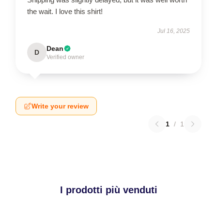
the wait. I love this shirt!
Jul 16, 2025
Dean
D
Verified owner
Write your review
1
/
1
I prodotti più venduti