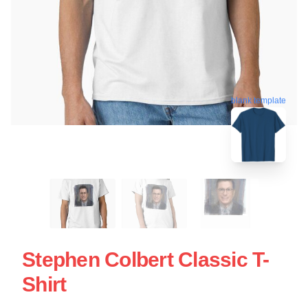
blank template
Stephen Colbert Classic T-
Shirt