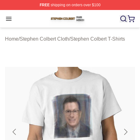
FREE
shipping on orders over $100
Stephen Colbert Shop ⚡️ Officially Licensed Stephen Co
Open menu
Home
/
Stephen Colbert Cloth
/
Stephen Colbert T-Shirts