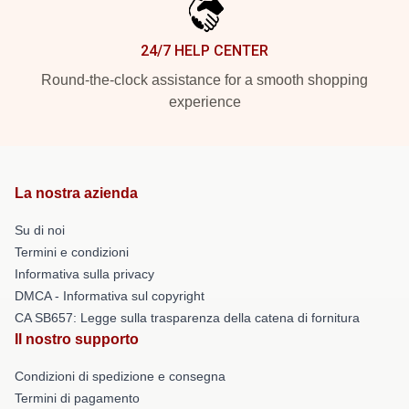
24/7 HELP CENTER
Round-the-clock assistance for a smooth shopping
experience
La nostra azienda
Su di noi
Termini e condizioni
Informativa sulla privacy
DMCA - Informativa sul copyright
CA SB657: Legge sulla trasparenza della catena di fornitura
Il nostro supporto
Condizioni di spedizione e consegna
Termini di pagamento