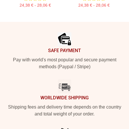
24,38 € - 28,06 €
24,38 € - 28,06 €
Footer
SAFE PAYMENT
Pay with world's most popular and secure payment
methods (Paypal / Stripe)
WORLDWIDE SHIPPING
Shipping fees and delivery time depends on the country
and total weight of your order.