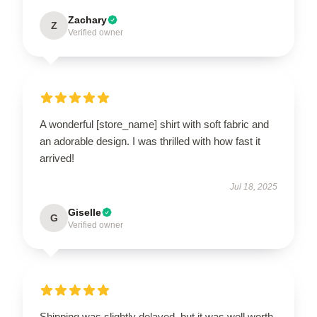
Zachary
Z
Verified owner
A wonderful [store_name] shirt with soft fabric and
an adorable design. I was thrilled with how fast it
arrived!
Jul 18, 2025
Giselle
G
Verified owner
Shipping was slightly delayed, but it was well worth