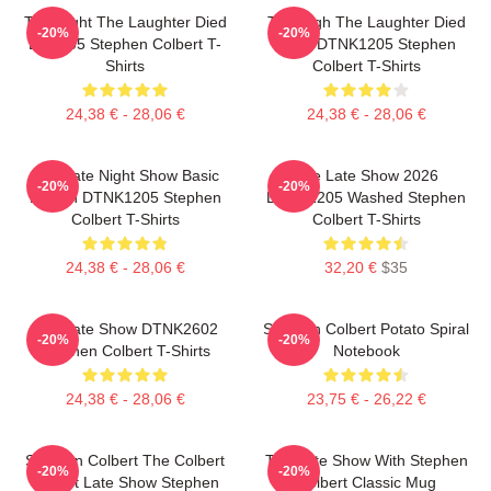
The Night The Laughter Died
The Nigh The Laughter Died
-20%
-20%
LA 1405 Stephen Colbert T-
2026 DTNK1205 Stephen
Shirts
Colbert T-Shirts
24,38 € - 28,06 €
24,38 € - 28,06 €
The Late Night Show Basic
The Late Show 2026
-20%
-20%
Design DTNK1205 Stephen
DTNK1205 Washed Stephen
Colbert T-Shirts
Colbert T-Shirts
24,38 € - 28,06 €
32,20 €
$35
The Late Show DTNK2602
Stephen Colbert Potato Spiral
-20%
-20%
Stephen Colbert T-Shirts
Notebook
24,38 € - 28,06 €
23,75 € - 26,22 €
Stephen Colbert The Colbert
The Late Show With Stephen
-20%
-20%
Report Late Show Stephen
Colbert Classic Mug