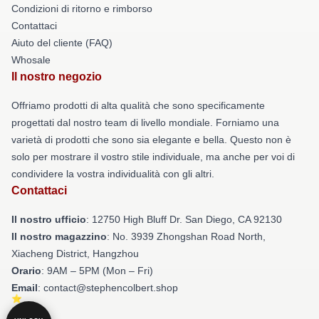
Condizioni di ritorno e rimborso
Contattaci
Aiuto del cliente (FAQ)
Whosale
Il nostro negozio
Offriamo prodotti di alta qualità che sono specificamente
progettati dal nostro team di livello mondiale. Forniamo una
varietà di prodotti che sono sia elegante e bella. Questo non è
solo per mostrare il vostro stile individuale, ma anche per voi di
condividere la vostra individualità con gli altri.
Contattaci
Il nostro ufficio
: 12750 High Bluff Dr. San Diego, CA 92130
Il nostro magazzino
: No. 3939 Zhongshan Road North,
Xiacheng District, Hangzhou
Orario
: 9AM – 5PM (Mon – Fri)
Email
: contact@stephencolbert.shop