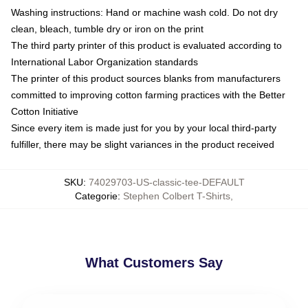
Washing instructions: Hand or machine wash cold. Do not dry
clean, bleach, tumble dry or iron on the print
The third party printer of this product is evaluated according to
International Labor Organization standards
The printer of this product sources blanks from manufacturers
committed to improving cotton farming practices with the Better
Cotton Initiative
Since every item is made just for you by your local third-party
fulfiller, there may be slight variances in the product received
SKU
:
74029703-US-classic-tee-DEFAULT
Categorie
:
Stephen Colbert T-Shirts
,
What Customers Say