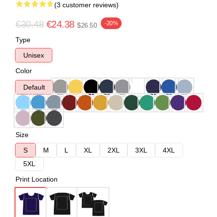
(3 customer reviews)
€30.48
€24.38
-20%
$26.50
Type
Unisex
Color
Default
Size
S
M
L
XL
2XL
3XL
4XL
5XL
Print Location