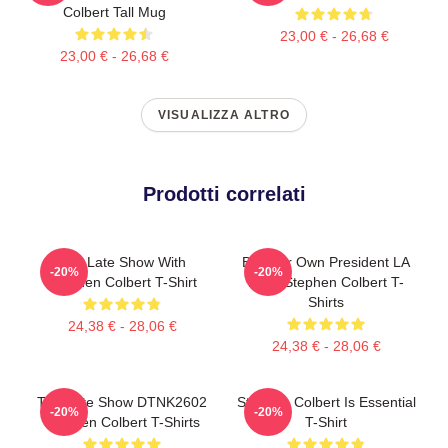
Colbert Tall Mug
23,00 € - 26,68 €
23,00 € - 26,68 €
VISUALIZZA ALTRO
Prodotti correlati
The Late Show With
Be Your Own President LA
-20%
-20%
Stephen Colbert T-Shirt
1405 Stephen Colbert T-
Shirts
24,38 € - 28,06 €
24,38 € - 28,06 €
The Late Show DTNK2602
Stephen Colbert Is Essential
-20%
-20%
Stephen Colbert T-Shirts
T-Shirt