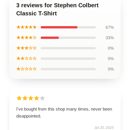
3 reviews for Stephen Colbert
Classic T-Shirt
★★★★★
67%
★★★★☆
33%
★★★☆☆
0%
★★☆☆☆
0%
★☆☆☆☆
0%
I've bought from this shop many times, never been
disappointed.
Jul 20, 2025