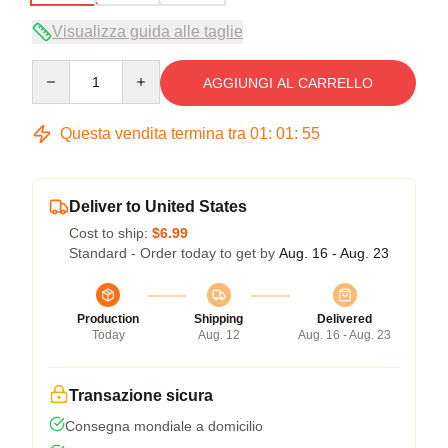
Visualizza guida alle taglie
Quantity
AGGIUNGI AL CARRELLO
Questa vendita termina tra
01
:
01
:
54
Deliver to United States
Cost to ship:
$6.99
Standard - Order today to get by
Aug. 16 - Aug. 23
Production
Shipping
Delivered
Today
Aug. 12
Aug. 16 - Aug. 23
Transazione sicura
Consegna mondiale a domicilio