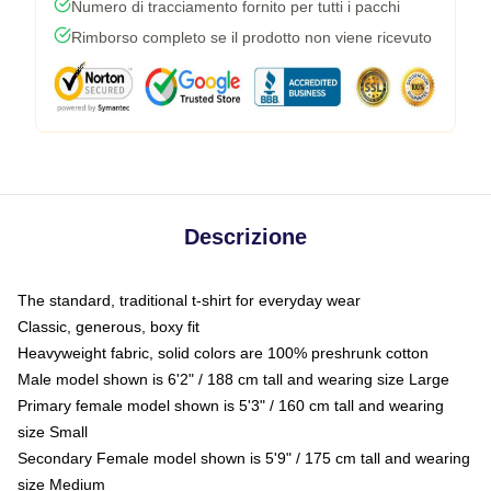
Numero di tracciamento fornito per tutti i pacchi
Rimborso completo se il prodotto non viene ricevuto
Descrizione
The standard, traditional t-shirt for everyday wear
Classic, generous, boxy fit
Heavyweight fabric, solid colors are 100% preshrunk cotton
Male model shown is 6'2" / 188 cm tall and wearing size Large
Primary female model shown is 5'3" / 160 cm tall and wearing
size Small
Secondary Female model shown is 5'9" / 175 cm tall and wearing
size Medium