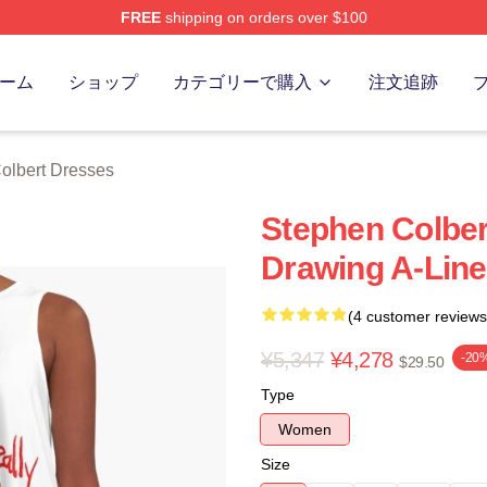
FREE
shipping on orders over $100
ert Merch Store
ーム
ショップ
カテゴリーで購入
注文追跡
olbert Dresses
Stephen Colber
Drawing A-Line
(4 customer reviews
¥5,347
¥4,278
-20
$29.50
Type
Women
Size