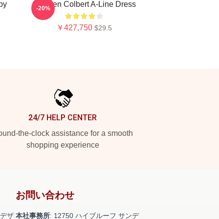
py
Stephen Colbert A-Line Dress
-20%
￥427,750
$29.5
24/7 HELP CENTER
und-the-clock assistance for a smooth
shopping experience
お問い合わせ
デザ
本社事務所
: 12750 ハイブルーフ サンデ