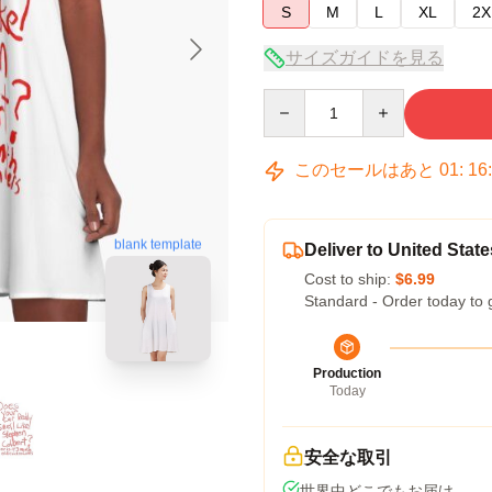
S
M
L
XL
2X
サイズガイドを見る
Quantity
このセールはあと
01
:
16
blank template
Deliver to United State
Cost to ship:
$6.99
Standard - Order today to 
Production
Today
安全な取引
世界中どこでもお届け