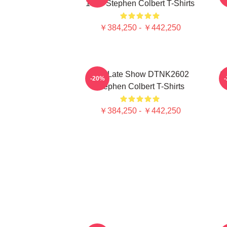
1405 Stephen Colbert T-Shirts
￥384,250 - ￥442,250
The Late Show DTNK2602
S
-20%
Stephen Colbert T-Shirts
￥384,250 - ￥442,250