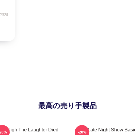
 2025
最高の売り手製品
he Nigh The Laughter Died
The Late Night Show Basi
-20%
-20%