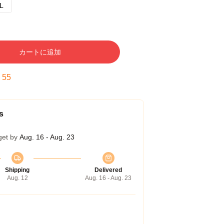
L
カートに追加
:
54
s
get by
Aug. 16 - Aug. 23
Shipping
Delivered
Aug. 12
Aug. 16 - Aug. 23