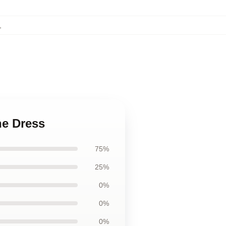
,
ne Dress
75%
25%
0%
0%
0%