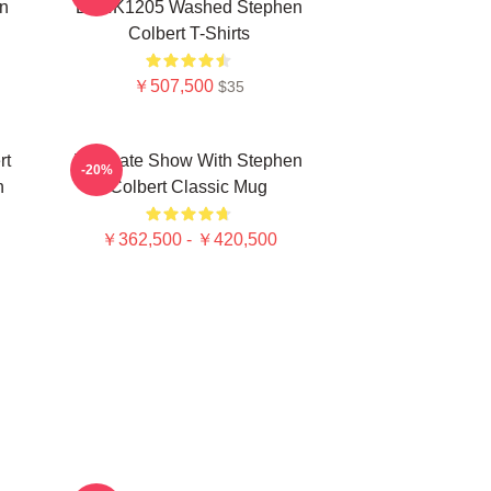
n
DTNK1205 Washed Stephen
Colbert T-Shirts
￥507,500
$35
rt
The Late Show With Stephen
-20%
n
Colbert Classic Mug
￥362,500 - ￥420,500