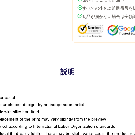
すべての小包に追跡番号を
商品が届かない場合は全額
説明
ur usual
 your chosen design, by an independent artist
c with silky handfeel
placement of the print may vary slightly from the preview
luated according to International Labor Organization standards
ocal third-party fulfiller, there may be slight variances in the product r