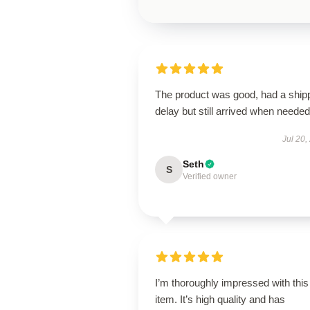
The product was good, had a ship
delay but still arrived when needed
Jul 20,
Seth
S
Verified owner
I’m thoroughly impressed with this
item. It’s high quality and has