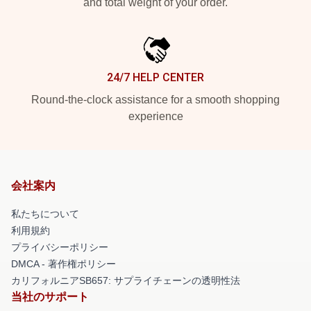
and total weight of your order.
24/7 HELP CENTER
Round-the-clock assistance for a smooth shopping
experience
会社案内
私たちについて
利用規約
プライバシーポリシー
DMCA - 著作権ポリシー
カリフォルニアSB657: サプライチェーンの透明性法
当社のサポート