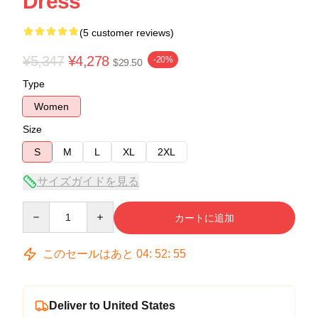
Dress
(5 customer reviews)
¥5,347
¥4,278
-20%
$29.50
Type
Women
Size
S
M
L
XL
2XL
サイズガイドを見る
Quantity
カートに追加
このセールはあと
04
:
52
:
54
Deliver to United States