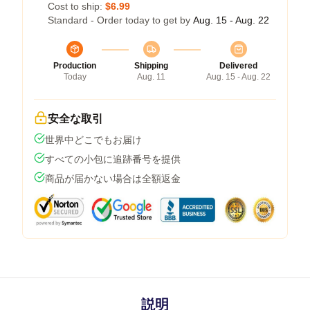
Cost to ship:
$6.99
Standard - Order today to get by
Aug. 15 - Aug. 22
Production
Shipping
Delivered
Today
Aug. 11
Aug. 15 - Aug. 22
安全な取引
世界中どこでもお届け
すべての小包に追跡番号を提供
商品が届かない場合は全額返金
説明