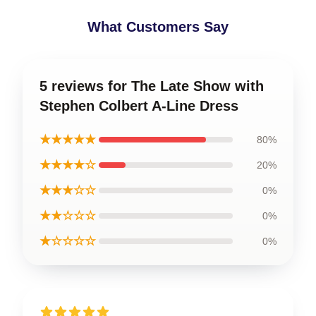
What Customers Say
5 reviews for The Late Show with
Stephen Colbert A-Line Dress
★★★★★
80%
★★★★☆
20%
★★★☆☆
0%
★★☆☆☆
0%
★☆☆☆☆
0%