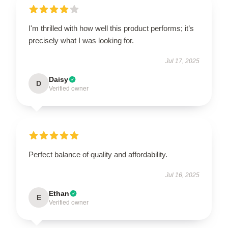
I'm thrilled with how well this product performs; it’s
precisely what I was looking for.
Jul 17, 2025
Daisy
D
Verified owner
Perfect balance of quality and affordability.
Jul 16, 2025
Ethan
E
Verified owner