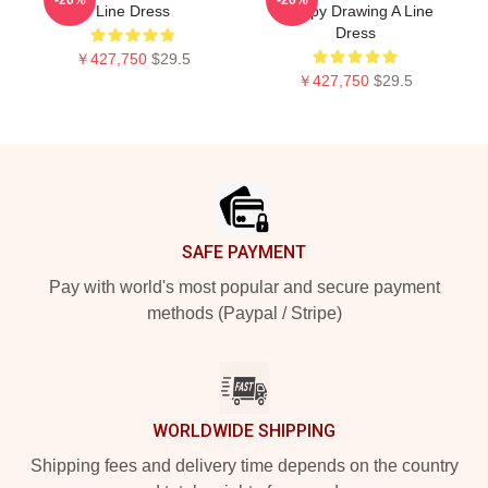
Line Dress
Crappy Drawing A Line
Dress
￥427,750
$29.5
￥427,750
$29.5
Footer
SAFE PAYMENT
Pay with world's most popular and secure payment
methods (Paypal / Stripe)
WORLDWIDE SHIPPING
Shipping fees and delivery time depends on the country