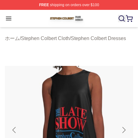
FREE
shipping on orders over $100
Stephen Colbert Shop ⚡️ Officially Licensed Stephen Co
Open menu
ホーム
/
Stephen Colbert Cloth
/
Stephen Colbert Dresses