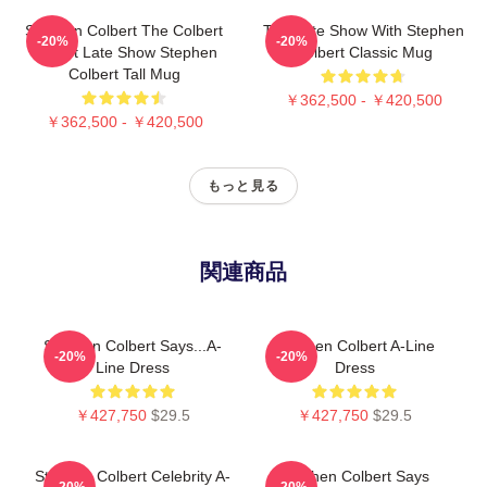
Stephen Colbert The Colbert
The Late Show With Stephen
-20%
-20%
Report Late Show Stephen
Colbert Classic Mug
Colbert Tall Mug
￥362,500 - ￥420,500
￥362,500 - ￥420,500
もっと見る
関連商品
Stephen Colbert Says...A-
Stephen Colbert A-Line
-20%
-20%
Line Dress
Dress
￥427,750
$29.5
￥427,750
$29.5
Stephen Colbert Celebrity A-
Stephen Colbert Says
-20%
-20%