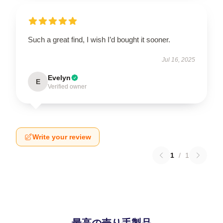
Such a great find, I wish I’d bought it sooner.
Jul 16, 2025
Evelyn
E
Verified owner
Write your review
1
/
1
最高の売り手製品