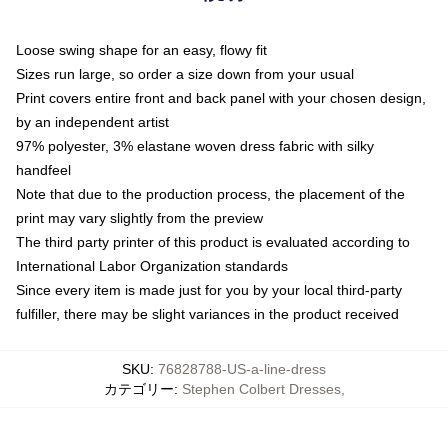
Loose swing shape for an easy, flowy fit
Sizes run large, so order a size down from your usual
Print covers entire front and back panel with your chosen design,
by an independent artist
97% polyester, 3% elastane woven dress fabric with silky
handfeel
Note that due to the production process, the placement of the
print may vary slightly from the preview
The third party printer of this product is evaluated according to
International Labor Organization standards
Since every item is made just for you by your local third-party
fulfiller, there may be slight variances in the product received
SKU
:
76828788-US-a-line-dress
カテゴリー
:
Stephen Colbert Dresses
,