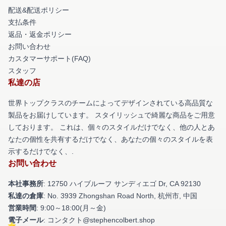
配送&配送ポリシー
支払条件
返品・返金ポリシー
お問い合わせ
カスタマーサポート(FAQ)
スタッフ
私達の店
世界トップクラスのチームによってデザインされている高品質な
製品をお届けしています。 スタイリッシュで綺麗な商品をご用意
しております。 これは、個々のスタイルだけでなく、他の人とあ
なたの個性を共有するだけでなく、あなたの個々のスタイルを表
示するだけでなく、.
お問い合わせ
本社事務所
: 12750 ハイブルーフ サンディエゴ Dr, CA 92130
私達の倉庫
: No. 3939 Zhongshan Road North, 杭州市, 中国
営業時間
: 9:00～18:00(月～金)
電子メール
: コンタクト@stephencolbert.shop