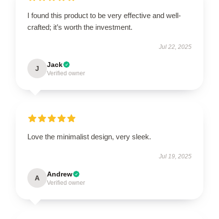
I found this product to be very effective and well-
crafted; it’s worth the investment.
Jul 22, 2025
Jack
J
Verified owner
Love the minimalist design, very sleek.
Jul 19, 2025
Andrew
A
Verified owner