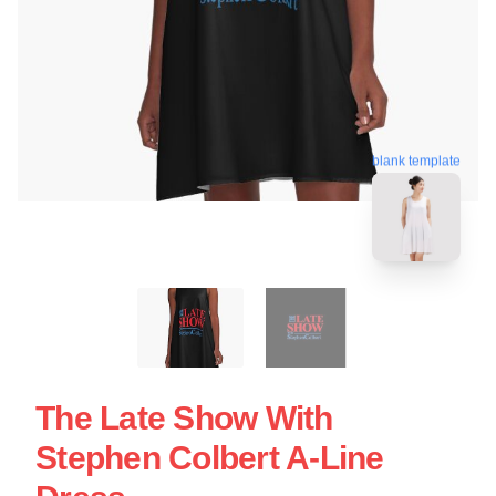
blank template
The Late Show With
Stephen Colbert A-Line