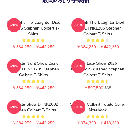
The Night The Laughter Died
The Nigh The Laughter Died
-20%
-20%
LA 1405 Stephen Colbert T-
2026 DTNK1205 Stephen
Shirts
Colbert T-Shirts
￥384,250 - ￥442,250
￥384,250 - ￥442,250
The Late Night Show Basic
The Late Show 2026
-20%
-20%
Design DTNK1205 Stephen
DTNK1205 Washed Stephen
Colbert T-Shirts
Colbert T-Shirts
￥384,250 - ￥442,250
￥507,500
$35
The Late Show DTNK2602
Stephen Colbert Potato Spiral
-20%
-20%
Stephen Colbert T-Shirts
Notebook
￥384,250 - ￥442,250
￥374,390 - ￥413,250