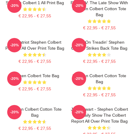
Stephen Colbert 1 All Print Bag
Retro TV: The Late Show With
-20%
-20%
Stephen Colbert Cotton Tote
Bag
€ 22,95 - € 27,55
€ 22,95 - € 27,55
The Patriot Stephen Colbert
Keep On Treadin' Stephen
-20%
-20%
Pixel Art All Over Print Tote Bag
Colbert Strikes Back Tote Bag
€ 22,95 - € 27,55
€ 22,95 - € 27,55
Stephen Colbert Tote Bag
Stephen Colbert Cotton Tote
-20%
-20%
Bag
€ 22,95 - € 27,55
€ 22,95 - € 27,55
Stephen Colbert Cotton Tote
Jon Stewart - Stephen Colbert
-20%
-20%
Bag
The Daily Show The Colbert
Report All Over Print Tote Bag
€ 22,95 - € 27,55