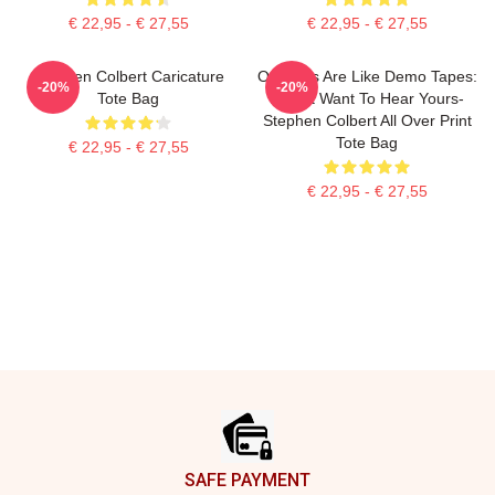
€ 22,95 - € 27,55
€ 22,95 - € 27,55
Stephen Colbert Caricature
Opinions Are Like Demo Tapes:
-20%
-20%
Tote Bag
I Don't Want To Hear Yours-
Stephen Colbert All Over Print
Tote Bag
€ 22,95 - € 27,55
€ 22,95 - € 27,55
Footer
SAFE PAYMENT