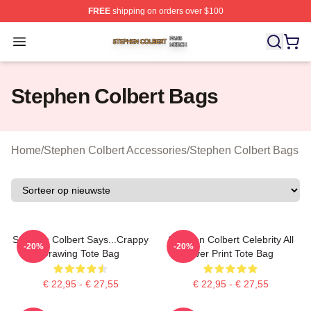
FREE
shipping on orders over $100
Stephen Colbert Shop ⚡️ Officially Licensed Stephen Co
Open menu
Stephen Colbert Bags
Home
/
Stephen Colbert Accessories
/
Stephen Colbert Bags
Stephen Colbert Says...Crappy
Stephen Colbert Celebrity All
-20%
-20%
Drawing Tote Bag
Over Print Tote Bag
€ 22,95 - € 27,55
€ 22,95 - € 27,55