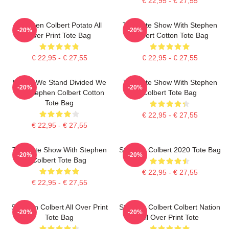
€ 22,95 - € 27,55
Stephen Colbert Potato All
The Late Show With Stephen
-20%
-20%
Over Print Tote Bag
Colbert Cotton Tote Bag
€ 22,95 - € 27,55
€ 22,95 - € 27,55
United We Stand Divided We
The Late Show With Stephen
-20%
-20%
Fall Stephen Colbert Cotton
Colbert Tote Bag
Tote Bag
€ 22,95 - € 27,55
€ 22,95 - € 27,55
The Late Show With Stephen
Stephen Colbert 2020 Tote Bag
-20%
-20%
Colbert Tote Bag
€ 22,95 - € 27,55
€ 22,95 - € 27,55
Stephen Colbert All Over Print
Stephen Colbert Colbert Nation
-20%
-20%
Tote Bag
All Over Print Tote