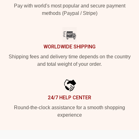
Pay with world's most popular and secure payment
methods (Paypal / Stripe)
WORLDWIDE SHIPPING
Shipping fees and delivery time depends on the country
and total weight of your order.
24/7 HELP CENTER
Round-the-clock assistance for a smooth shopping
experience