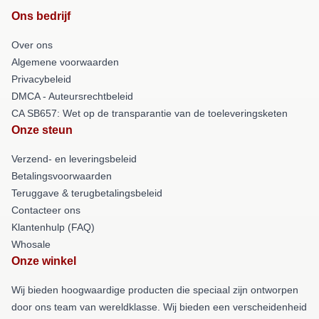
Ons bedrijf
Over ons
Algemene voorwaarden
Privacybeleid
DMCA - Auteursrechtbeleid
CA SB657: Wet op de transparantie van de toeleveringsketen
Onze steun
Verzend- en leveringsbeleid
Betalingsvoorwaarden
Teruggave & terugbetalingsbeleid
Contacteer ons
Klantenhulp (FAQ)
Whosale
Onze winkel
Wij bieden hoogwaardige producten die speciaal zijn ontworpen
door ons team van wereldklasse. Wij bieden een verscheidenheid