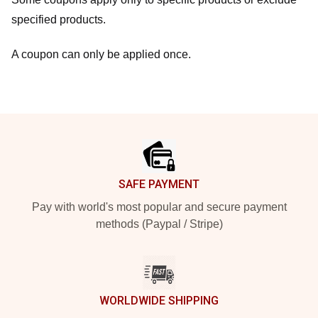
specified products.
A coupon can only be applied once.
Footer
SAFE PAYMENT
Pay with world's most popular and secure payment
methods (Paypal / Stripe)
WORLDWIDE SHIPPING