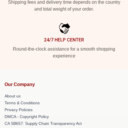
Shipping fees and delivery time depends on the country
and total weight of your order.
24/7 HELP CENTER
Round-the-clock assistance for a smooth shopping
experience
Our Company
About us
Terms & Conditions
Privacy Policies
DMCA - Copyright Policy
CA SB657: Supply Chain Transparency Act