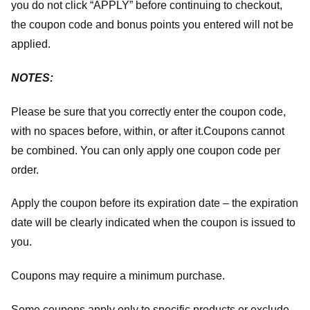
you do not click “APPLY” before continuing to checkout,
the coupon code and bonus points you entered will not be
applied.
NOTES:
Please be sure that you correctly enter the coupon code,
with no spaces before, within, or after it.
Coupons cannot
be combined. You can only apply one coupon code per
order.
Apply the coupon before its expiration date – the expiration
date will be clearly indicated when the coupon is issued to
you.
Coupons may require a minimum purchase.
Some coupons apply only to specific products or exclude