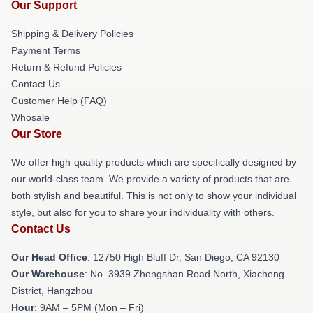
Our Support
Shipping & Delivery Policies
Payment Terms
Return & Refund Policies
Contact Us
Customer Help (FAQ)
Whosale
Our Store
We offer high-quality products which are specifically designed by
our world-class team. We provide a variety of products that are
both stylish and beautiful. This is not only to show your individual
style, but also for you to share your individuality with others.
Contact Us
Our Head Office
: 12750 High Bluff Dr, San Diego, CA 92130
Our Warehouse
: No. 3939 Zhongshan Road North, Xiacheng
District, Hangzhou
Hour
: 9AM – 5PM (Mon – Fri)