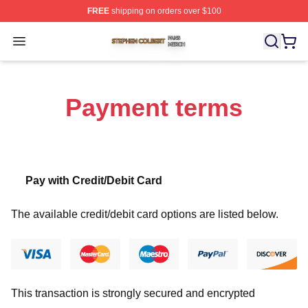
FREE
shipping on orders over $100
Stephen Colbert Shop ⚡️ Officially Licensed Stephen Co
Open menu
Payment terms
Pay with Credit/Debit Card
The available credit/debit card options are listed below.
This transaction is strongly secured and encrypted