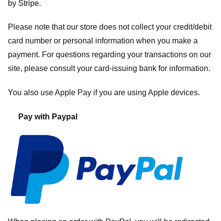
by
Stripe
.
Please note that our store
does not collect your credit/debit
card number or personal information when you make a
payment. For questions regarding your transactions on our
site, please consult your card-issuing bank for information.
You also use Apple Pay if you are using Apple devices.
Pay with Paypal