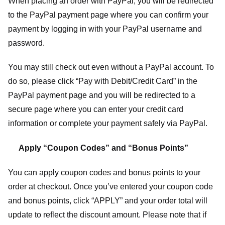
When placing an order with PayPal, you will be redirected
to the PayPal payment page where you can confirm your
payment by logging in with your PayPal username and
password.
You may still check out even without a PayPal account. To
do so, please click “Pay with Debit/Credit Card” in the
PayPal payment page and you will be redirected to a
secure page where you can enter your credit card
information or complete your payment safely via PayPal.
Apply “Coupon Codes” and “Bonus Points”
You can apply coupon codes and bonus points to your
order at checkout. Once you’ve entered your coupon code
and bonus points, click “APPLY” and your order total will
update to reflect the discount amount. Please note that if