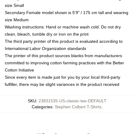
size Small
Secondary Female model shown is 5'9" / 175 cm tall and wearing
size Medium
Washing instructions: Hand or machine wash cold. Do not dry
clean, bleach, tumble dry or iron on the print
The third party printer of this product is evaluated according to
International Labor Organization standards
The printer of this product sources blanks from manufacturers
committed to improving cotton farming practices with the Better
Cotton Initiative
Since every item is made just for you by your local third-party
fulfiller, there may be slight variances in the product received
SKU
:
23831535-US-classic-tee-DEFAULT
Categories
:
Stephen Colbert T-Shirts
,