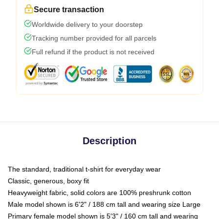
Secure transaction
Worldwide delivery to your doorstep
Tracking number provided for all parcels
Full refund if the product is not received
Description
The standard, traditional t-shirt for everyday wear
Classic, generous, boxy fit
Heavyweight fabric, solid colors are 100% preshrunk cotton
Male model shown is 6'2" / 188 cm tall and wearing size Large
Primary female model shown is 5'3" / 160 cm tall and wearing