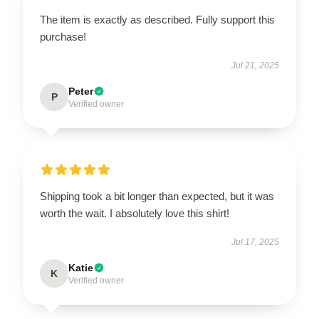
The item is exactly as described. Fully support this
purchase!
Jul 21, 2025
Peter
P
Verified owner
Shipping took a bit longer than expected, but it was
worth the wait. I absolutely love this shirt!
Jul 17, 2025
Katie
K
Verified owner