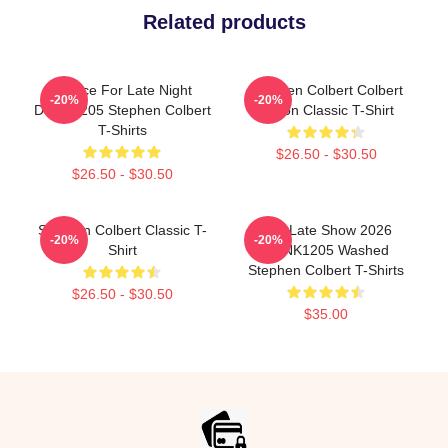
Related products
Justice For Late Night
Stephen Colbert Colbert
-20%
-20%
DTNK1205 Stephen Colbert
Nation Classic T-Shirt
T-Shirts
$26.50 - $30.50
$26.50 - $30.50
Stephen Colbert Classic T-
The Late Show 2026
-20%
-20%
Shirt
DTNK1205 Washed
Stephen Colbert T-Shirts
$26.50 - $30.50
$35.00
Footer