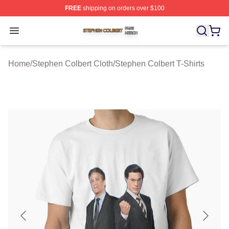
FREE
shipping on orders over $100
Stephen Colbert Shop ⚡️ Officially Licensed Stephen Co
Open menu
Home
/
Stephen Colbert Cloth
/
Stephen Colbert T-Shirts