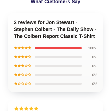
What Customers Say
2 reviews for Jon Stewart -
Stephen Colbert - The Daily Show -
The Colbert Report Classic T-Shirt
★★★★★
100%
★★★★☆
0%
★★★☆☆
0%
★★☆☆☆
0%
★☆☆☆☆
0%