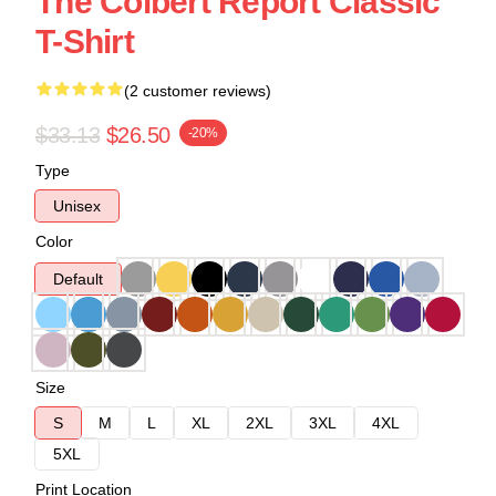
The Colbert Report Classic
T-Shirt
(2 customer reviews)
$33.13
$26.50
-20%
Type
Unisex
Color
Default
Size
S
M
L
XL
2XL
3XL
4XL
5XL
Print Location