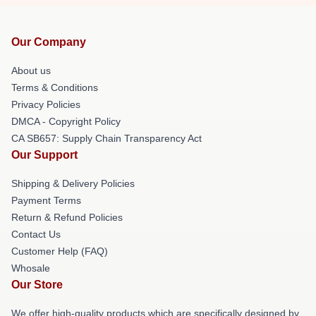
Our Company
About us
Terms & Conditions
Privacy Policies
DMCA - Copyright Policy
CA SB657: Supply Chain Transparency Act
Our Support
Shipping & Delivery Policies
Payment Terms
Return & Refund Policies
Contact Us
Customer Help (FAQ)
Whosale
Our Store
We offer high-quality products which are specifically designed by