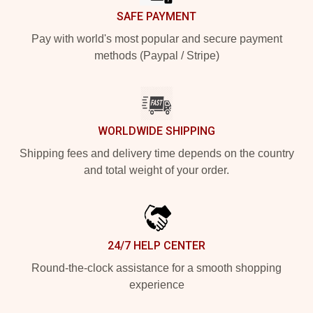
SAFE PAYMENT
Pay with world's most popular and secure payment
methods (Paypal / Stripe)
WORLDWIDE SHIPPING
Shipping fees and delivery time depends on the country
and total weight of your order.
24/7 HELP CENTER
Round-the-clock assistance for a smooth shopping
experience