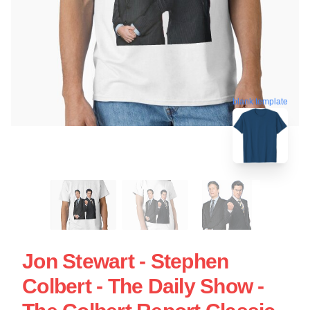
blank template
Jon Stewart - Stephen
Colbert - The Daily Show -