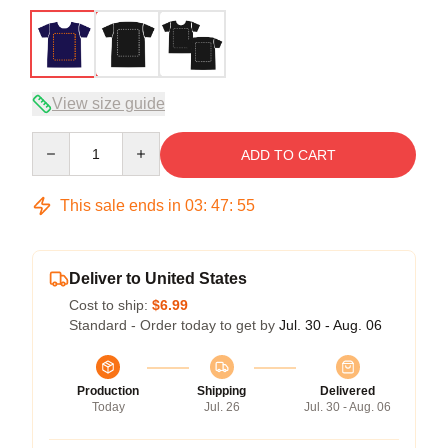
View size guide
Quantity
ADD TO CART
This sale ends in
03
:
47
:
54
Deliver to United States
Cost to ship:
$6.99
Standard - Order today to get by
Jul. 30 - Aug. 06
Production
Shipping
Delivered
Today
Jul. 26
Jul. 30 - Aug. 06