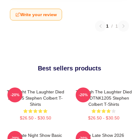
Write your review
1
/
1
Best sellers products
The Night The Laughter Died
The Nigh The Laughter Died
-20%
-20%
LA 1405 Stephen Colbert T-
2026 DTNK1205 Stephen
Shirts
Colbert T-Shirts
$26.50 - $30.50
$26.50 - $30.50
The Late Night Show Basic
The Late Show 2026
-20%
-20%