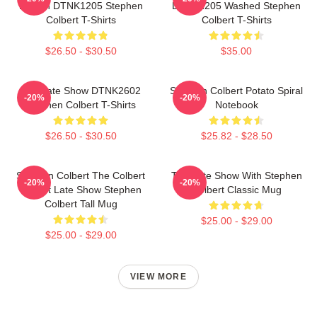
Design DTNK1205 Stephen
DTNK1205 Washed Stephen
Colbert T-Shirts
Colbert T-Shirts
$26.50 - $30.50
$35.00
The Late Show DTNK2602
Stephen Colbert Potato Spiral
-20%
-20%
Stephen Colbert T-Shirts
Notebook
$26.50 - $30.50
$25.82 - $28.50
Stephen Colbert The Colbert
The Late Show With Stephen
-20%
-20%
Report Late Show Stephen
Colbert Classic Mug
Colbert Tall Mug
$25.00 - $29.00
$25.00 - $29.00
VIEW MORE