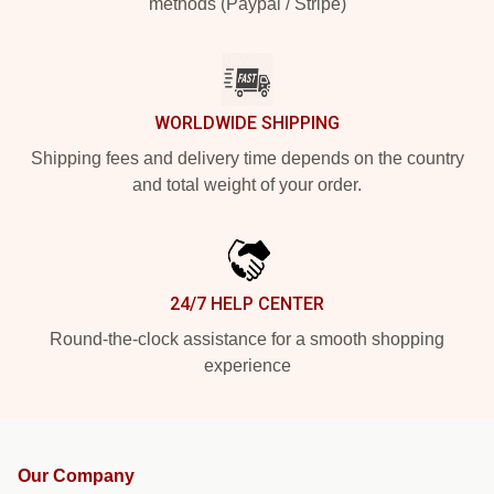
methods (Paypal / Stripe)
WORLDWIDE SHIPPING
Shipping fees and delivery time depends on the country
and total weight of your order.
24/7 HELP CENTER
Round-the-clock assistance for a smooth shopping
experience
Our Company