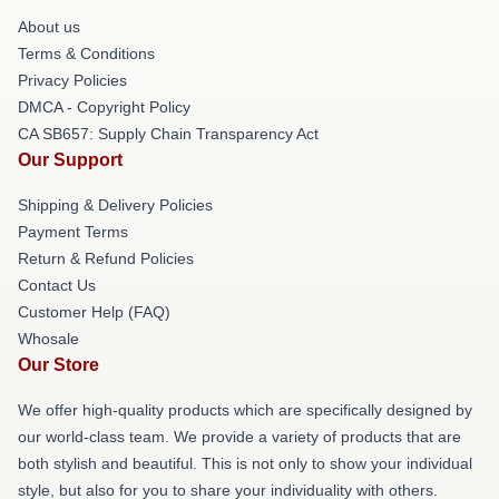
About us
Terms & Conditions
Privacy Policies
DMCA - Copyright Policy
CA SB657: Supply Chain Transparency Act
Our Support
Shipping & Delivery Policies
Payment Terms
Return & Refund Policies
Contact Us
Customer Help (FAQ)
Whosale
Our Store
We offer high-quality products which are specifically designed by
our world-class team. We provide a variety of products that are
both stylish and beautiful. This is not only to show your individual
style, but also for you to share your individuality with others.