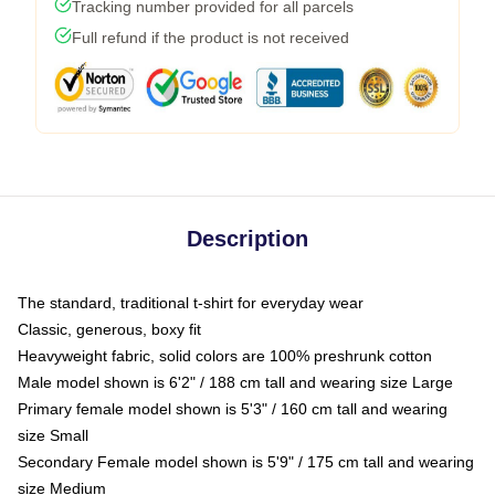
Tracking number provided for all parcels
Full refund if the product is not received
Description
The standard, traditional t-shirt for everyday wear
Classic, generous, boxy fit
Heavyweight fabric, solid colors are 100% preshrunk cotton
Male model shown is 6'2" / 188 cm tall and wearing size Large
Primary female model shown is 5'3" / 160 cm tall and wearing
size Small
Secondary Female model shown is 5'9" / 175 cm tall and wearing
size Medium