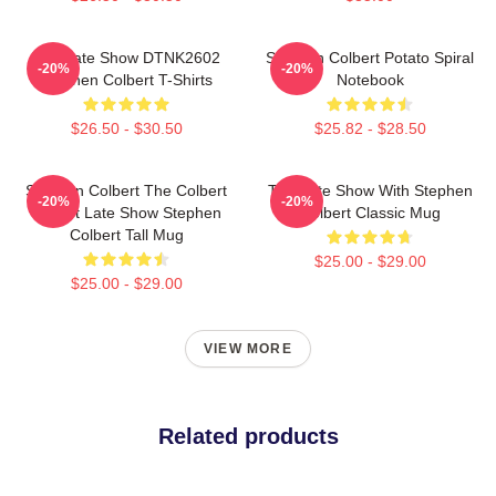
The Late Show DTNK2602
Stephen Colbert Potato Spiral
-20%
-20%
Stephen Colbert T-Shirts
Notebook
$26.50 - $30.50
$25.82 - $28.50
Stephen Colbert The Colbert
The Late Show With Stephen
-20%
-20%
Report Late Show Stephen
Colbert Classic Mug
Colbert Tall Mug
$25.00 - $29.00
$25.00 - $29.00
VIEW MORE
Related products