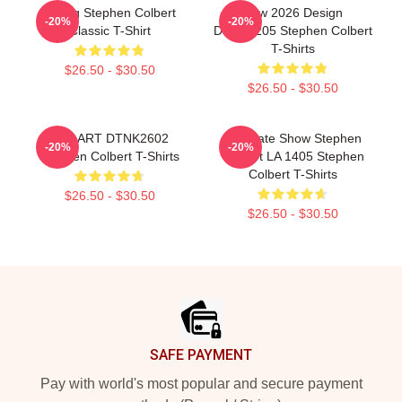
Young Stephen Colbert
New 2026 Design
-20%
-20%
Classic T-Shirt
DTNK1205 Stephen Colbert
T-Shirts
$26.50 - $30.50
$26.50 - $30.50
FAN ART DTNK2602
The Late Show Stephen
-20%
-20%
Stephen Colbert T-Shirts
Colbert LA 1405 Stephen
Colbert T-Shirts
$26.50 - $30.50
$26.50 - $30.50
Footer
SAFE PAYMENT
Pay with world's most popular and secure payment