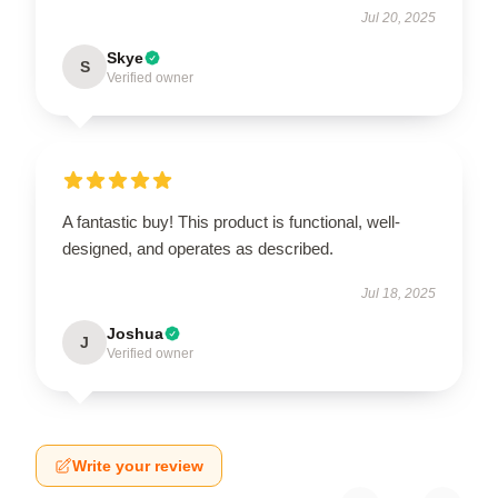
Jul 20, 2025
Skye
S
Verified owner
A fantastic buy! This product is functional, well-
designed, and operates as described.
Jul 18, 2025
Joshua
J
Verified owner
Write your review