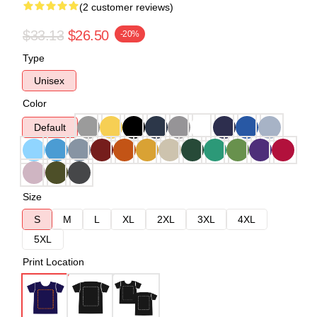
(2 customer reviews)
$33.13
$26.50
-20%
Type
Unisex
Color
Default
Size
S
M
L
XL
2XL
3XL
4XL
5XL
Print Location