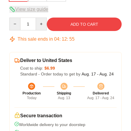
View size guide
Quantity
ADD TO CART
This sale ends in
04
:
12
:
54
Deliver to United States
Cost to ship:
$6.99
Standard - Order today to get by
Aug. 17 - Aug. 24
Production
Shipping
Delivered
Today
Aug. 13
Aug. 17 - Aug. 24
Secure transaction
Worldwide delivery to your doorstep