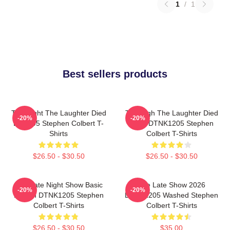
1
/
1
Best sellers products
The Night The Laughter Died
The Nigh The Laughter Died
-20%
-20%
LA 1405 Stephen Colbert T-
2026 DTNK1205 Stephen
Shirts
Colbert T-Shirts
$26.50 - $30.50
$26.50 - $30.50
The Late Night Show Basic
The Late Show 2026
-20%
-20%
Design DTNK1205 Stephen
DTNK1205 Washed Stephen
Colbert T-Shirts
Colbert T-Shirts
$26.50 - $30.50
$35.00