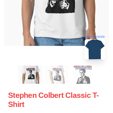
blank template
Stephen Colbert Classic T-
Shirt