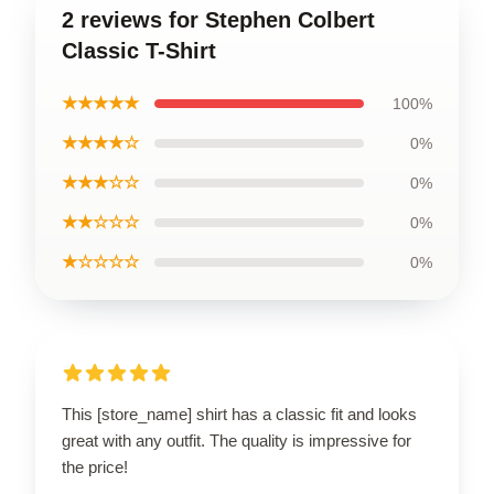
2 reviews for Stephen Colbert
Classic T-Shirt
★★★★★
100%
★★★★☆
0%
★★★☆☆
0%
★★☆☆☆
0%
★☆☆☆☆
0%
This [store_name] shirt has a classic fit and looks
great with any outfit. The quality is impressive for
the price!