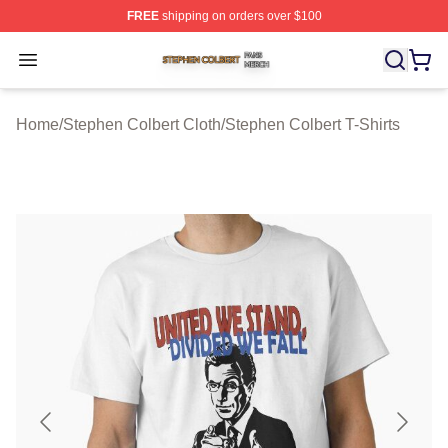
FREE
shipping on orders over $100
Stephen Colbert Shop ⚡️ Officially Licensed Stephen Co
Open menu
Home
/
Stephen Colbert Cloth
/
Stephen Colbert T-Shirts