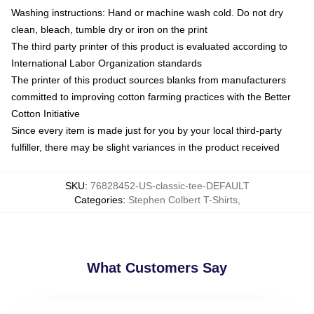
Washing instructions: Hand or machine wash cold. Do not dry
clean, bleach, tumble dry or iron on the print
The third party printer of this product is evaluated according to
International Labor Organization standards
The printer of this product sources blanks from manufacturers
committed to improving cotton farming practices with the Better
Cotton Initiative
Since every item is made just for you by your local third-party
fulfiller, there may be slight variances in the product received
SKU
:
76828452-US-classic-tee-DEFAULT
Categories
:
Stephen Colbert T-Shirts
,
What Customers Say