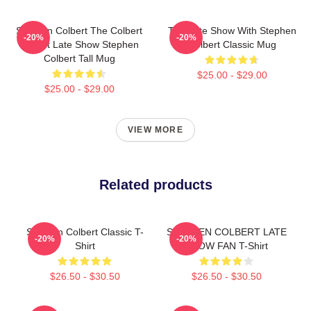
Stephen Colbert The Colbert
The Late Show With Stephen
-20%
-20%
Report Late Show Stephen
Colbert Classic Mug
Colbert Tall Mug
$25.00 - $29.00
$25.00 - $29.00
VIEW MORE
Related products
Stephen Colbert Classic T-
STEPHEN COLBERT LATE
-20%
-20%
Shirt
SHOW FAN T-Shirt
$26.50 - $30.50
$26.50 - $30.50