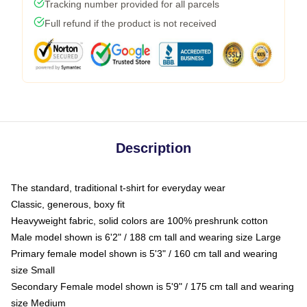
Tracking number provided for all parcels
Full refund if the product is not received
Description
The standard, traditional t-shirt for everyday wear
Classic, generous, boxy fit
Heavyweight fabric, solid colors are 100% preshrunk cotton
Male model shown is 6'2" / 188 cm tall and wearing size Large
Primary female model shown is 5'3" / 160 cm tall and wearing
size Small
Secondary Female model shown is 5'9" / 175 cm tall and wearing
size Medium