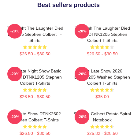
Best sellers products
The Night The Laughter Died
The Nigh The Laughter Died
-20%
-20%
LA 1405 Stephen Colbert T-
2026 DTNK1205 Stephen
Shirts
Colbert T-Shirts
$26.50 - $30.50
$26.50 - $30.50
The Late Night Show Basic
The Late Show 2026
-20%
-20%
Design DTNK1205 Stephen
DTNK1205 Washed Stephen
Colbert T-Shirts
Colbert T-Shirts
$26.50 - $30.50
$35.00
The Late Show DTNK2602
Stephen Colbert Potato Spiral
-20%
-20%
Stephen Colbert T-Shirts
Notebook
$26.50 - $30.50
$25.82 - $28.50