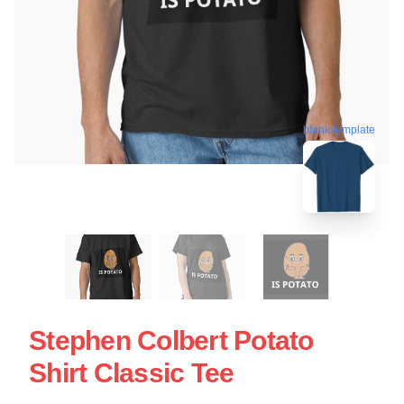
blank template
Stephen Colbert Potato
Shirt Classic Tee