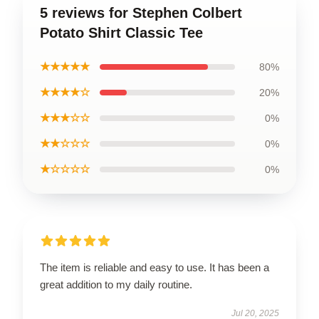
5 reviews for Stephen Colbert
Potato Shirt Classic Tee
★★★★★
80%
★★★★☆
20%
★★★☆☆
0%
★★☆☆☆
0%
★☆☆☆☆
0%
The item is reliable and easy to use. It has been a
great addition to my daily routine.
Jul 20, 2025