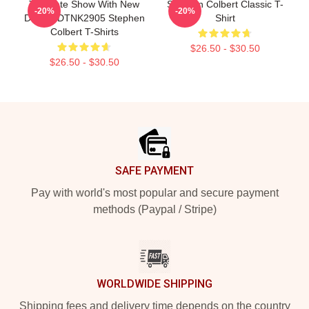
The Late Show With New
Stephen Colbert Classic T-
-20%
-20%
Design DTNK2905 Stephen
Shirt
Colbert T-Shirts
$26.50 - $30.50
$26.50 - $30.50
Footer
SAFE PAYMENT
Pay with world's most popular and secure payment
methods (Paypal / Stripe)
WORLDWIDE SHIPPING
Shipping fees and delivery time depends on the country