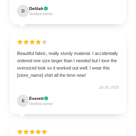
Delilah
D
Verified owner
Beautiful fabric, really sturdy material. I accidentally
ordered one size larger than I needed but I love the
oversized look so it worked out well. I wear this
[store_name] shirt all the time now!
Jul 20, 2025
Everett
E
Verified owner