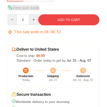
View size guide
Quantity
ADD TO CART
This sale ends in
04
:
06
:
53
Deliver to United States
Cost to ship:
$6.99
Standard - Order today to get by
Jul. 31 - Aug. 07
Production
Shipping
Delivered
Today
Jul. 27
Jul. 31 - Aug. 07
Secure transaction
Worldwide delivery to your doorstep