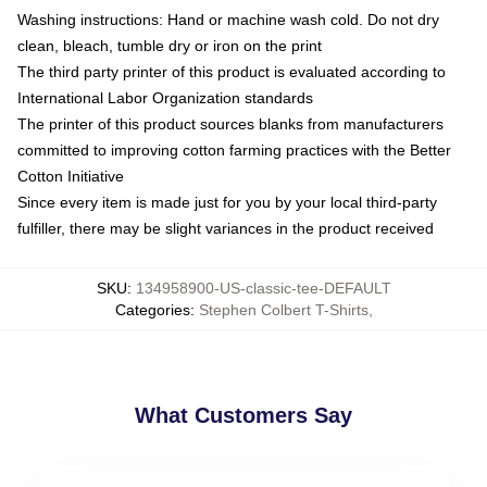
Washing instructions: Hand or machine wash cold. Do not dry
clean, bleach, tumble dry or iron on the print
The third party printer of this product is evaluated according to
International Labor Organization standards
The printer of this product sources blanks from manufacturers
committed to improving cotton farming practices with the Better
Cotton Initiative
Since every item is made just for you by your local third-party
fulfiller, there may be slight variances in the product received
SKU
:
134958900-US-classic-tee-DEFAULT
Categories
:
Stephen Colbert T-Shirts
,
What Customers Say