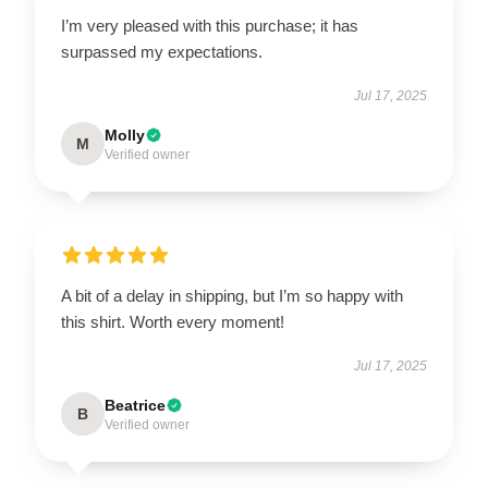
I’m very pleased with this purchase; it has
surpassed my expectations.
Jul 17, 2025
Molly
M
Verified owner
A bit of a delay in shipping, but I’m so happy with
this shirt. Worth every moment!
Jul 17, 2025
Beatrice
B
Verified owner