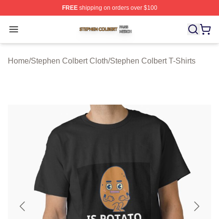
FREE
shipping on orders over $100
Stephen Colbert Shop ⚡️ Officially Licensed Stephen Co
Open menu
Home
/
Stephen Colbert Cloth
/
Stephen Colbert T-Shirts