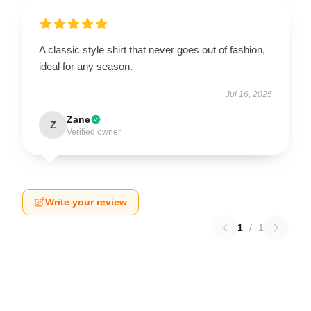
A classic style shirt that never goes out of fashion,
ideal for any season.
Jul 16, 2025
Zane
Z
Verified owner
Write your review
1
/
1