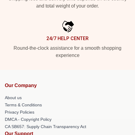
and total weight of your order.
24/7 HELP CENTER
Round-the-clock assistance for a smooth shopping
experience
Our Company
About us
Terms & Conditions
Privacy Policies
DMCA - Copyright Policy
CA SB657: Supply Chain Transparency Act
Our Support