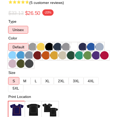
(5 customer reviews)
$33.13
$26.50
-20%
Type
Unisex
Color
Default
Size
S
M
L
XL
2XL
3XL
4XL
5XL
Print Location