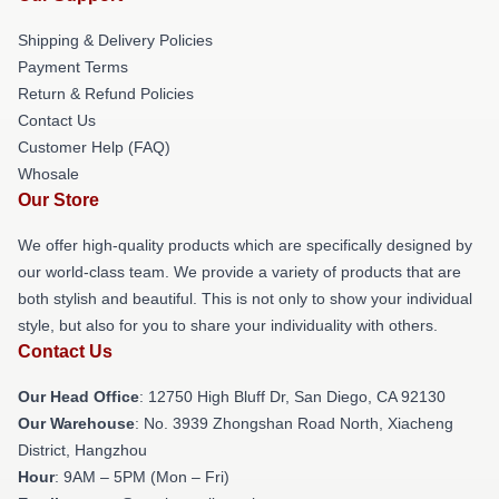
Shipping & Delivery Policies
Payment Terms
Return & Refund Policies
Contact Us
Customer Help (FAQ)
Whosale
Our Store
We offer high-quality products which are specifically designed by
our world-class team. We provide a variety of products that are
both stylish and beautiful. This is not only to show your individual
style, but also for you to share your individuality with others.
Contact Us
Our Head Office
: 12750 High Bluff Dr, San Diego, CA 92130
Our Warehouse
: No. 3939 Zhongshan Road North, Xiacheng
District, Hangzhou
Hour
: 9AM – 5PM (Mon – Fri)