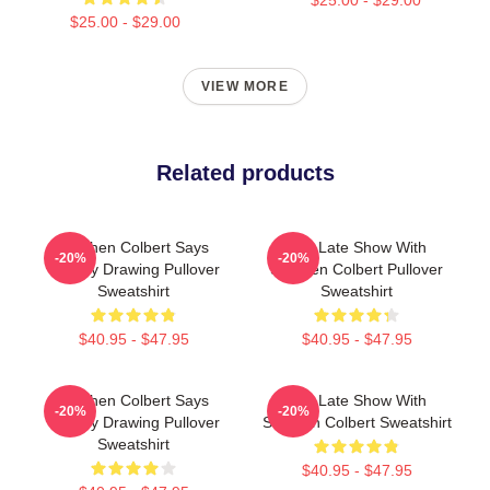
$25.00 - $29.00
VIEW MORE
Related products
Stephen Colbert Says
The Late Show With
-20%
-20%
Crappy Drawing Pullover
Stephen Colbert Pullover
Sweatshirt
Sweatshirt
$40.95 - $47.95
$40.95 - $47.95
Stephen Colbert Says
The Late Show With
-20%
-20%
Crappy Drawing Pullover
Stephen Colbert Sweatshirt
Sweatshirt
$40.95 - $47.95