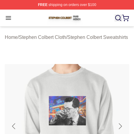
FREE
shipping on orders over $100
Stephen Colbert Shop ⚡️ Officially Licensed Stephen Co
Open menu
Home
/
Stephen Colbert Cloth
/
Stephen Colbert Sweatshirts