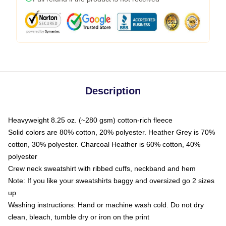
Description
Heavyweight 8.25 oz. (~280 gsm) cotton-rich fleece
Solid colors are 80% cotton, 20% polyester. Heather Grey is 70%
cotton, 30% polyester. Charcoal Heather is 60% cotton, 40%
polyester
Crew neck sweatshirt with ribbed cuffs, neckband and hem
Note: If you like your sweatshirts baggy and oversized go 2 sizes
up
Washing instructions: Hand or machine wash cold. Do not dry
clean, bleach, tumble dry or iron on the print