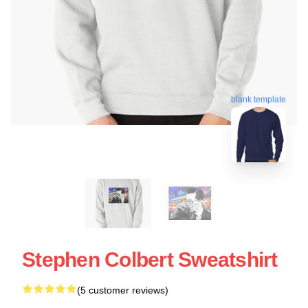
blank template
Stephen Colbert Sweatshirt
(5 customer reviews)