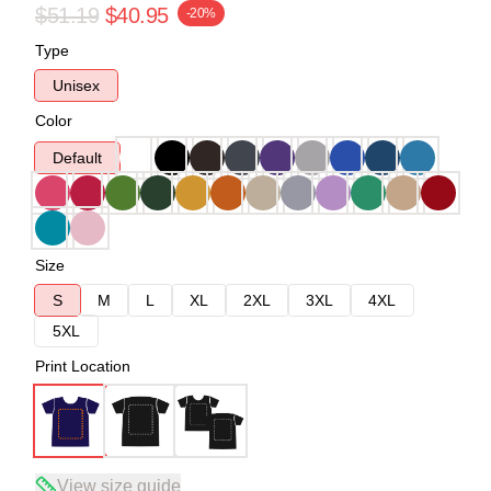
$51.19
$40.95
-20%
Type
Unisex
Color
Default
Size
S
M
L
XL
2XL
3XL
4XL
5XL
Print Location
View size guide