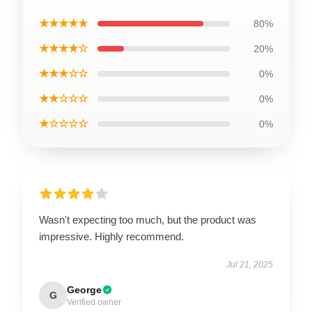
★★★★★
80%
★★★★☆
20%
★★★☆☆
0%
★★☆☆☆
0%
★☆☆☆☆
0%
Wasn't expecting too much, but the product was
impressive. Highly recommend.
Jul 21, 2025
George
G
Verified owner