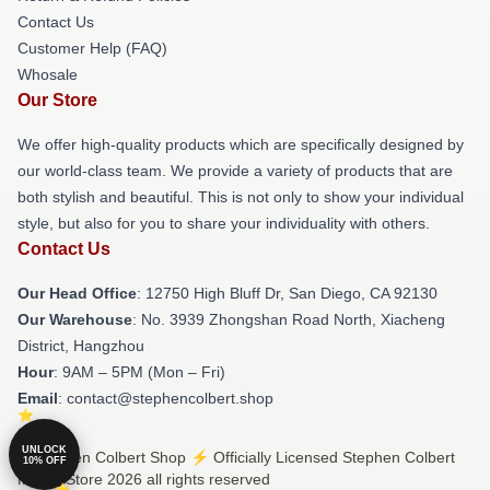
Contact Us
Customer Help (FAQ)
Whosale
Our Store
We offer high-quality products which are specifically designed by
our world-class team. We provide a variety of products that are
both stylish and beautiful. This is not only to show your individual
style, but also for you to share your individuality with others.
Contact Us
Our Head Office
: 12750 High Bluff Dr, San Diego, CA 92130
Our Warehouse
: No. 3939 Zhongshan Road North, Xiacheng
District, Hangzhou
Hour
: 9AM – 5PM (Mon – Fri)
Email
: contact@stephencolbert.shop
UNLOCK
© Stephen Colbert Shop ⚡️ Officially Licensed Stephen Colbert
10% OFF
Merch Store 2026 all rights reserved