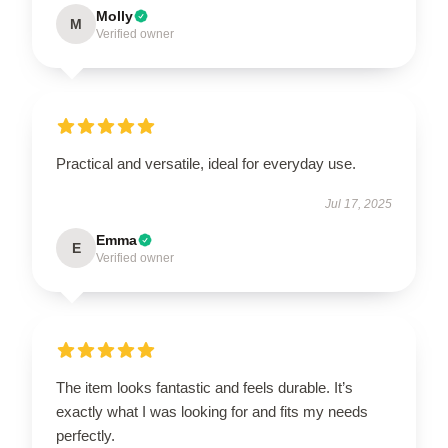
Molly
M
Verified owner
Practical and versatile, ideal for everyday use.
Jul 17, 2025
Emma
E
Verified owner
The item looks fantastic and feels durable. It’s
exactly what I was looking for and fits my needs
perfectly.