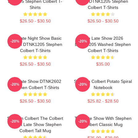
LA 1405 Stephen Colbert T-
2026 DTNK1205 Stephen
Shirts
Colbert T-Shirts
$26.50 - $30.50
$26.50 - $30.50
The Late Night Show Basic
The Late Show 2026
-20%
-20%
Design DTNK1205 Stephen
DTNK1205 Washed Stephen
Colbert T-Shirts
Colbert T-Shirts
$26.50 - $30.50
$35.00
The Late Show DTNK2602
Stephen Colbert Potato Spiral
-20%
-20%
Stephen Colbert T-Shirts
Notebook
$26.50 - $30.50
$25.82 - $28.50
Stephen Colbert The Colbert
The Late Show With Stephen
-20%
-20%
Report Late Show Stephen
Colbert Classic Mug
Colbert Tall Mug
$25.00 - $29.00