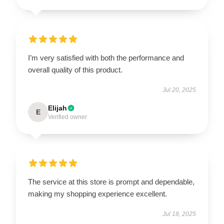
I’m very satisfied with both the performance and
overall quality of this product.
Jul 20, 2025
Elijah
E
Verified owner
The service at this store is prompt and dependable,
making my shopping experience excellent.
Jul 18, 2025