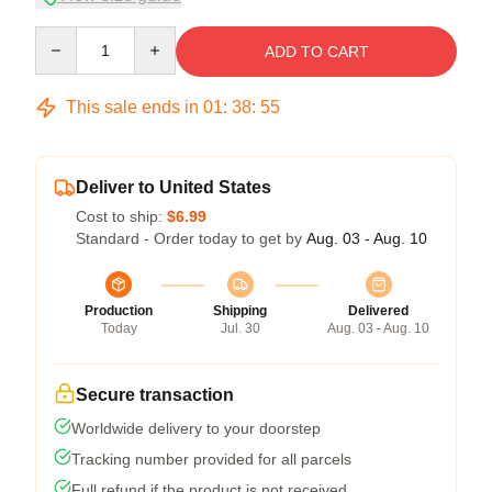
Quantity
ADD TO CART
This sale ends in
01
:
38
:
54
Deliver to United States
Cost to ship:
$6.99
Standard - Order today to get by
Aug. 03 - Aug. 10
Production
Shipping
Delivered
Today
Jul. 30
Aug. 03 - Aug. 10
Secure transaction
Worldwide delivery to your doorstep
Tracking number provided for all parcels
Full refund if the product is not received