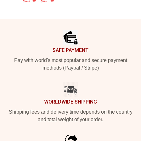
$40.95 - $47.95
Footer
SAFE PAYMENT
Pay with world's most popular and secure payment
methods (Paypal / Stripe)
WORLDWIDE SHIPPING
Shipping fees and delivery time depends on the country
and total weight of your order.