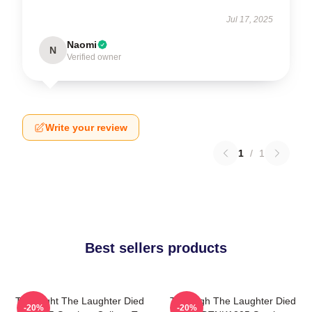
Jul 17, 2025
Naomi
N
Verified owner
Write your review
1
/
1
Best sellers products
The Night The Laughter Died
The Nigh The Laughter Died
-20%
-20%