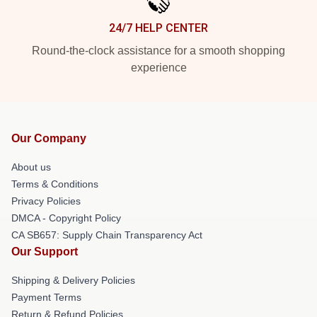
24/7 HELP CENTER
Round-the-clock assistance for a smooth shopping
experience
Our Company
About us
Terms & Conditions
Privacy Policies
DMCA - Copyright Policy
CA SB657: Supply Chain Transparency Act
Our Support
Shipping & Delivery Policies
Payment Terms
Return & Refund Policies