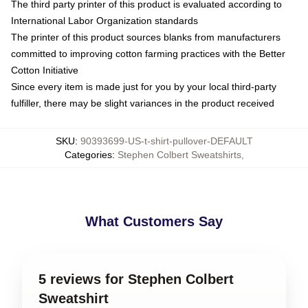
The third party printer of this product is evaluated according to
International Labor Organization standards
The printer of this product sources blanks from manufacturers
committed to improving cotton farming practices with the Better
Cotton Initiative
Since every item is made just for you by your local third-party
fulfiller, there may be slight variances in the product received
SKU
:
90393699-US-t-shirt-pullover-DEFAULT
Categories
:
Stephen Colbert Sweatshirts
,
What Customers Say
5 reviews for Stephen Colbert
Sweatshirt