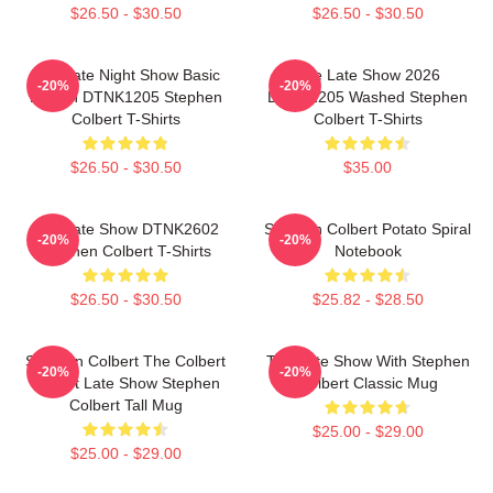
$26.50 - $30.50
$26.50 - $30.50
The Late Night Show Basic
The Late Show 2026
-20%
-20%
Design DTNK1205 Stephen
DTNK1205 Washed Stephen
Colbert T-Shirts
Colbert T-Shirts
$26.50 - $30.50
$35.00
The Late Show DTNK2602
Stephen Colbert Potato Spiral
-20%
-20%
Stephen Colbert T-Shirts
Notebook
$26.50 - $30.50
$25.82 - $28.50
Stephen Colbert The Colbert
The Late Show With Stephen
-20%
-20%
Report Late Show Stephen
Colbert Classic Mug
Colbert Tall Mug
$25.00 - $29.00
$25.00 - $29.00