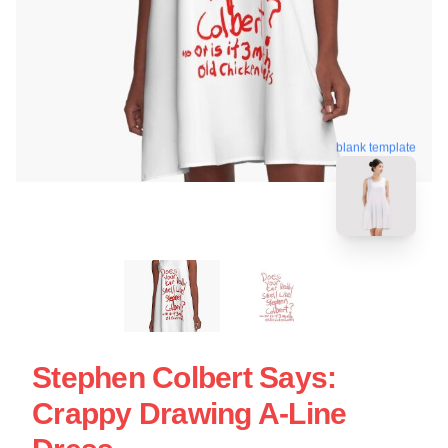
blank template
Stephen Colbert Says:
Crappy Drawing A-Line