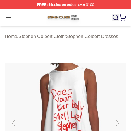
FREE
shipping on orders over $100
Stephen Colbert Shop ⚡️ Officially Licensed Stephen Co
Open menu
Home
/
Stephen Colbert Cloth
/
Stephen Colbert Dresses