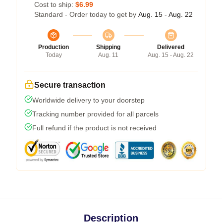
Cost to ship:
$6.99
Standard - Order today to get by
Aug. 15 - Aug. 22
Production
Shipping
Delivered
Today
Aug. 11
Aug. 15 - Aug. 22
Secure transaction
Worldwide delivery to your doorstep
Tracking number provided for all parcels
Full refund if the product is not received
Description