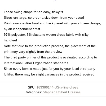
Loose swing shape for an easy, flowy fit
Sizes run large, so order a size down from your usual
Print covers entire front and back panel with your chosen design,
by an independent artist
97% polyester, 3% elastane woven dress fabric with silky
handfeel
Note that due to the production process, the placement of the
print may vary slightly from the preview
The third party printer of this product is evaluated according to
International Labor Organization standards
Since every item is made just for you by your local third-party
fulfiller, there may be slight variances in the product received
SKU
:
163386144-US-a-line-dress
Categories
:
Stephen Colbert Dresses
,