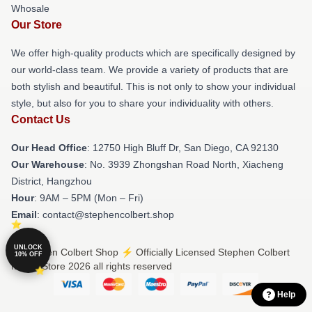
Whosale
Our Store
We offer high-quality products which are specifically designed by
our world-class team. We provide a variety of products that are
both stylish and beautiful. This is not only to show your individual
style, but also for you to share your individuality with others.
Contact Us
Our Head Office
: 12750 High Bluff Dr, San Diego, CA 92130
Our Warehouse
: No. 3939 Zhongshan Road North, Xiacheng
District, Hangzhou
Hour
: 9AM – 5PM (Mon – Fri)
Email
: contact@stephencolbert.shop
UNLOCK
© Stephen Colbert Shop ⚡️ Officially Licensed Stephen Colbert
10% OFF
Merch Store 2026 all rights reserved
Help