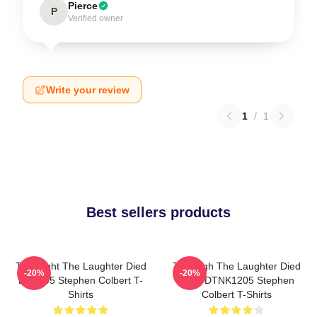
Pierce
P
Verified owner
Write your review
1
/
1
Best sellers products
The Night The Laughter Died
The Nigh The Laughter Died
-20%
-20%
LA 1405 Stephen Colbert T-
2026 DTNK1205 Stephen
Shirts
Colbert T-Shirts