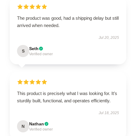
The product was good, had a shipping delay but still
arrived when needed.
Jul 20, 2025
Seth
S
Verified owner
This product is precisely what I was looking for. It’s
sturdily built, functional, and operates efficiently.
Jul 18, 2025
Nathan
N
Verified owner