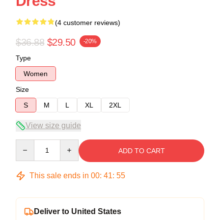
Dress
(4 customer reviews)
$36.88
$29.50
-20%
Type
Women
Size
S
M
L
XL
2XL
View size guide
Quantity
ADD TO CART
This sale ends in
00
:
41
:
54
Deliver to United States