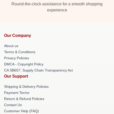
Round-the-clock assistance for a smooth shopping
experience
Our Company
About us
Terms & Conditions
Privacy Policies
DMCA - Copyright Policy
CA SB657: Supply Chain Transparency Act
Our Support
Shipping & Delivery Policies
Payment Terms
Return & Refund Policies
Contact Us
Customer Help (FAQ)