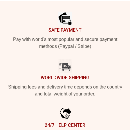
Footer
SAFE PAYMENT
Pay with world's most popular and secure payment
methods (Paypal / Stripe)
WORLDWIDE SHIPPING
Shipping fees and delivery time depends on the country
and total weight of your order.
24/7 HELP CENTER