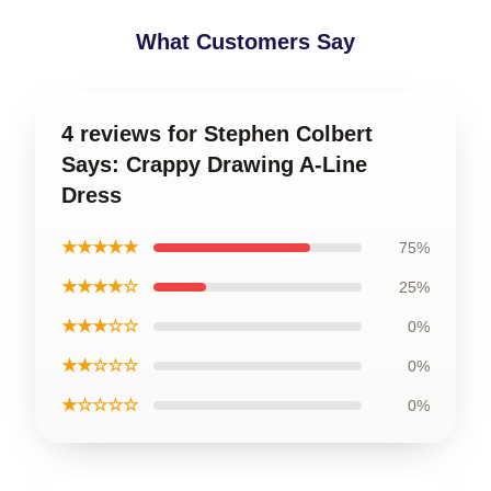
What Customers Say
4 reviews for Stephen Colbert
Says: Crappy Drawing A-Line
Dress
★★★★★
75%
★★★★☆
25%
★★★☆☆
0%
★★☆☆☆
0%
★☆☆☆☆
0%