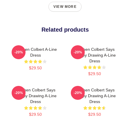
VIEW MORE
Related products
Stephen Colbert A-Line
Stephen Colbert Says
-20%
-20%
Dress
Crappy Drawing A-Line
Dress
$29.50
$29.50
Stephen Colbert Says
Stephen Colbert Says
-20%
-20%
Crappy Drawing A-Line
Crappy Drawing A-Line
Dress
Dress
$29.50
$29.50