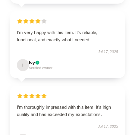
I’m very happy with this item. It’s reliable,
functional, and exactly what I needed.
Jul 17, 2025
Ivy
I
Verified owner
I’m thoroughly impressed with this item. It’s high
quality and has exceeded my expectations.
Jul 17, 2025