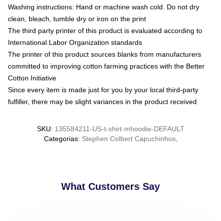
Washing instructions: Hand or machine wash cold. Do not dry
clean, bleach, tumble dry or iron on the print
The third party printer of this product is evaluated according to
International Labor Organization standards
The printer of this product sources blanks from manufacturers
committed to improving cotton farming practices with the Better
Cotton Initiative
Since every item is made just for you by your local third-party
fulfiller, there may be slight variances in the product received
SKU
:
135584211-US-t-shirt-mhoodie-DEFAULT
Categorias
:
Stephen Colbert Capuchinhos
,
What Customers Say