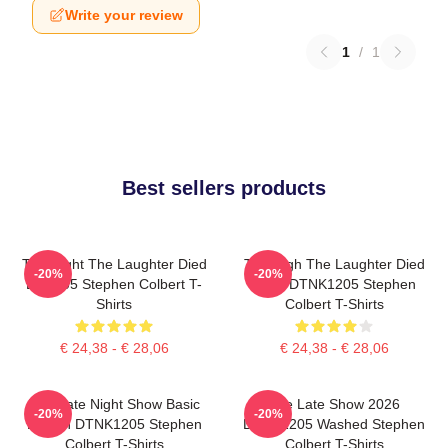
Write your review
1
/
1
Best sellers products
The Night The Laughter Died
The Nigh The Laughter Died
-20%
-20%
LA 1405 Stephen Colbert T-
2026 DTNK1205 Stephen
Shirts
Colbert T-Shirts
€ 24,38 - € 28,06
€ 24,38 - € 28,06
The Late Night Show Basic
The Late Show 2026
-20%
-20%
Design DTNK1205 Stephen
DTNK1205 Washed Stephen
Colbert T-Shirts
Colbert T-Shirts