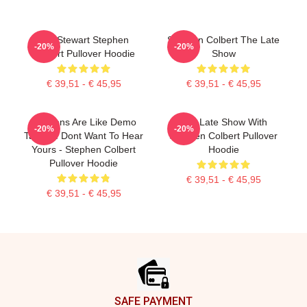
Jon Stewart Stephen
Stephen Colbert The Late
-20%
-20%
Colbert Pullover Hoodie
Show
€ 39,51 - € 45,95
€ 39,51 - € 45,95
Opinions Are Like Demo
The Late Show With
-20%
-20%
Tapes: I Dont Want To Hear
Stephen Colbert Pullover
Yours - Stephen Colbert
Hoodie
Pullover Hoodie
€ 39,51 - € 45,95
€ 39,51 - € 45,95
Footer
SAFE PAYMENT