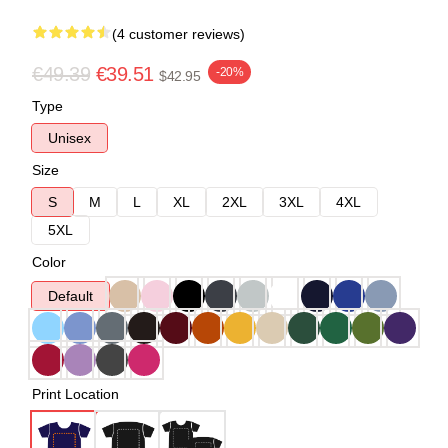
(4 customer reviews)
€49.39
€39.51
-20%
$42.95
Type
Unisex
Size
S
M
L
XL
2XL
3XL
4XL
5XL
Color
Default
Print Location