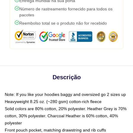
Entrega mundial na sua porta
Número de rastreamento fornecido para todos os
pacotes
Reembolso total se o produto não for recebido
Descrição
Note: If you like your hoodies baggy and oversized go 2 sizes up
Heavyweight 8.25 oz. (~280 gsm) cotton-rich fleece
Solid colors are 80% cotton, 20% polyester. Heather Grey is 70%
cotton, 30% polyester. Charcoal Heather is 60% cotton, 40%
polyester
Front pouch pocket, matching drawstring and rib cuffs