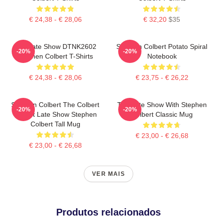
€ 24,38 - € 28,06
€ 32,20
$35
The Late Show DTNK2602
Stephen Colbert Potato Spiral
-20%
-20%
Stephen Colbert T-Shirts
Notebook
€ 24,38 - € 28,06
€ 23,75 - € 26,22
Stephen Colbert The Colbert
The Late Show With Stephen
-20%
-20%
Report Late Show Stephen
Colbert Classic Mug
Colbert Tall Mug
€ 23,00 - € 26,68
€ 23,00 - € 26,68
VER MAIS
Produtos relacionados