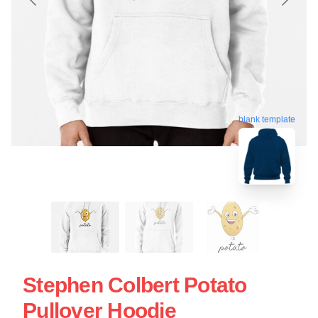
blank template
Stephen Colbert Potato
Pullover Hoodie