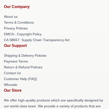
Our Company
About us
Terms & Conditions
Privacy Policies
DMCA - Copyright Policy
CA SB657: Supply Chain Transparency Act
Our Support
Shipping & Delivery Policies
Payment Terms
Return & Refund Policies
Contact Us
Customer Help (FAQ)
Whosale
Our Store
We offer high-quality products which are specifically designed by
our world-class team. We provide a variety of products that are