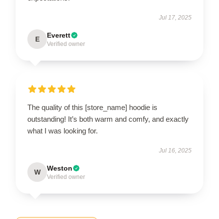
Jul 17, 2025
Everett
E
Verified owner
The quality of this [store_name] hoodie is
outstanding! It’s both warm and comfy, and exactly
what I was looking for.
Jul 16, 2025
Weston
W
Verified owner