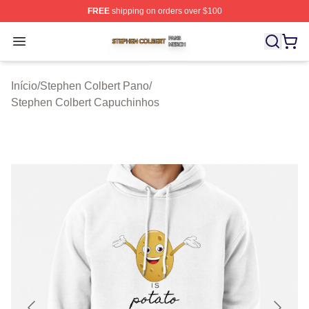
FREE
shipping on orders over $100
Stephen Colbert Shop ⚡️ Officially Licensed Stephen Co
Open menu
Início
/
Stephen Colbert Pano
/
Stephen Colbert Capuchinhos