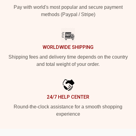
Pay with world's most popular and secure payment
methods (Paypal / Stripe)
WORLDWIDE SHIPPING
Shipping fees and delivery time depends on the country
and total weight of your order.
24/7 HELP CENTER
Round-the-clock assistance for a smooth shopping
experience