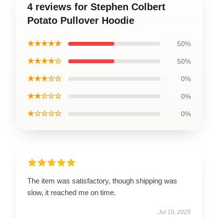
4 reviews for Stephen Colbert
Potato Pullover Hoodie
★★★★★
50%
★★★★☆
50%
★★★☆☆
0%
★★☆☆☆
0%
★☆☆☆☆
0%
The item was satisfactory, though shipping was
slow, it reached me on time.
Jul 19, 2025