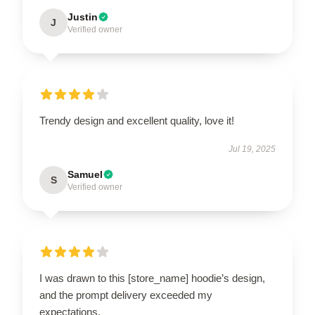
Justin
J
Verified owner
Trendy design and excellent quality, love it!
Jul 19, 2025
Samuel
S
Verified owner
I was drawn to this [store_name] hoodie’s design,
and the prompt delivery exceeded my
expectations.