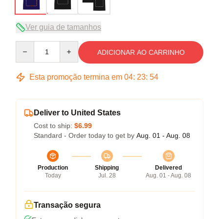
Ver guia de tamanhos
Quantity
ADICIONAR AO CARRINHO
Esta promoção termina em
04
:
23
:
54
Deliver to United States
Cost to ship:
$6.99
Standard - Order today to get by
Aug. 01 - Aug. 08
Production
Shipping
Delivered
Today
Jul. 28
Aug. 01 - Aug. 08
Transação segura