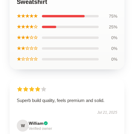
Sweatshirt
★★★★★
75%
★★★★☆
25%
★★★☆☆
0%
★★☆☆☆
0%
★☆☆☆☆
0%
Superb build quality, feels premium and solid.
Jul 21, 2025
William
W
Verified owner