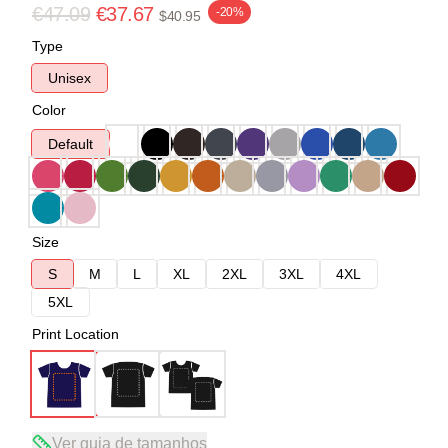
€47.09
€37.67
-20%
$40.95
Type
Unisex
Color
Default
Size
S
M
L
XL
2XL
3XL
4XL
5XL
Print Location
Ver guia de tamanhos