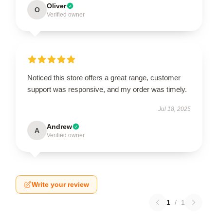
Oliver
O
Verified owner
Noticed this store offers a great range, customer
support was responsive, and my order was timely.
Jul 18, 2025
Andrew
A
Verified owner
Write your review
1
/
1