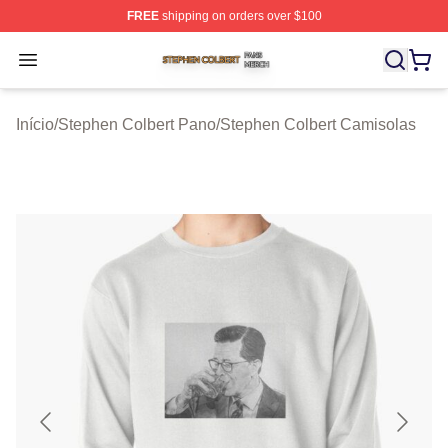
FREE
shipping on orders over $100
Stephen Colbert Shop ⚡️ Officially Licensed Stephen Co
Open menu
Início
/
Stephen Colbert Pano
/
Stephen Colbert Camisolas