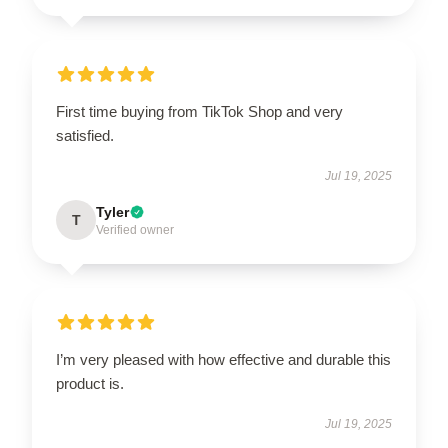
First time buying from TikTok Shop and very
satisfied.
Jul 19, 2025
Tyler
T
Verified owner
I’m very pleased with how effective and durable this
product is.
Jul 19, 2025