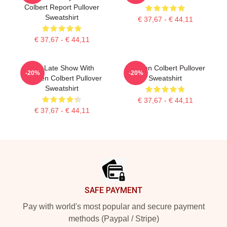
Colbert Report Pullover
Sweatshirt
€ 37,67 - € 44,11
€ 37,67 - € 44,11
The Late Show With
Stephen Colbert Pullover
-20%
-20%
Stephen Colbert Pullover
Sweatshirt
Sweatshirt
€ 37,67 - € 44,11
€ 37,67 - € 44,11
Footer
SAFE PAYMENT
Pay with world's most popular and secure payment
methods (Paypal / Stripe)