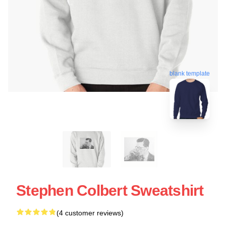
blank template
Stephen Colbert Sweatshirt
(4 customer reviews)