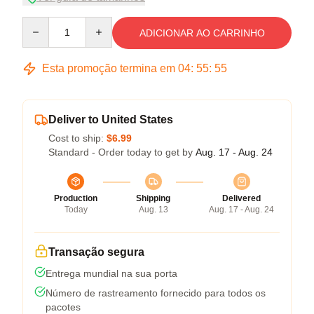
Quantity
ADICIONAR AO CARRINHO
Esta promoção termina em
04
:
55
:
54
Deliver to United States
Cost to ship:
$6.99
Standard - Order today to get by
Aug. 17 - Aug. 24
Production
Shipping
Delivered
Today
Aug. 13
Aug. 17 - Aug. 24
Transação segura
Entrega mundial na sua porta
Número de rastreamento fornecido para todos os
pacotes