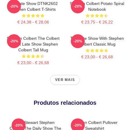
The Late Show DTNK2602
Stephen Colbert Potato Spiral
-20%
-20%
Stephen Colbert T-Shirts
Notebook
€ 24,38 - € 28,06
€ 23,75 - € 26,22
Stephen Colbert The Colbert
The Late Show With Stephen
-20%
-20%
Report Late Show Stephen
Colbert Classic Mug
Colbert Tall Mug
€ 23,00 - € 26,68
€ 23,00 - € 26,68
VER MAIS
Produtos relacionados
Jon Stewart Stephen
Stephen Colbert Pullover
-20%
-20%
Colbert The Daily Show The
Sweatshirt