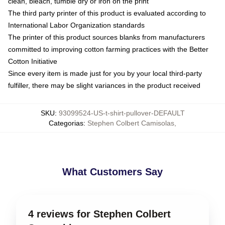
clean, bleach, tumble dry or iron on the print
The third party printer of this product is evaluated according to
International Labor Organization standards
The printer of this product sources blanks from manufacturers
committed to improving cotton farming practices with the Better
Cotton Initiative
Since every item is made just for you by your local third-party
fulfiller, there may be slight variances in the product received
SKU
:
93099524-US-t-shirt-pullover-DEFAULT
Categorias
:
Stephen Colbert Camisolas
,
What Customers Say
4 reviews for Stephen Colbert