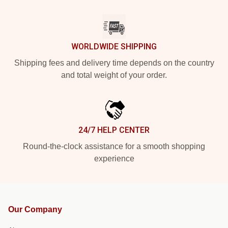
WORLDWIDE SHIPPING
Shipping fees and delivery time depends on the country
and total weight of your order.
24/7 HELP CENTER
Round-the-clock assistance for a smooth shopping
experience
Our Company