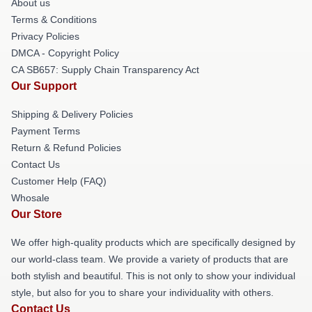
About us
Terms & Conditions
Privacy Policies
DMCA - Copyright Policy
CA SB657: Supply Chain Transparency Act
Our Support
Shipping & Delivery Policies
Payment Terms
Return & Refund Policies
Contact Us
Customer Help (FAQ)
Whosale
Our Store
We offer high-quality products which are specifically designed by
our world-class team. We provide a variety of products that are
both stylish and beautiful. This is not only to show your individual
style, but also for you to share your individuality with others.
Contact Us