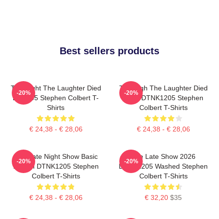
Best sellers products
The Night The Laughter Died
The Nigh The Laughter Died
-20%
-20%
LA 1405 Stephen Colbert T-
2026 DTNK1205 Stephen
Shirts
Colbert T-Shirts
€ 24,38 - € 28,06
€ 24,38 - € 28,06
The Late Night Show Basic
The Late Show 2026
-20%
-20%
Design DTNK1205 Stephen
DTNK1205 Washed Stephen
Colbert T-Shirts
Colbert T-Shirts
€ 24,38 - € 28,06
€ 32,20
$35