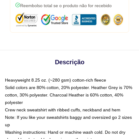
Reembolso total se o produto não for recebido
Descrição
Heavyweight 8.25 oz. (~280 gsm) cotton-rich fleece
Solid colors are 80% cotton, 20% polyester. Heather Grey is 70%
cotton, 30% polyester. Charcoal Heather is 60% cotton, 40%
polyester
Crew neck sweatshirt with ribbed cuffs, neckband and hem
Note: If you like your sweatshirts baggy and oversized go 2 sizes
up
Washing instructions: Hand or machine wash cold. Do not dry