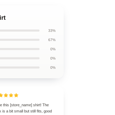
rt
33%
67%
0%
0%
0%
ve this [store_name] shirt! The
 is a bit small but still fits, good