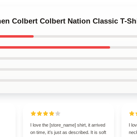
hen Colbert Colbert Nation Classic T-Shi
I love the [store_name] shirt, it arrived
I lo
on time, it’s just as described. It is soft
neck