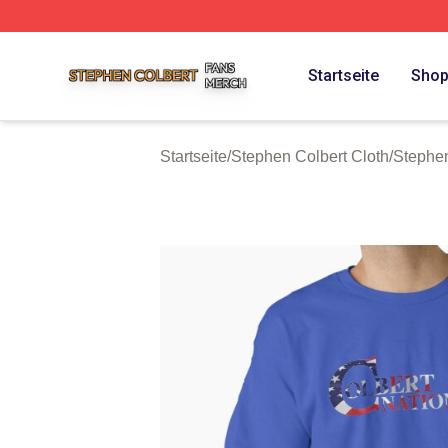
Stephen Colbert Shop ⚡️ Officially Licensed Stephen Colb
Startseite
Sho
Startseite
/
Stephen Colbert Cloth
/
Stephen