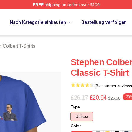
FREE
shipping on orders over $100
ert Merch Store
p
Nach Kategorie einkaufen
Bestellung verfolgen
 Colbert T-Shirts
Stephen Colber
Classic T-Shirt
(3 customer reviews
£26.17
£20.94
-20
$26.50
Type
Unisex
Color