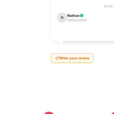
Jul 20,
Nathan
N
Verified owner
Write your review