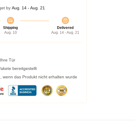
get by
Aug. 14 - Aug. 21
Shipping
Delivered
Aug. 10
Aug. 14 - Aug. 21
 Ihre Tür
kete bereitgestellt
g, wenn das Produkt nicht erhalten wurde