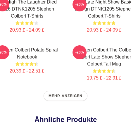
he Nigh The Laughter Died
The Late Night Show Basi
-20%
-20%
2026 DTNK1205 Stephen
Design DTNK1205 Stephe
Colbert T-Shirts
Colbert T-Shirts
20,93 £ - 24,09 £
20,93 £ - 24,09 £
tephen Colbert Potato Spiral
Stephen Colbert The Colbe
-20%
-20%
Notebook
Report Late Show Stephe
Colbert Tall Mug
20,39 £ - 22,51 £
19,75 £ - 22,91 £
MEHR ANZEIGEN
Ähnliche Produkte