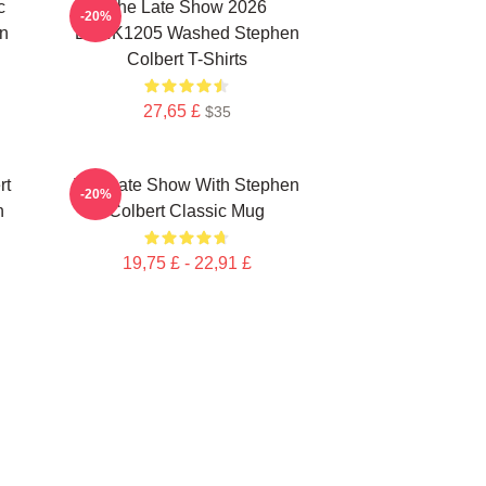
c
The Late Show 2026
-20%
n
DTNK1205 Washed Stephen
Colbert T-Shirts
27,65 £
$35
rt
The Late Show With Stephen
-20%
n
Colbert Classic Mug
19,75 £ - 22,91 £