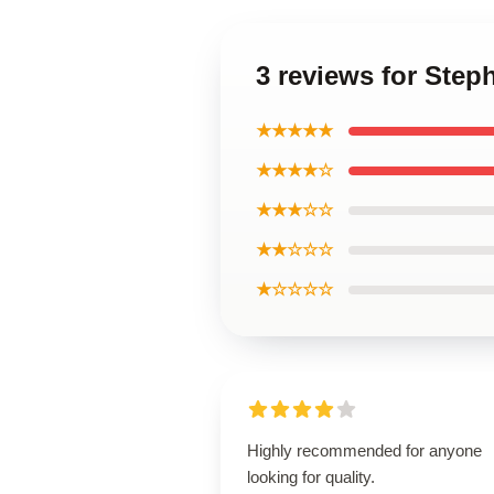
3 reviews for Step
★★★★★
★★★★☆
★★★☆☆
★★☆☆☆
★☆☆☆☆
Highly recommended for anyone
looking for quality.