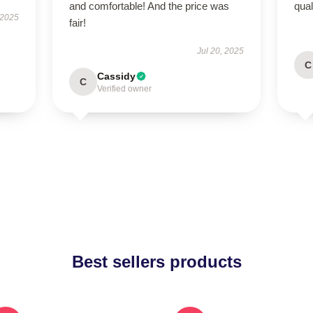
and comfortable! And the price was
qual
 2025
fair!
Jul 20, 2025
C
Cassidy
C
Verified owner
Best sellers products