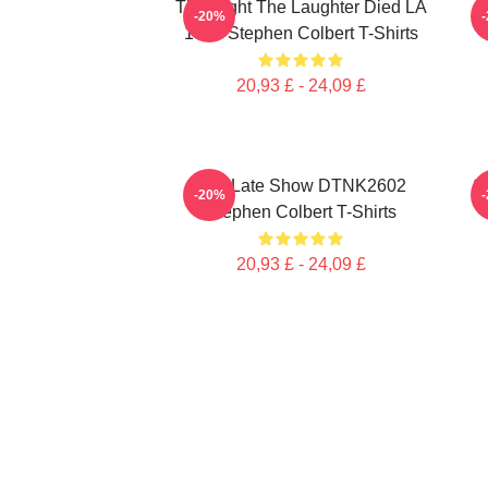
The Night The Laughter Died LA
T
-20%
1405 Stephen Colbert T-Shirts
20,93 £ - 24,09 £
The Late Show DTNK2602
S
-20%
Stephen Colbert T-Shirts
20,93 £ - 24,09 £