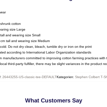
 wear
eshrunk cotton
earing size Large
tall and wearing size Small
 cm tall and wearing size Medium
ld. Do not dry clean, bleach, tumble dry or iron on the print
luated according to International Labor Organization standards
om manufacturers committed to improving cotton farming practices with th
ocal third-party fulfiller, there may be slight variances in the product r
U
:
26443255-US-classic-tee-DEFAULT
Kategorien
:
Stephen Colbert T-Sh
What Customers Say