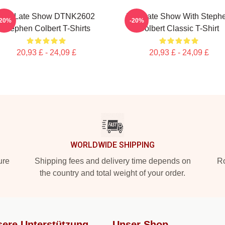
The Late Show DTNK2602
The Late Show With Steph
-20%
-20%
Stephen Colbert T-Shirts
Colbert Classic T-Shirt
20,93 £ - 24,09 £
20,93 £ - 24,09 £
WORLDWIDE SHIPPING
ure
Shipping fees and delivery time depends on
Ro
the country and total weight of your order.
ere Unterstützung
Unser Shop