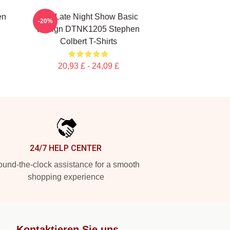
en
The Late Night Show Basic
-20%
Design DTNK1205 Stephen
Colbert T-Shirts
20,93 £ - 24,09 £
24/7 HELP CENTER
und-the-clock assistance for a smooth
shopping experience
Kontaktieren Sie uns