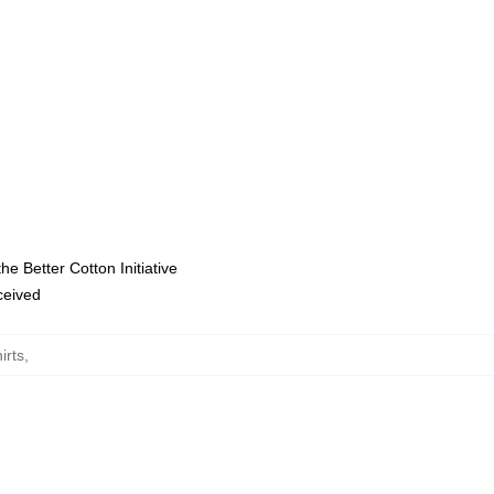
e Better Cotton Initiative
eceived
irts
,