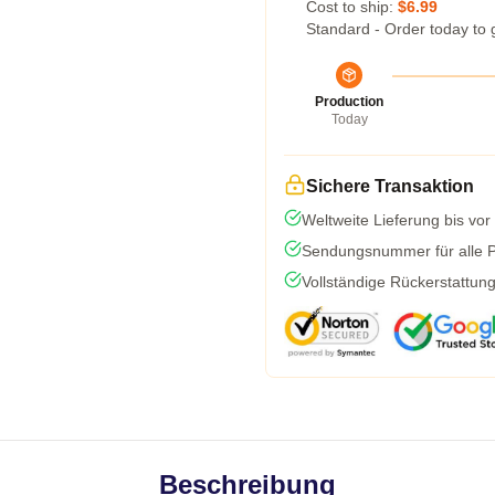
Cost to ship:
$6.99
Standard - Order today to 
Production
Today
Sichere Transaktion
Weltweite Lieferung bis vor
Sendungsnummer für alle Pa
Vollständige Rückerstattun
Beschreibung