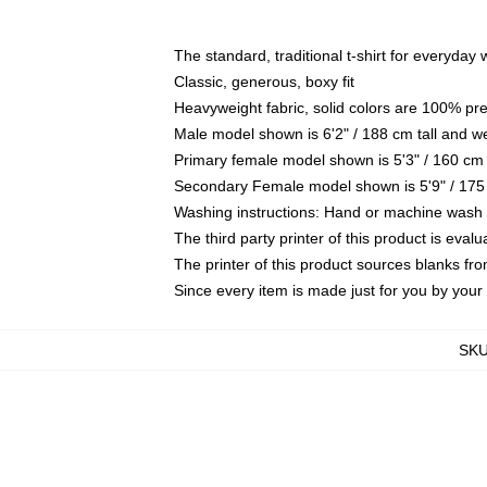
The standard, traditional t-shirt for everyday
Classic, generous, boxy fit
Heavyweight fabric, solid colors are 100% pr
Male model shown is 6'2" / 188 cm tall and w
Primary female model shown is 5'3" / 160 cm 
Secondary Female model shown is 5'9" / 175
Washing instructions: Hand or machine wash co
The third party printer of this product is eva
The printer of this product sources blanks fr
Since every item is made just for you by your l
SK