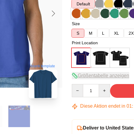
Default
Size
S
M
L
XL
2X
Print Location
blank template
Größentabelle anzeigen
Quantity
Diese Aktion endet in
01
Deliver to United State