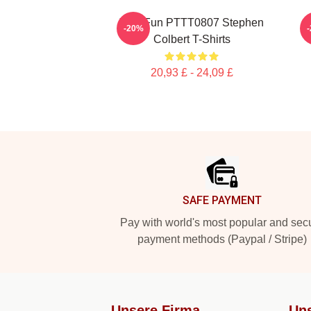
Y2K Fun PTTT0807 Stephen
-20%
Colbert T-Shirts
20,93 £ - 24,09 £
Footer
SAFE PAYMENT
Pay with world's most popular and sec
payment methods (Paypal / Stripe)
Unsere Firma
Uns