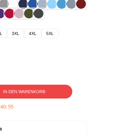
L
3XL
4XL
5XL
IN DEN WARENKORB
:
40
:
54
s