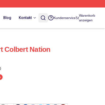
Warenkorb
Blog
Kontakt
Kundenservice
anzeigen
t Colbert Nation
)
%