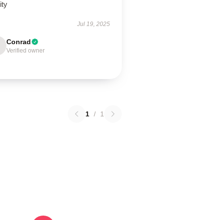
ity
Jul 19, 2025
Conrad
Verified owner
1
/
1