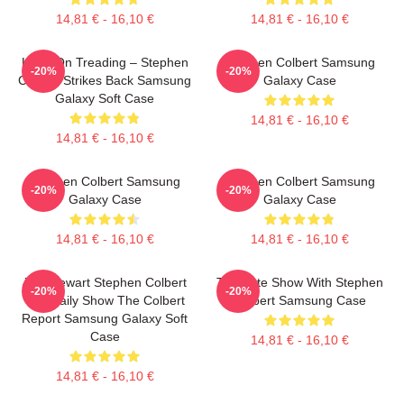
14,81 € - 16,10 €
14,81 € - 16,10 €
Keep On Treading – Stephen
Stephen Colbert Samsung
-20%
-20%
Colbert Strikes Back Samsung
Galaxy Case
Galaxy Soft Case
14,81 € - 16,10 €
14,81 € - 16,10 €
Stephen Colbert Samsung
Stephen Colbert Samsung
-20%
-20%
Galaxy Case
Galaxy Case
14,81 € - 16,10 €
14,81 € - 16,10 €
Jon Stewart Stephen Colbert
The Late Show With Stephen
-20%
-20%
The Daily Show The Colbert
Colbert Samsung Case
Report Samsung Galaxy Soft
Case
14,81 € - 16,10 €
14,81 € - 16,10 €