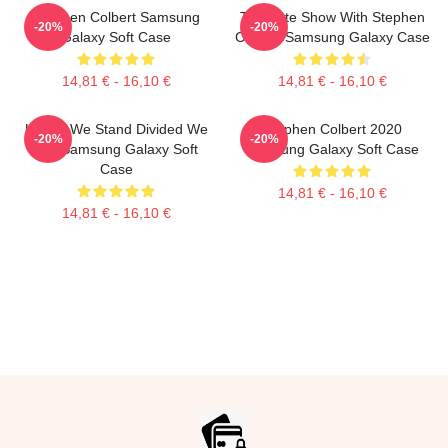
Stephen Colbert Samsung
The Late Show With Stephen
-20%
-20%
Galaxy Soft Case
Colbert Samsung Galaxy Case
14,81 € - 16,10 €
14,81 € - 16,10 €
United We Stand Divided We
Stephen Colbert 2020
-20%
-20%
Fall Samsung Galaxy Soft
Samsung Galaxy Soft Case
Case
14,81 € - 16,10 €
14,81 € - 16,10 €
Footer