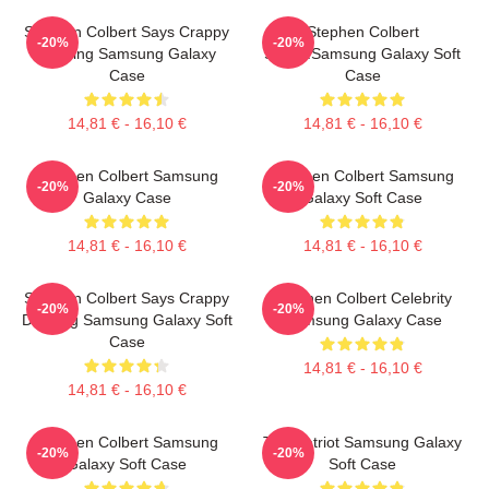
Stephen Colbert Says Crappy
Stephen Colbert
-20%
-20%
Drawing Samsung Galaxy
Says...Samsung Galaxy Soft
Case
Case
14,81 € - 16,10 €
14,81 € - 16,10 €
Stephen Colbert Samsung
Stephen Colbert Samsung
-20%
-20%
Galaxy Case
Galaxy Soft Case
14,81 € - 16,10 €
14,81 € - 16,10 €
Stephen Colbert Says Crappy
Stephen Colbert Celebrity
-20%
-20%
Drawing Samsung Galaxy Soft
Samsung Galaxy Case
Case
14,81 € - 16,10 €
14,81 € - 16,10 €
Stephen Colbert Samsung
The Patriot Samsung Galaxy
-20%
-20%
Galaxy Soft Case
Soft Case