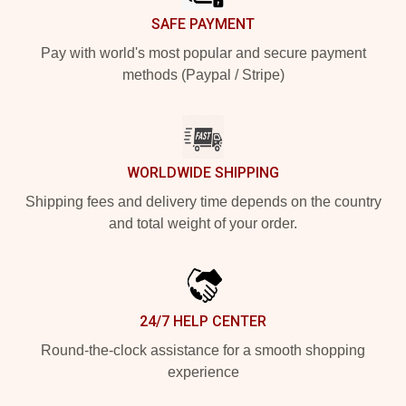
SAFE PAYMENT
Pay with world's most popular and secure payment
methods (Paypal / Stripe)
WORLDWIDE SHIPPING
Shipping fees and delivery time depends on the country
and total weight of your order.
24/7 HELP CENTER
Round-the-clock assistance for a smooth shopping
experience