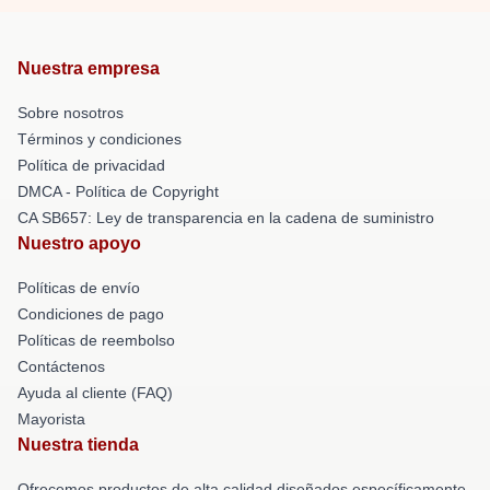
Nuestra empresa
Sobre nosotros
Términos y condiciones
Política de privacidad
DMCA - Política de Copyright
CA SB657: Ley de transparencia en la cadena de suministro
Nuestro apoyo
Políticas de envío
Condiciones de pago
Políticas de reembolso
Contáctenos
Ayuda al cliente (FAQ)
Mayorista
Nuestra tienda
Ofrecemos productos de alta calidad diseñados específicamente