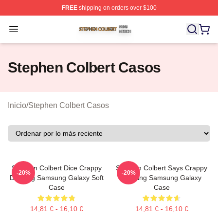
FREE
shipping on orders over $100
Stephen Colbert Shop ⚡️ Officially Licensed Stephen Co
Open menu
Stephen Colbert Casos
Inicio
/
Stephen Colbert Casos
Stephen Colbert Dice Crappy
Stephen Colbert Says Crappy
-20%
-20%
Drawing Samsung Galaxy Soft
Drawing Samsung Galaxy
Case
Case
14,81 € - 16,10 €
14,81 € - 16,10 €