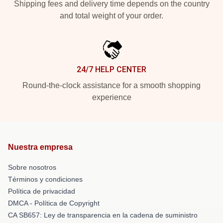
Shipping fees and delivery time depends on the country
and total weight of your order.
24/7 HELP CENTER
Round-the-clock assistance for a smooth shopping
experience
Nuestra empresa
Sobre nosotros
Términos y condiciones
Política de privacidad
DMCA - Política de Copyright
CA SB657: Ley de transparencia en la cadena de suministro