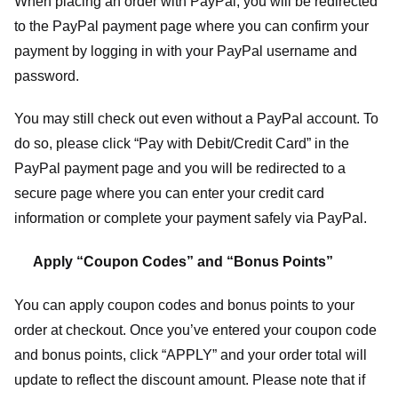
When placing an order with PayPal, you will be redirected
to the PayPal payment page where you can confirm your
payment by logging in with your PayPal username and
password.
You may still check out even without a PayPal account. To
do so, please click “Pay with Debit/Credit Card” in the
PayPal payment page and you will be redirected to a
secure page where you can enter your credit card
information or complete your payment safely via PayPal.
Apply “Coupon Codes” and “Bonus Points”
You can apply coupon codes and bonus points to your
order at checkout. Once you’ve entered your coupon code
and bonus points, click “APPLY” and your order total will
update to reflect the discount amount. Please note that if