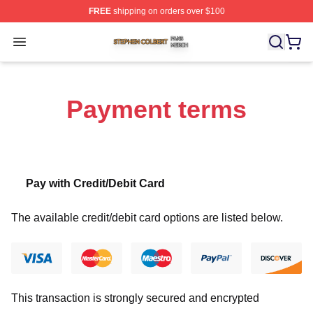
FREE
shipping on orders over $100
Stephen Colbert Shop ⚡️ Officially Licensed Stephen Co
Open menu
Payment terms
Pay with Credit/Debit Card
The available credit/debit card options are listed below.
This transaction is strongly secured and encrypted