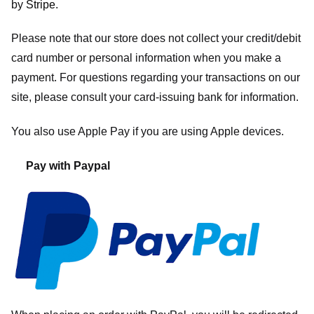
by
Stripe
.
Please note that our store
does not collect your credit/debit
card number or personal information when you make a
payment. For questions regarding your transactions on our
site, please consult your card-issuing bank for information.
You also use Apple Pay if you are using Apple devices.
Pay with Paypal