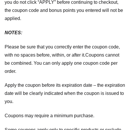
you do not click “APPLY” before continuing to checkout,
the coupon code and bonus points you entered will not be
applied.
NOTES:
Please be sure that you correctly enter the coupon code,
with no spaces before, within, or after it.
Coupons cannot
be combined. You can only apply one coupon code per
order.
Apply the coupon before its expiration date – the expiration
date will be clearly indicated when the coupon is issued to
you.
Coupons may require a minimum purchase.
Some coupons apply only to specific products or exclude