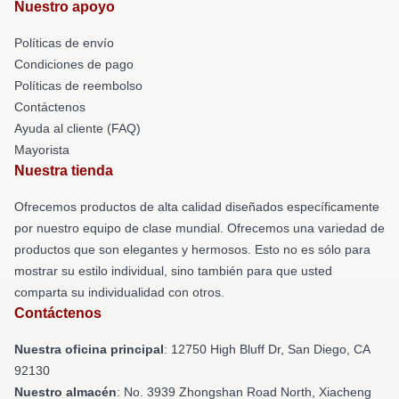
Nuestro apoyo
Políticas de envío
Condiciones de pago
Políticas de reembolso
Contáctenos
Ayuda al cliente (FAQ)
Mayorista
Nuestra tienda
Ofrecemos productos de alta calidad diseñados específicamente
por nuestro equipo de clase mundial. Ofrecemos una variedad de
productos que son elegantes y hermosos. Esto no es sólo para
mostrar su estilo individual, sino también para que usted
comparta su individualidad con otros.
Contáctenos
Nuestra oficina principal
: 12750 High Bluff Dr, San Diego, CA
92130
Nuestro almacén
: No. 3939 Zhongshan Road North, Xiacheng