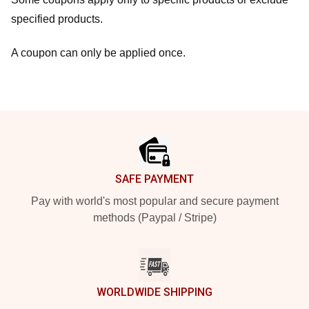
specified products.
A coupon can only be applied once.
Footer
SAFE PAYMENT
Pay with world's most popular and secure payment
methods (Paypal / Stripe)
WORLDWIDE SHIPPING