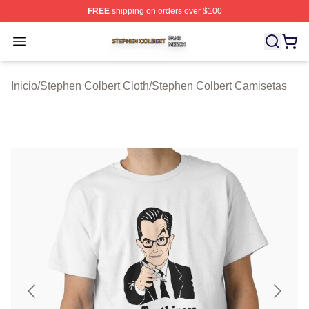
FREE
shipping on orders over $100
Stephen Colbert Shop ⚡️ Officially Licensed Stephen Co
Open menu
Inicio
/
Stephen Colbert Cloth
/
Stephen Colbert Camisetas