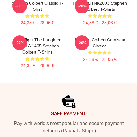
Stephen Colbert Classic T-
Portrait DTNK2003 Stephen
-20%
-20%
Shirt
Colbert T-Shirts
24,38 € - 28,06 €
24,38 € - 28,06 €
The Night The Laughter
Stephen Colbert Camiseta
-20%
-20%
Died LA 1405 Stephen
Clásica
Colbert T-Shirts
24,38 € - 28,06 €
24,38 € - 28,06 €
Footer
SAFE PAYMENT
Pay with world's most popular and secure payment
methods (Paypal / Stripe)