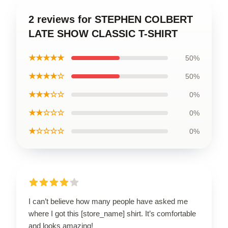
2 reviews for STEPHEN COLBERT
LATE SHOW CLASSIC T-SHIRT
★★★★★
50%
★★★★☆
50%
★★★☆☆
0%
★★☆☆☆
0%
★☆☆☆☆
0%
I can’t believe how many people have asked me
where I got this [store_name] shirt. It’s comfortable
and looks amazing!