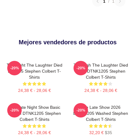
1
/
1
Mejores vendedores de productos
The Night The Laughter Died
The Nigh The Laughter Died
-20%
-20%
LA 1405 Stephen Colbert T-
2026 DTNK1205 Stephen
Shirts
Colbert T-Shirts
24,38 € - 28,06 €
24,38 € - 28,06 €
The Late Night Show Basic
The Late Show 2026
-20%
-20%
Design DTNK1205 Stephen
DTNK1205 Washed Stephen
Colbert T-Shirts
Colbert T-Shirts
24,38 € - 28,06 €
32,20 €
$35