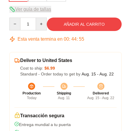
Ver guía de tallas
Quantity
AÑADIR AL CARRITO
Esta venta termina en
00
:
44
:
54
Deliver to United States
Cost to ship:
$6.99
Standard - Order today to get by
Aug. 15 - Aug. 22
Production
Shipping
Delivered
Today
Aug. 11
Aug. 15 - Aug. 22
Transacción segura
Entrega mundial a tu puerta