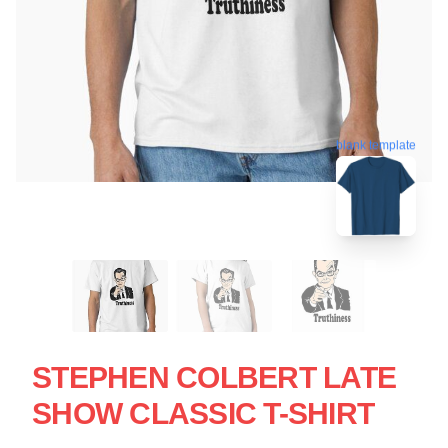
blank template
STEPHEN COLBERT LATE
SHOW CLASSIC T-SHIRT