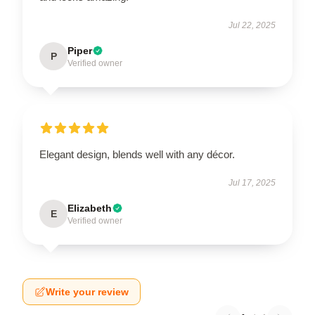
Jul 22, 2025
Piper
P
Verified owner
Elegant design, blends well with any décor.
Jul 17, 2025
Elizabeth
E
Verified owner
Write your review