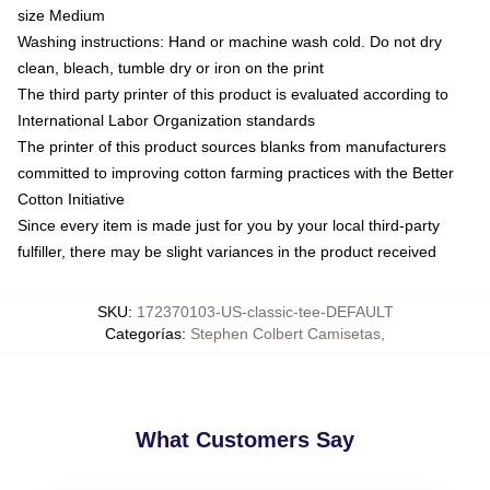
size Medium
Washing instructions: Hand or machine wash cold. Do not dry
clean, bleach, tumble dry or iron on the print
The third party printer of this product is evaluated according to
International Labor Organization standards
The printer of this product sources blanks from manufacturers
committed to improving cotton farming practices with the Better
Cotton Initiative
Since every item is made just for you by your local third-party
fulfiller, there may be slight variances in the product received
SKU
:
172370103-US-classic-tee-DEFAULT
Categorías
:
Stephen Colbert Camisetas
,
What Customers Say