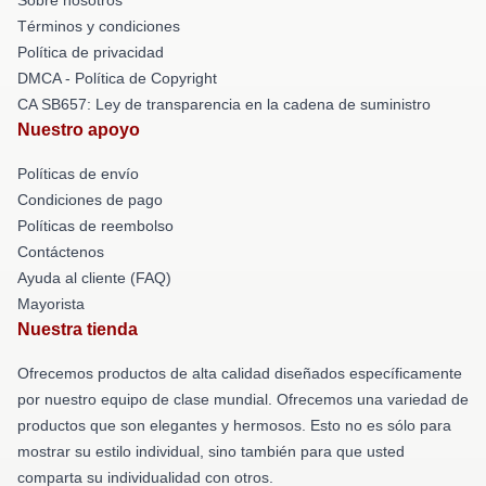
Términos y condiciones
Política de privacidad
DMCA - Política de Copyright
CA SB657: Ley de transparencia en la cadena de suministro
Nuestro apoyo
Políticas de envío
Condiciones de pago
Políticas de reembolso
Contáctenos
Ayuda al cliente (FAQ)
Mayorista
Nuestra tienda
Ofrecemos productos de alta calidad diseñados específicamente
por nuestro equipo de clase mundial. Ofrecemos una variedad de
productos que son elegantes y hermosos. Esto no es sólo para
mostrar su estilo individual, sino también para que usted
comparta su individualidad con otros.