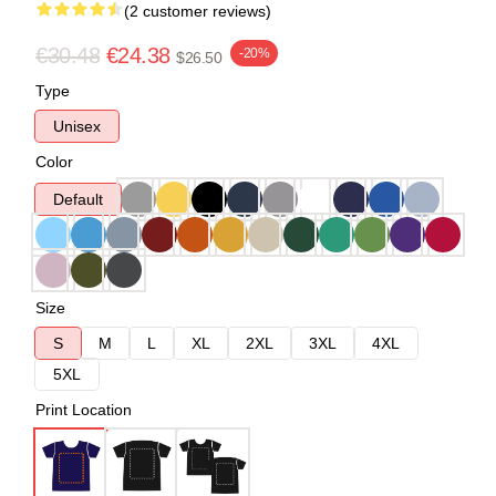
(2 customer reviews)
€30.48
€24.38
-20%
$26.50
Type
Unisex
Color
Default
Size
S
M
L
XL
2XL
3XL
4XL
5XL
Print Location