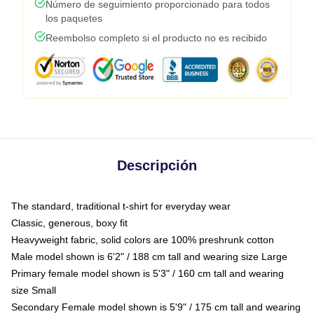
Número de seguimiento proporcionado para todos
los paquetes
Reembolso completo si el producto no es recibido
Descripción
The standard, traditional t-shirt for everyday wear
Classic, generous, boxy fit
Heavyweight fabric, solid colors are 100% preshrunk cotton
Male model shown is 6'2" / 188 cm tall and wearing size Large
Primary female model shown is 5'3" / 160 cm tall and wearing
size Small
Secondary Female model shown is 5'9" / 175 cm tall and wearing