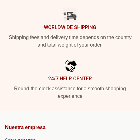
WORLDWIDE SHIPPING
Shipping fees and delivery time depends on the country
and total weight of your order.
24/7 HELP CENTER
Round-the-clock assistance for a smooth shopping
experience
Nuestra empresa
Sobre nosotros