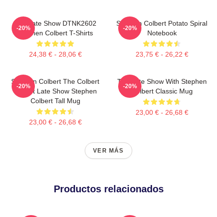
The Late Show DTNK2602
Stephen Colbert Potato Spiral
-20%
-20%
Stephen Colbert T-Shirts
Notebook
24,38 € - 28,06 €
23,75 € - 26,22 €
Stephen Colbert The Colbert
The Late Show With Stephen
-20%
-20%
Report Late Show Stephen
Colbert Classic Mug
Colbert Tall Mug
23,00 € - 26,68 €
23,00 € - 26,68 €
VER MÁS
Productos relacionados