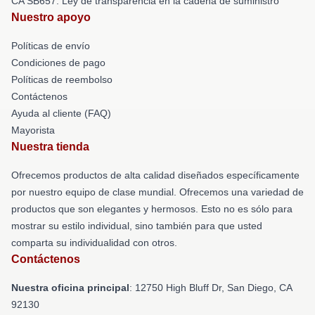
CA SB657: Ley de transparencia en la cadena de suministro
Nuestro apoyo
Políticas de envío
Condiciones de pago
Políticas de reembolso
Contáctenos
Ayuda al cliente (FAQ)
Mayorista
Nuestra tienda
Ofrecemos productos de alta calidad diseñados específicamente
por nuestro equipo de clase mundial. Ofrecemos una variedad de
productos que son elegantes y hermosos. Esto no es sólo para
mostrar su estilo individual, sino también para que usted
comparta su individualidad con otros.
Contáctenos
Nuestra oficina principal
: 12750 High Bluff Dr, San Diego, CA
92130