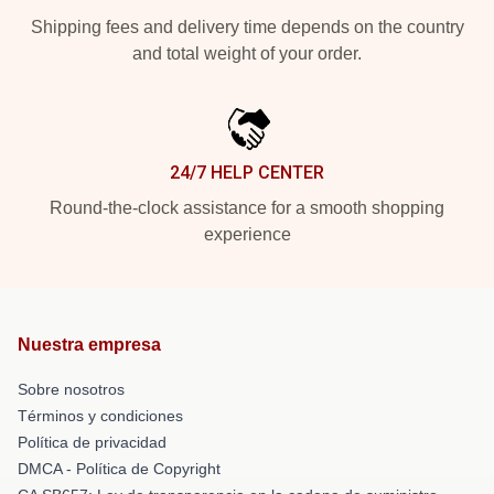
Shipping fees and delivery time depends on the country
and total weight of your order.
24/7 HELP CENTER
Round-the-clock assistance for a smooth shopping
experience
Nuestra empresa
Sobre nosotros
Términos y condiciones
Política de privacidad
DMCA - Política de Copyright