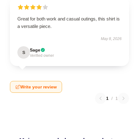
Great for both work and casual outings, this shirt is
a versatile piece.
May 8, 2026
Sage
S
Verified owner
Write your review
1
/
1