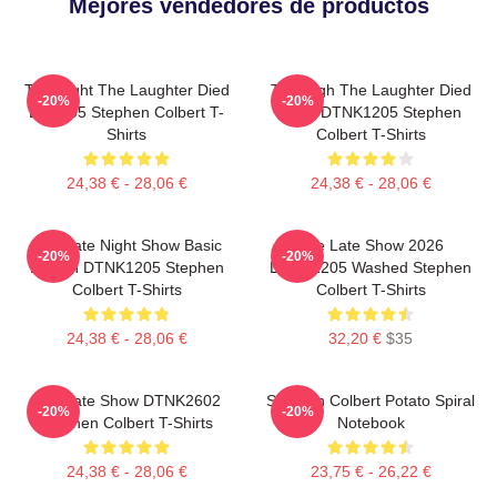
Mejores vendedores de productos
The Night The Laughter Died
The Nigh The Laughter Died
-20%
-20%
LA 1405 Stephen Colbert T-
2026 DTNK1205 Stephen
Shirts
Colbert T-Shirts
24,38 € - 28,06 €
24,38 € - 28,06 €
The Late Night Show Basic
The Late Show 2026
-20%
-20%
Design DTNK1205 Stephen
DTNK1205 Washed Stephen
Colbert T-Shirts
Colbert T-Shirts
24,38 € - 28,06 €
32,20 €
$35
The Late Show DTNK2602
Stephen Colbert Potato Spiral
-20%
-20%
Stephen Colbert T-Shirts
Notebook
24,38 € - 28,06 €
23,75 € - 26,22 €