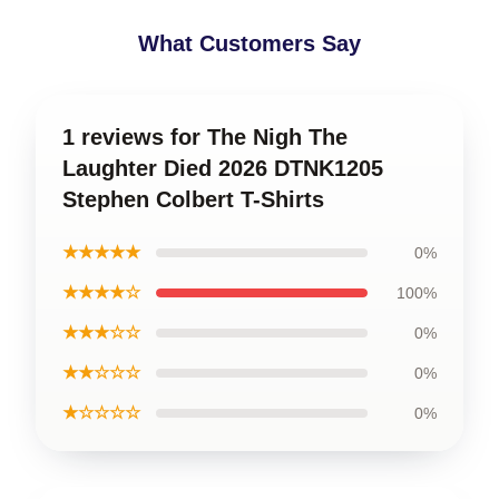
What Customers Say
1 reviews for The Nigh The
Laughter Died 2026 DTNK1205
Stephen Colbert T-Shirts
★★★★★
0%
★★★★☆
100%
★★★☆☆
0%
★★☆☆☆
0%
★☆☆☆☆
0%