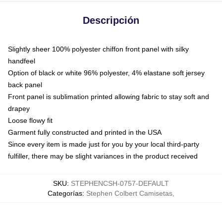
Descripción
Slightly sheer 100% polyester chiffon front panel with silky
handfeel
Option of black or white 96% polyester, 4% elastane soft jersey
back panel
Front panel is sublimation printed allowing fabric to stay soft and
drapey
Loose flowy fit
Garment fully constructed and printed in the USA
Since every item is made just for you by your local third-party
fulfiller, there may be slight variances in the product received
SKU
:
STEPHENCSH-0757-DEFAULT
Categorías
:
Stephen Colbert Camisetas
,