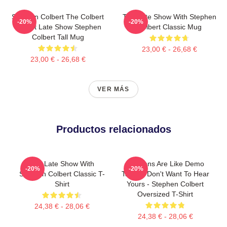
Stephen Colbert The Colbert
The Late Show With Stephen
-20%
-20%
Report Late Show Stephen
Colbert Classic Mug
Colbert Tall Mug
23,00 € - 26,68 €
23,00 € - 26,68 €
VER MÁS
Productos relacionados
The Late Show With
Opinions Are Like Demo
-20%
-20%
Stephen Colbert Classic T-
Tapes I Don't Want To Hear
Shirt
Yours - Stephen Colbert
Oversized T-Shirt
24,38 € - 28,06 €
24,38 € - 28,06 €