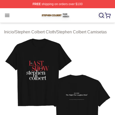
FREE
shipping on orders over $100
Stephen Colbert Shop ⚡️ Officially Licensed Stephen Co
Open menu
Inicio
/
Stephen Colbert Cloth
/
Stephen Colbert Camisetas