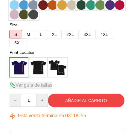
Size
S
M
L
XL
2XL
3XL
4XL
5XL
Print Location
Ver guía de tallas
Quantity
AÑADIR AL CARRITO
Esta venta termina en
03
:
18
:
54