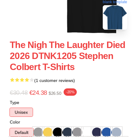
blank template
The Nigh The Laughter Died
2026 DTNK1205 Stephen
Colbert T-Shirts
(1 customer reviews)
€30.48
€24.38
-20%
$26.50
Type
Unisex
Color
Default