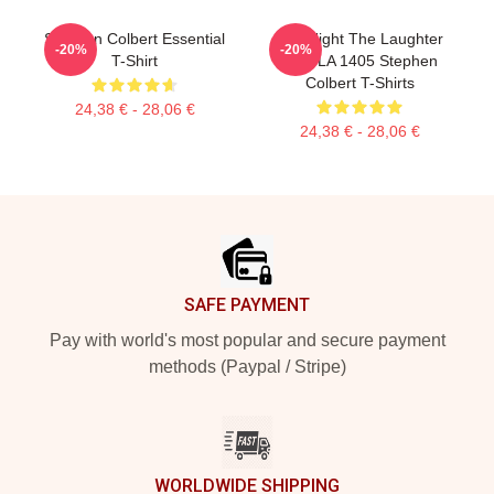
Stephen Colbert Essential
The Night The Laughter
-20%
-20%
T-Shirt
Died LA 1405 Stephen
Colbert T-Shirts
24,38 € - 28,06 €
24,38 € - 28,06 €
Footer
SAFE PAYMENT
Pay with world's most popular and secure payment
methods (Paypal / Stripe)
WORLDWIDE SHIPPING