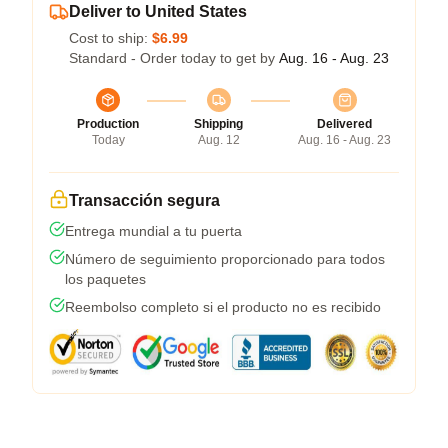
Deliver to United States
Cost to ship:
$6.99
Standard - Order today to get by
Aug. 16 - Aug. 23
Production
Shipping
Delivered
Today
Aug. 12
Aug. 16 - Aug. 23
Transacción segura
Entrega mundial a tu puerta
Número de seguimiento proporcionado para todos
los paquetes
Reembolso completo si el producto no es recibido