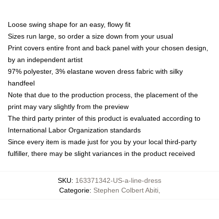
Loose swing shape for an easy, flowy fit
Sizes run large, so order a size down from your usual
Print covers entire front and back panel with your chosen design,
by an independent artist
97% polyester, 3% elastane woven dress fabric with silky
handfeel
Note that due to the production process, the placement of the
print may vary slightly from the preview
The third party printer of this product is evaluated according to
International Labor Organization standards
Since every item is made just for you by your local third-party
fulfiller, there may be slight variances in the product received
SKU
:
163371342-US-a-line-dress
Categorie
:
Stephen Colbert Abiti
,