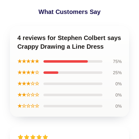
What Customers Say
4 reviews for Stephen Colbert says
Crappy Drawing a Line Dress
★★★★★
75%
★★★★☆
25%
★★★☆☆
0%
★★☆☆☆
0%
★☆☆☆☆
0%