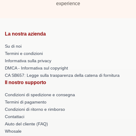
experience
La nostra azienda
Su di noi
Termini e condizioni
Informativa sulla privacy
DMCA - Informativa sul copyright
CA SB657: Legge sulla trasparenza della catena di fornitura
Il nostro supporto
Condizioni di spedizione e consegna
Termini di pagamento
Condizioni di ritorno e rimborso
Contattaci
Aiuto del cliente (FAQ)
Whosale