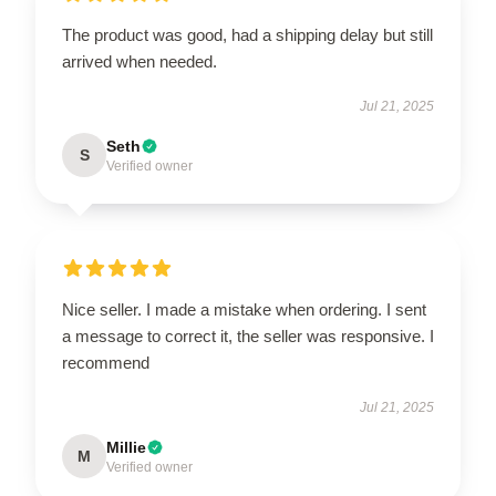
The product was good, had a shipping delay but still
arrived when needed.
Jul 21, 2025
Seth
S
Verified owner
Nice seller. I made a mistake when ordering. I sent
a message to correct it, the seller was responsive. I
recommend
Jul 21, 2025
Millie
M
Verified owner