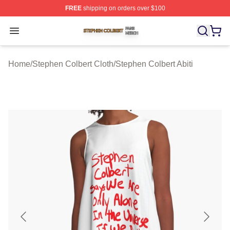
FREE
shipping on orders over $100
Stephen Colbert Shop ⚡️ Officially Licensed Stephen Co
Open menu
Home
/
Stephen Colbert Cloth
/
Stephen Colbert Abiti