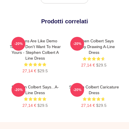
Prodotti correlati
Opinions Are Like Demo
Stephen Colbert Says
-20%
-20%
Tapes: I Don't Want To Hear
Crappy Drawing A-Line
Yours - Stephen Colbert A
Dress
Line Dress
27,14 €
$29.5
27,14 €
$29.5
Stephen Colbert Says...A-
Stephen Colbert Caricature
-20%
-20%
Line Dress
Dress
27,14 €
$29.5
27,14 €
$29.5
Footer