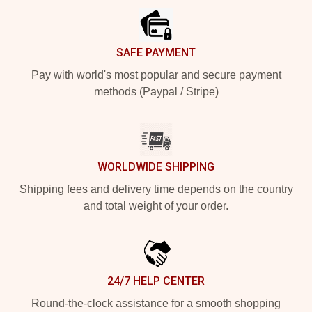
SAFE PAYMENT
Pay with world's most popular and secure payment
methods (Paypal / Stripe)
WORLDWIDE SHIPPING
Shipping fees and delivery time depends on the country
and total weight of your order.
24/7 HELP CENTER
Round-the-clock assistance for a smooth shopping