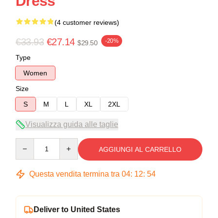
Dress
(4 customer reviews)
€33.93
€27.14
-20%
$29.50
Type
Women
Size
S
M
L
XL
2XL
Visualizza guida alle taglie
Quantity
AGGIUNGI AL CARRELLO
Questa vendita termina tra
04
:
12
:
54
Deliver to United States