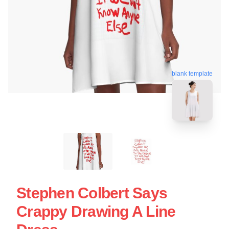
blank template
Stephen Colbert Says
Crappy Drawing A Line