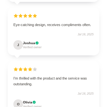
Eye-catching design, receives compliments often.
Jul 16, 2025
Joshua
J
Verified owner
I’m thrilled with the product and the service was
outstanding.
Jul 16, 2025
Olivia
O
Verified owner