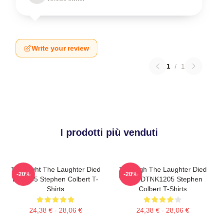
Write your review
1
/
1
I prodotti più venduti
The Night The Laughter Died
The Nigh The Laughter Died
-20%
-20%
LA 1405 Stephen Colbert T-
2026 DTNK1205 Stephen
Shirts
Colbert T-Shirts
24,38 € - 28,06 €
24,38 € - 28,06 €