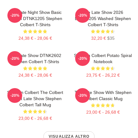
The Late Night Show Basic
The Late Show 2026
-20%
-20%
Design DTNK1205 Stephen
DTNK1205 Washed Stephen
Colbert T-Shirts
Colbert T-Shirts
24,38 € - 28,06 €
32,20 €
$35
The Late Show DTNK2602
Stephen Colbert Potato Spiral
-20%
-20%
Stephen Colbert T-Shirts
Notebook
24,38 € - 28,06 €
23,75 € - 26,22 €
Stephen Colbert The Colbert
The Late Show With Stephen
-20%
-20%
Report Late Show Stephen
Colbert Classic Mug
Colbert Tall Mug
23,00 € - 26,68 €
23,00 € - 26,68 €
VISUALIZZA ALTRO