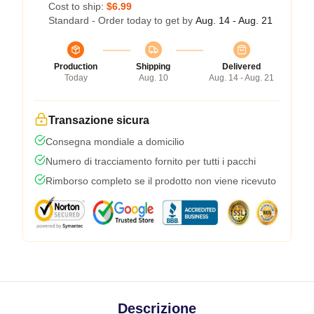
Cost to ship:
$6.99
Standard - Order today to get by
Aug. 14 - Aug. 21
Production
Shipping
Delivered
Today
Aug. 10
Aug. 14 - Aug. 21
Transazione sicura
Consegna mondiale a domicilio
Numero di tracciamento fornito per tutti i pacchi
Rimborso completo se il prodotto non viene ricevuto
Descrizione