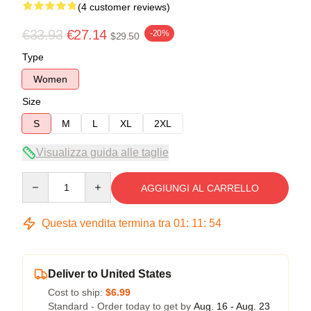
(4 customer reviews)
€33.93
€27.14
-20%
$29.50
Type
Women
Size
S
M
L
XL
2XL
Visualizza guida alle taglie
Quantity
AGGIUNGI AL CARRELLO
Questa vendita termina tra
01
:
11
:
53
Deliver to United States
Cost to ship:
$6.99
Standard - Order today to get by
Aug. 16 - Aug. 23