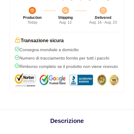
Production
Shipping
Delivered
Today
Aug. 12
Aug. 16 - Aug. 23
Transazione sicura
Consegna mondiale a domicilio
Numero di tracciamento fornito per tutti i pacchi
Rimborso completo se il prodotto non viene ricevuto
Descrizione