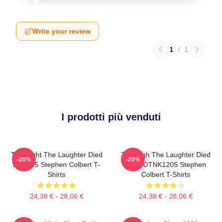
Write your review
1
/
1
I prodotti più venduti
The Night The Laughter Died
The Nigh The Laughter Died
-20%
-20%
LA 1405 Stephen Colbert T-
2026 DTNK1205 Stephen
Shirts
Colbert T-Shirts
24,38 € - 28,06 €
24,38 € - 28,06 €