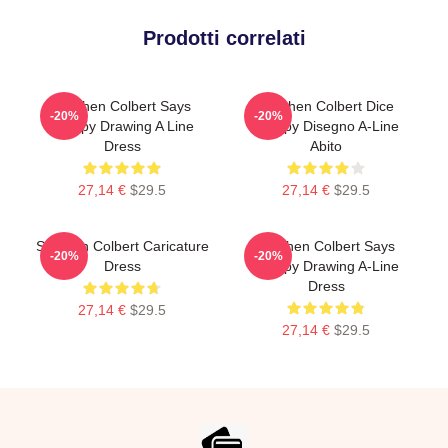
Prodotti correlati
Stephen Colbert Says
Stephen Colbert Dice
-20%
-20%
Crappy Drawing A Line
Crappy Disegno A-Line
Dress
Abito
27,14 €
$29.5
27,14 €
$29.5
Stephen Colbert Caricature
Stephen Colbert Says
-20%
-20%
Dress
Crappy Drawing A-Line
Dress
27,14 €
$29.5
27,14 €
$29.5
Footer