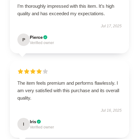
I’m thoroughly impressed with this item. It’s high
quality and has exceeded my expectations.
Jul 17, 2025
Pierce
P
Verified owner
The item feels premium and performs flawlessly. I
am very satisfied with this purchase and its overall
quality.
Jul 16, 2025
Iris
I
Verified owner