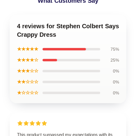
What Customers Say
4 reviews for Stephen Colbert Says
Crappy Dress
★★★★★
75%
★★★★☆
25%
★★★☆☆
0%
★★☆☆☆
0%
★☆☆☆☆
0%
This product surpassed my expectations with its