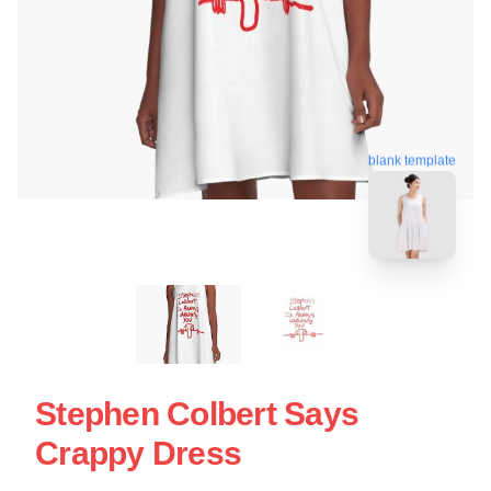
blank template
Stephen Colbert Says
Crappy Dress