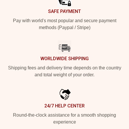
SAFE PAYMENT
Pay with world's most popular and secure payment
methods (Paypal / Stripe)
WORLDWIDE SHIPPING
Shipping fees and delivery time depends on the country
and total weight of your order.
24/7 HELP CENTER
Round-the-clock assistance for a smooth shopping
experience