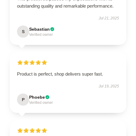
outstanding quality and remarkable performance.
Jul 21, 2025
Sebastian
S
Verified owner
Product is perfect, shop delivers super fast.
Jul 19, 2025
Phoebe
P
Verified owner