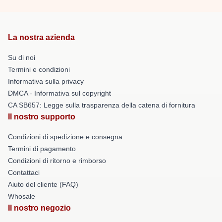
La nostra azienda
Su di noi
Termini e condizioni
Informativa sulla privacy
DMCA - Informativa sul copyright
CA SB657: Legge sulla trasparenza della catena di fornitura
Il nostro supporto
Condizioni di spedizione e consegna
Termini di pagamento
Condizioni di ritorno e rimborso
Contattaci
Aiuto del cliente (FAQ)
Whosale
Il nostro negozio