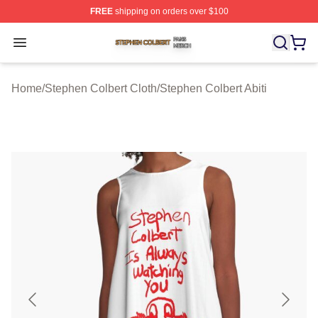
FREE
shipping on orders over $100
Stephen Colbert Shop ⚡️ Officially Licensed Stephen Co
Open menu
Home
/
Stephen Colbert Cloth
/
Stephen Colbert Abiti