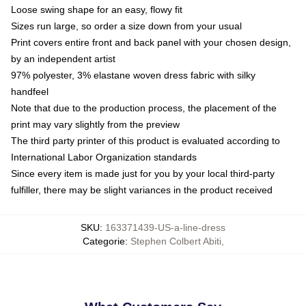
Loose swing shape for an easy, flowy fit
Sizes run large, so order a size down from your usual
Print covers entire front and back panel with your chosen design,
by an independent artist
97% polyester, 3% elastane woven dress fabric with silky
handfeel
Note that due to the production process, the placement of the
print may vary slightly from the preview
The third party printer of this product is evaluated according to
International Labor Organization standards
Since every item is made just for you by your local third-party
fulfiller, there may be slight variances in the product received
SKU
:
163371439-US-a-line-dress
Categorie
:
Stephen Colbert Abiti
,