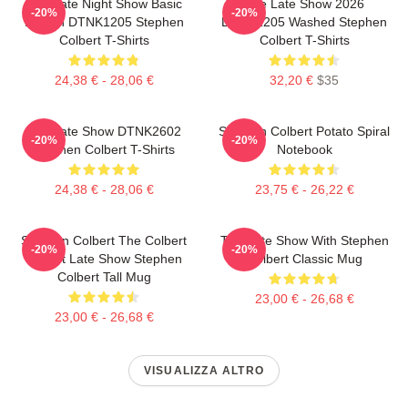
The Late Night Show Basic
The Late Show 2026
-20%
-20%
Design DTNK1205 Stephen
DTNK1205 Washed Stephen
Colbert T-Shirts
Colbert T-Shirts
24,38 € - 28,06 €
32,20 €
$35
The Late Show DTNK2602
Stephen Colbert Potato Spiral
-20%
-20%
Stephen Colbert T-Shirts
Notebook
24,38 € - 28,06 €
23,75 € - 26,22 €
Stephen Colbert The Colbert
The Late Show With Stephen
-20%
-20%
Report Late Show Stephen
Colbert Classic Mug
Colbert Tall Mug
23,00 € - 26,68 €
23,00 € - 26,68 €
VISUALIZZA ALTRO