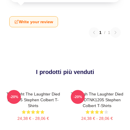
Write your review
1
/
1
I prodotti più venduti
The Night The Laughter Died
The Nigh The Laughter Died
-20%
-20%
LA 1405 Stephen Colbert T-
2026 DTNK1205 Stephen
Shirts
Colbert T-Shirts
24,38 € - 28,06 €
24,38 € - 28,06 €