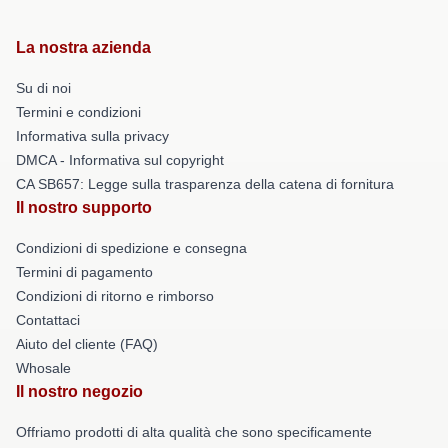
La nostra azienda
Su di noi
Termini e condizioni
Informativa sulla privacy
DMCA - Informativa sul copyright
CA SB657: Legge sulla trasparenza della catena di fornitura
Il nostro supporto
Condizioni di spedizione e consegna
Termini di pagamento
Condizioni di ritorno e rimborso
Contattaci
Aiuto del cliente (FAQ)
Whosale
Il nostro negozio
Offriamo prodotti di alta qualità che sono specificamente