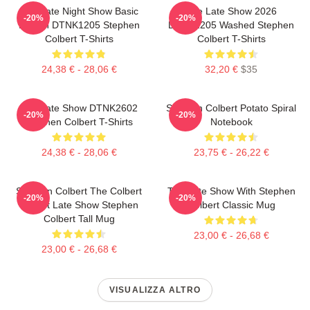
The Late Night Show Basic
The Late Show 2026
-20%
-20%
Design DTNK1205 Stephen
DTNK1205 Washed Stephen
Colbert T-Shirts
Colbert T-Shirts
24,38 € - 28,06 €
32,20 €
$35
The Late Show DTNK2602
Stephen Colbert Potato Spiral
-20%
-20%
Stephen Colbert T-Shirts
Notebook
24,38 € - 28,06 €
23,75 € - 26,22 €
Stephen Colbert The Colbert
The Late Show With Stephen
-20%
-20%
Report Late Show Stephen
Colbert Classic Mug
Colbert Tall Mug
23,00 € - 26,68 €
23,00 € - 26,68 €
VISUALIZZA ALTRO