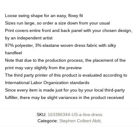
Loose swing shape for an easy, flowy fit
Sizes run large, so order a size down from your usual
Print covers entire front and back panel with your chosen design,
by an independent artist
97% polyester, 3% elastane woven dress fabric with silky
handfeel
Note that due to the production process, the placement of the
print may vary slightly from the preview
The third party printer of this product is evaluated according to
International Labor Organization standards
Since every item is made just for you by your local third-party
fulfiller, there may be slight variances in the product received
SKU
:
163386344-US-a-line-dress
Categorie
:
Stephen Colbert Abiti
,