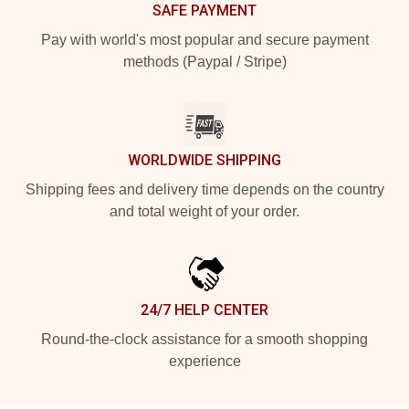
SAFE PAYMENT
Pay with world's most popular and secure payment
methods (Paypal / Stripe)
WORLDWIDE SHIPPING
Shipping fees and delivery time depends on the country
and total weight of your order.
24/7 HELP CENTER
Round-the-clock assistance for a smooth shopping
experience