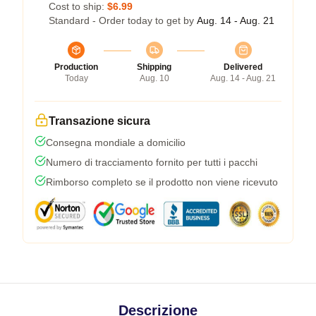
Cost to ship:
$6.99
Standard - Order today to get by
Aug. 14 - Aug. 21
Production
Shipping
Delivered
Today
Aug. 10
Aug. 14 - Aug. 21
Transazione sicura
Consegna mondiale a domicilio
Numero di tracciamento fornito per tutti i pacchi
Rimborso completo se il prodotto non viene ricevuto
Descrizione