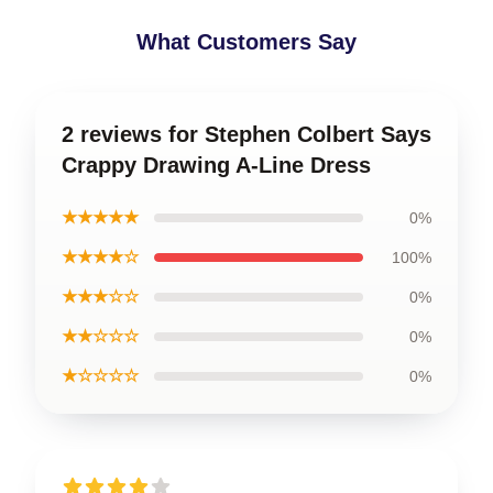
What Customers Say
2 reviews for Stephen Colbert Says
Crappy Drawing A-Line Dress
★★★★★
0%
★★★★☆
100%
★★★☆☆
0%
★★☆☆☆
0%
★☆☆☆☆
0%