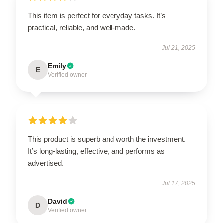
This item is perfect for everyday tasks. It’s
practical, reliable, and well-made.
Jul 21, 2025
Emily
E
Verified owner
This product is superb and worth the investment.
It’s long-lasting, effective, and performs as
advertised.
Jul 17, 2025
David
D
Verified owner