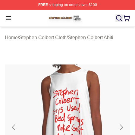
FREE
shipping on orders over $100
Stephen Colbert Shop ⚡️ Officially Licensed Stephen Co
Open menu
Home
/
Stephen Colbert Cloth
/
Stephen Colbert Abiti