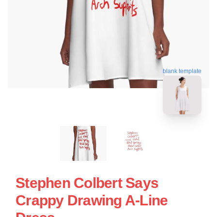
blank template
Stephen Colbert Says
Crappy Drawing A-Line