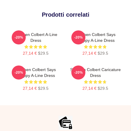
Prodotti correlati
Stephen Colbert A-Line
Stephen Colbert Says
-20%
-20%
Dress
Crappy A-Line Dress
27,14 €
$29.5
27,14 €
$29.5
Stephen Colbert Says
Stephen Colbert Caricature
-20%
-20%
Crappy A-Line Dress
Dress
27,14 €
$29.5
27,14 €
$29.5
Footer