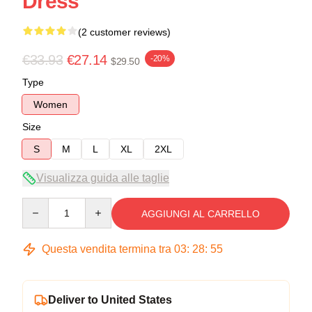
Dress
(2 customer reviews)
€33.93
€27.14
-20%
$29.50
Type
Women
Size
S
M
L
XL
2XL
Visualizza guida alle taglie
Quantity
AGGIUNGI AL CARRELLO
Questa vendita termina tra
03
:
28
:
54
Deliver to United States