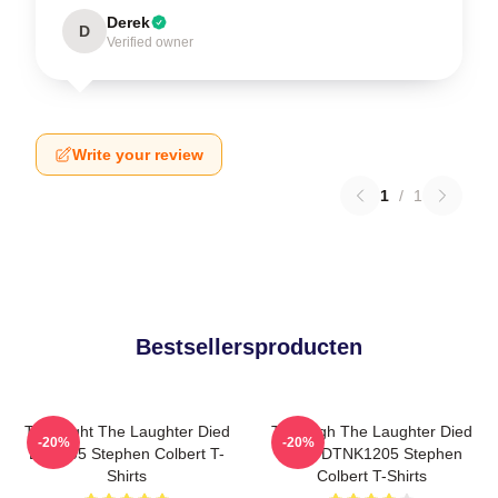
Derek
D
Verified owner
Write your review
1
/
1
Bestsellersproducten
The Night The Laughter Died
The Nigh The Laughter Died
-20%
-20%
LA 1405 Stephen Colbert T-
2026 DTNK1205 Stephen
Shirts
Colbert T-Shirts