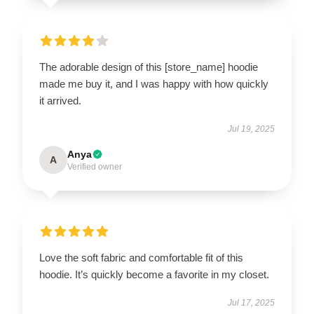
The adorable design of this [store_name] hoodie
made me buy it, and I was happy with how quickly
it arrived.
Jul 19, 2025
Anya
A
Verified owner
Love the soft fabric and comfortable fit of this
hoodie. It’s quickly become a favorite in my closet.
Jul 17, 2025