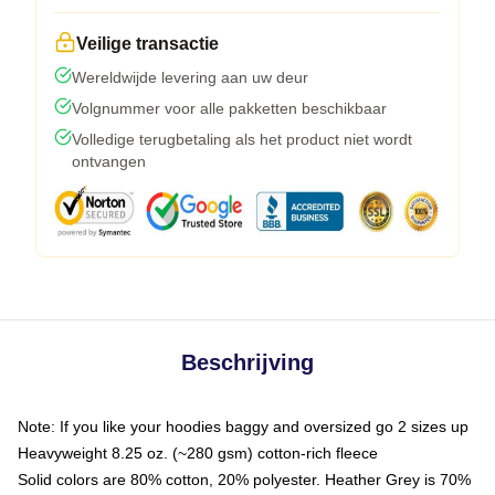
Veilige transactie
Wereldwijde levering aan uw deur
Volgnummer voor alle pakketten beschikbaar
Volledige terugbetaling als het product niet wordt
ontvangen
Beschrijving
Note: If you like your hoodies baggy and oversized go 2 sizes up
Heavyweight 8.25 oz. (~280 gsm) cotton-rich fleece
Solid colors are 80% cotton, 20% polyester. Heather Grey is 70%