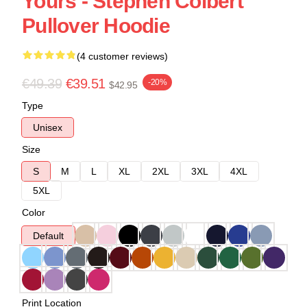
Yours - Stephen Colbert
Pullover Hoodie
(4 customer reviews)
€49.39
€39.51
-20%
$42.95
Type
Unisex
Size
S
M
L
XL
2XL
3XL
4XL
5XL
Color
Default
Print Location