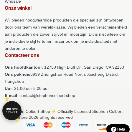
Whosale
Onze winkel
Wij bieden hoogwaardige producten die speciaal zijn ontworpen
door ons team van wereldklasse. Wij bieden een verscheidenheid
aan producten die zowel stijlvol en mooi zijn. Dit is niet alleen om
je individuele stijl te tonen, maar ook om je individualiteit met
anderen te delen.
Contacteer ons
Ons hoofdkantoor
: 12750 High Bluff Dr., San Diego, CA 92130
Ons pakhuis
3939 Zhongshan Road North, Xiacheng District,
Hangzhou
Uur
: 21.00 uur 5.00 uur
E-mail
: contact@stephencolbert.shop
UNLOCK
© Stephen Colbert Shop ⚡️ Officially Licensed Stephen Colbert
10% OFF
Merch Store 2026 all rights reserved
Help