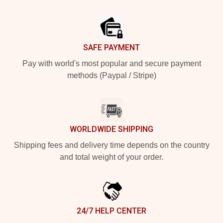
Footer
SAFE PAYMENT
Pay with world's most popular and secure payment
methods (Paypal / Stripe)
WORLDWIDE SHIPPING
Shipping fees and delivery time depends on the country
and total weight of your order.
24/7 HELP CENTER