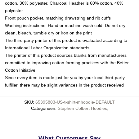
cotton, 30% polyester. Charcoal Heather is 60% cotton, 40%
polyester
Front pouch pocket, matching drawstring and rib cuffs
Washing instructions: Hand or machine wash cold. Do not dry
clean, bleach, tumble dry or iron on the print
The third party printer of this product is evaluated according to
International Labor Organization standards
The printer of this product sources blanks from manufacturers
committed to improving cotton farming practices with the Better
Cotton Initiative
Since every item is made just for you by your local third-party
fulfiller, there may be slight variances in the product received
SKU
:
65395803-US-t-shirt-mhoodie-DEFAULT
Categorieën
:
Stephen Colbert Hoodies
,
What Customers Say