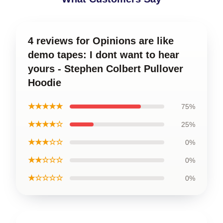
4 reviews for Opinions are like
demo tapes: I dont want to hear
yours - Stephen Colbert Pullover
Hoodie
★★★★★
75%
★★★★☆
25%
★★★☆☆
0%
★★☆☆☆
0%
★☆☆☆☆
0%