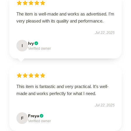
The item is well-made and works as advertised. I’m
very pleased with its quality and performance.
Jul 22, 2025
Ivy
I
Verified owner
This item is fantastic and very practical. It’s well-
made and works perfectly for what I need.
Jul 22, 2025
Freya
F
Verified owner