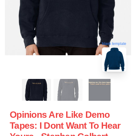
blank template
Opinions Are Like Demo
Tapes: I Dont Want To Hear