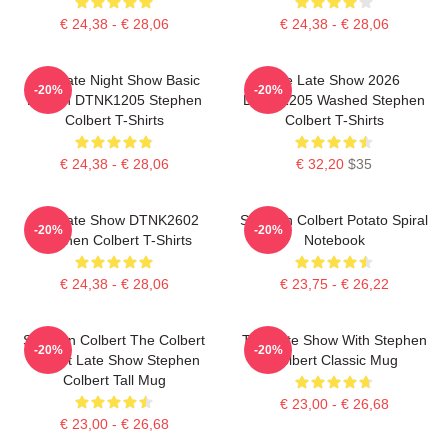
€ 24,38 - € 28,06
€ 24,38 - € 28,06
The Late Night Show Basic
The Late Show 2026
-20%
-20%
Design DTNK1205 Stephen
DTNK1205 Washed Stephen
Colbert T-Shirts
Colbert T-Shirts
€ 24,38 - € 28,06
€ 32,20
$35
The Late Show DTNK2602
Stephen Colbert Potato Spiral
-20%
-20%
Stephen Colbert T-Shirts
Notebook
€ 24,38 - € 28,06
€ 23,75 - € 26,22
Stephen Colbert The Colbert
The Late Show With Stephen
-20%
-20%
Report Late Show Stephen
Colbert Classic Mug
Colbert Tall Mug
€ 23,00 - € 26,68
€ 23,00 - € 26,68