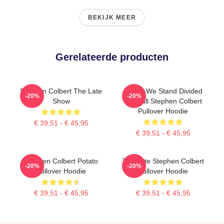
BEKIJK MEER
Gerelateerde producten
Stephen Colbert The Late
United We Stand Divided
-20%
-20%
Show
We Fall Stephen Colbert
Pullover Hoodie
€ 39,51 - € 45,95
€ 39,51 - € 45,95
Stephen Colbert Potato
The Late Stephen Colbert
-20%
-20%
Pullover Hoodie
Pullover Hoodie
€ 39,51 - € 45,95
€ 39,51 - € 45,95