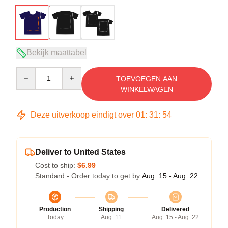
Bekijk maattabel
Quantity
TOEVOEGEN AAN
WINKELWAGEN
Deze uitverkoop eindigt over
01
:
31
:
54
Deliver to United States
Cost to ship:
$6.99
Standard - Order today to get by
Aug. 15 - Aug. 22
Production
Shipping
Delivered
Today
Aug. 11
Aug. 15 - Aug. 22