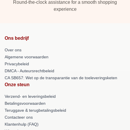
Round-the-clock assistance for a smooth shopping
experience
Ons bedrijf
Over ons
Algemene voorwaarden
Privacybeleid
DMCA - Auteursrechtbeleid
CA SB657: Wet op de transparantie van de toeleveringsketen
Onze steun
Verzend- en leveringsbeleid
Betalingsvoorwaarden
Teruggave & terugbetalingsbeleid
Contacteer ons
Klantenhulp (FAQ)