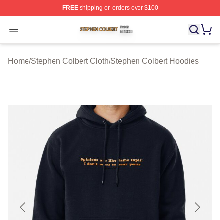
FREE
shipping on orders over $100
Stephen Colbert Shop ⚡️ Officially Licensed Stephen Co
Open menu
Home
/
Stephen Colbert Cloth
/
Stephen Colbert Hoodies