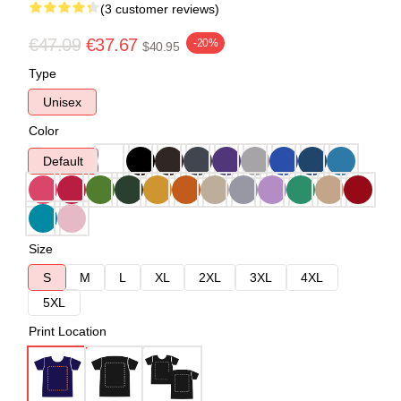
(3 customer reviews)
€47.09
€37.67
-20%
$40.95
Type
Unisex
Color
Default
Size
S
M
L
XL
2XL
3XL
4XL
5XL
Print Location