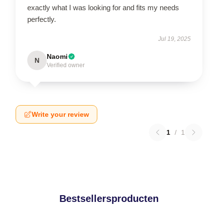
exactly what I was looking for and fits my needs
perfectly.
Jul 19, 2025
Naomi
N
Verified owner
Write your review
1
/
1
Bestsellersproducten