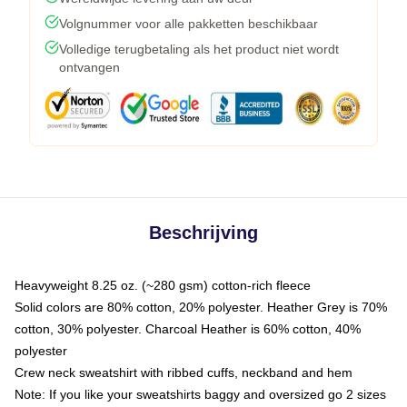
Volgnummer voor alle pakketten beschikbaar
Volledige terugbetaling als het product niet wordt
ontvangen
Beschrijving
Heavyweight 8.25 oz. (~280 gsm) cotton-rich fleece
Solid colors are 80% cotton, 20% polyester. Heather Grey is 70%
cotton, 30% polyester. Charcoal Heather is 60% cotton, 40%
polyester
Crew neck sweatshirt with ribbed cuffs, neckband and hem
Note: If you like your sweatshirts baggy and oversized go 2 sizes