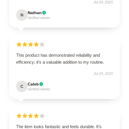
Jul 20, 2025
Nathan
N
Verified owner
This product has demonstrated reliability and
efficiency; it’s a valuable addition to my routine.
Jul 20, 2025
Caleb
C
Verified owner
The item looks fantastic and feels durable. It’s