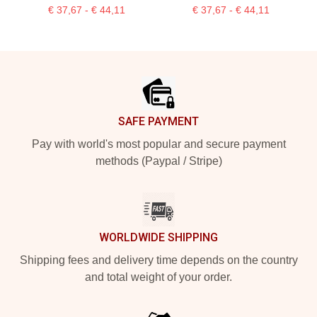
€ 37,67 - € 44,11
€ 37,67 - € 44,11
Footer
SAFE PAYMENT
Pay with world's most popular and secure payment
methods (Paypal / Stripe)
WORLDWIDE SHIPPING
Shipping fees and delivery time depends on the country
and total weight of your order.