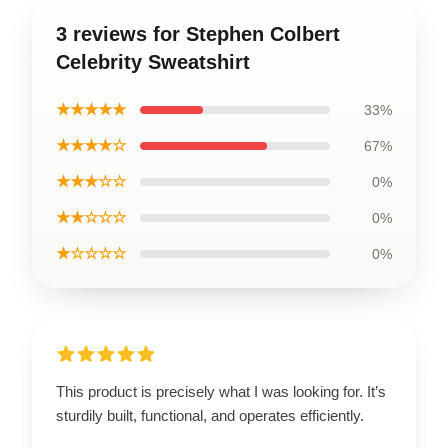
3 reviews for Stephen Colbert
Celebrity Sweatshirt
★★★★★
33%
★★★★☆
67%
★★★☆☆
0%
★★☆☆☆
0%
★☆☆☆☆
0%
This product is precisely what I was looking for. It’s
sturdily built, functional, and operates efficiently.