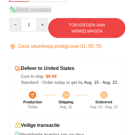
Bekijk maattabel
Quantity
TOEVOEGEN AAN
WINKELWAGEN
Deze uitverkoop eindigt over
01
:
05
:
54
Deliver to United States
Cost to ship:
$6.99
Standard - Order today to get by
Aug. 15 - Aug. 22
Production
Shipping
Delivered
Today
Aug. 11
Aug. 15 - Aug. 22
Veilige transactie
Wereldwijde levering aan uw deur