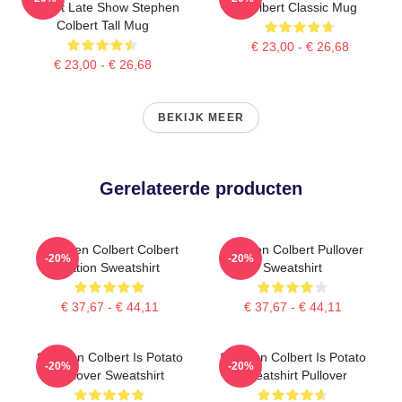
Report Late Show Stephen
Colbert Classic Mug
Colbert Tall Mug
€ 23,00 - € 26,68
€ 23,00 - € 26,68
BEKIJK MEER
Gerelateerde producten
Stephen Colbert Colbert
Stephen Colbert Pullover
-20%
-20%
Nation Sweatshirt
Sweatshirt
€ 37,67 - € 44,11
€ 37,67 - € 44,11
Stephen Colbert Is Potato
Stephen Colbert Is Potato
-20%
-20%
Pullover Sweatshirt
Sweatshirt Pullover