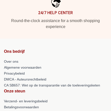
24/7 HELP CENTER
Round-the-clock assistance for a smooth shopping
experience
Ons bedrijf
Over ons
Algemene voorwaarden
Privacybeleid
DMCA - Auteursrechtbeleid
CA SB657: Wet op de transparantie van de toeleveringsketen
Onze steun
Verzend- en leveringsbeleid
Betalingsvoorwaarden