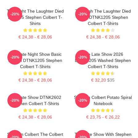
The Night The Laughter Died
The Nigh The Laughter Died
-20%
-20%
LA 1405 Stephen Colbert T-
2026 DTNK1205 Stephen
Shirts
Colbert T-Shirts
€ 24,38 - € 28,06
€ 24,38 - € 28,06
The Late Night Show Basic
The Late Show 2026
-20%
-20%
Design DTNK1205 Stephen
DTNK1205 Washed Stephen
Colbert T-Shirts
Colbert T-Shirts
€ 24,38 - € 28,06
€ 32,20
$35
The Late Show DTNK2602
Stephen Colbert Potato Spiral
-20%
-20%
Stephen Colbert T-Shirts
Notebook
€ 24,38 - € 28,06
€ 23,75 - € 26,22
Stephen Colbert The Colbert
The Late Show With Stephen
-20%
-20%