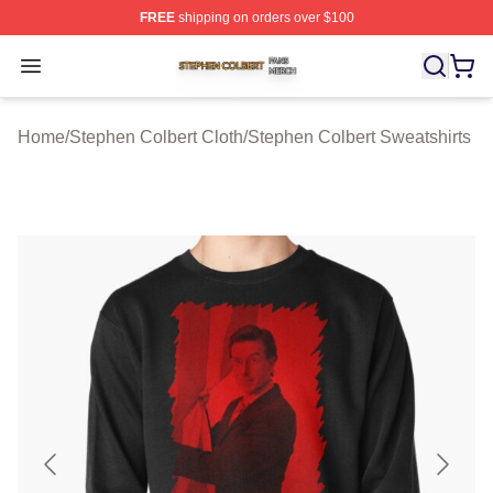
FREE
shipping on orders over $100
Stephen Colbert Shop ⚡️ Officially Licensed Stephen Co
Open menu
Home
/
Stephen Colbert Cloth
/
Stephen Colbert Sweatshirts