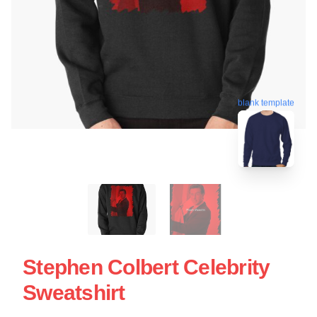
blank template
Stephen Colbert Celebrity
Sweatshirt