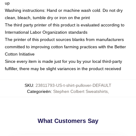
up
Washing instructions: Hand or machine wash cold. Do not dry
clean, bleach, tumble dry or iron on the print
The third party printer of this product is evaluated according to
International Labor Organization standards
The printer of this product sources blanks from manufacturers
committed to improving cotton farming practices with the Better
Cotton Initiative
Since every item is made just for you by your local third-party
fulfiller, there may be slight variances in the product received
SKU
:
23811793-US-t-shirt-pullover-DEFAULT
Categorieën
:
Stephen Colbert Sweatshirts
,
What Customers Say