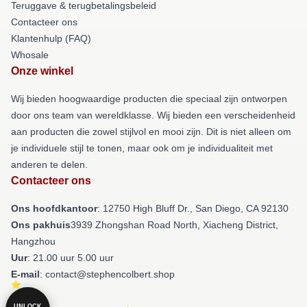
Teruggave & terugbetalingsbeleid
Contacteer ons
Klantenhulp (FAQ)
Whosale
Onze winkel
Wij bieden hoogwaardige producten die speciaal zijn ontworpen
door ons team van wereldklasse. Wij bieden een verscheidenheid
aan producten die zowel stijlvol en mooi zijn. Dit is niet alleen om
je individuele stijl te tonen, maar ook om je individualiteit met
anderen te delen.
Contacteer ons
Ons hoofdkantoor
: 12750 High Bluff Dr., San Diego, CA 92130
Ons pakhuis
3939 Zhongshan Road North, Xiacheng District,
Hangzhou
Uur
: 21.00 uur 5.00 uur
E-mail
: contact@stephencolbert.shop
UNLOCK