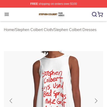
FREE
shipping on orders over $100
Stephen Colbert Shop ⚡️ Officially Licensed Stephen Co
Open menu
Home
/
Stephen Colbert Cloth
/
Stephen Colbert Dresses