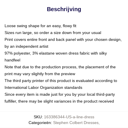
Beschrijving
Loose swing shape for an easy, flowy fit
Sizes run large, so order a size down from your usual
Print covers entire front and back panel with your chosen design,
by an independent artist
97% polyester, 3% elastane woven dress fabric with silky
handfeel
Note that due to the production process, the placement of the
print may vary slightly from the preview
The third party printer of this product is evaluated according to
International Labor Organization standards
Since every item is made just for you by your local third-party
fulfiller, there may be slight variances in the product received
SKU
:
163386344-US-a-line-dress
Categorieën
:
Stephen Colbert Dresses
,