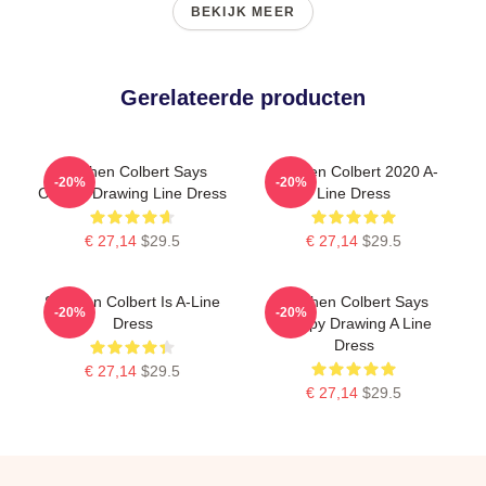
BEKIJK MEER
Gerelateerde producten
Stephen Colbert Says
Stephen Colbert 2020 A-
-20%
-20%
Crappy Drawing Line Dress
Line Dress
€ 27,14
$29.5
€ 27,14
$29.5
Stephen Colbert Is A-Line
Stephen Colbert Says
-20%
-20%
Dress
Crappy Drawing A Line
Dress
€ 27,14
$29.5
€ 27,14
$29.5
Footer