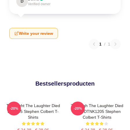
D
Verified owner
Write your review
1
/
1
Bestsellersproducten
The Night The Laughter Died
The Nigh The Laughter Died
-20%
-20%
LA 1405 Stephen Colbert T-
2026 DTNK1205 Stephen
Shirts
Colbert T-Shirts
€ 24,38 - € 28,06
€ 24,38 - € 28,06