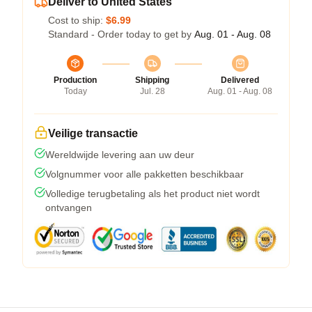
Deliver to United States
Cost to ship:
$6.99
Standard - Order today to get by
Aug. 01 - Aug. 08
Production
Shipping
Delivered
Today
Jul. 28
Aug. 01 - Aug. 08
Veilige transactie
Wereldwijde levering aan uw deur
Volgnummer voor alle pakketten beschikbaar
Volledige terugbetaling als het product niet wordt
ontvangen