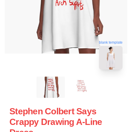
blank template
Stephen Colbert Says
Crappy Drawing A-Line