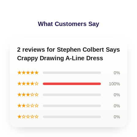
What Customers Say
2 reviews for Stephen Colbert Says
Crappy Drawing A-Line Dress
★★★★★
0%
★★★★☆
100%
★★★☆☆
0%
★★☆☆☆
0%
★☆☆☆☆
0%