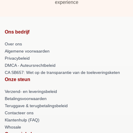
experience
Ons bedrijf
Over ons
Algemene voorwaarden
Privacybeleid
DMCA - Auteursrechtbeleid
CA SB657: Wet op de transparantie van de toeleveringsketen
Onze steun
Verzend- en leveringsbeleid
Betalingsvoorwaarden
Teruggave & terugbetalingsbeleid
Contacteer ons
Klantenhulp (FAQ)
Whosale