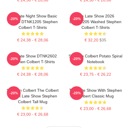
The Late Night Show Basic
The Late Show 2026
-20%
-20%
Design DTNK1205 Stephen
DTNK1205 Washed Stephen
Colbert T-Shirts
Colbert T-Shirts
€ 24,38 - € 28,06
€ 32,20
$35
The Late Show DTNK2602
Stephen Colbert Potato Spiral
-20%
-20%
Stephen Colbert T-Shirts
Notebook
€ 24,38 - € 28,06
€ 23,75 - € 26,22
Stephen Colbert The Colbert
The Late Show With Stephen
-20%
-20%
Report Late Show Stephen
Colbert Classic Mug
Colbert Tall Mug
€ 23,00 - € 26,68
€ 23,00 - € 26,68