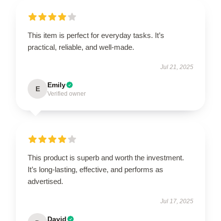
This item is perfect for everyday tasks. It’s
practical, reliable, and well-made.
Jul 21, 2025
Emily
E
Verified owner
This product is superb and worth the investment.
It’s long-lasting, effective, and performs as
advertised.
Jul 17, 2025
David