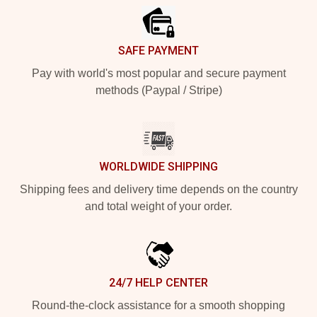
SAFE PAYMENT
Pay with world's most popular and secure payment
methods (Paypal / Stripe)
WORLDWIDE SHIPPING
Shipping fees and delivery time depends on the country
and total weight of your order.
24/7 HELP CENTER
Round-the-clock assistance for a smooth shopping