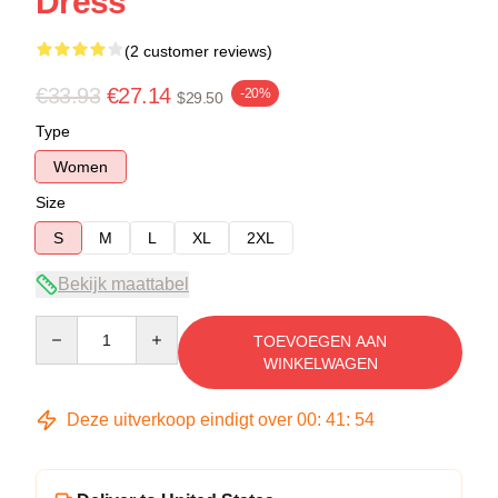
Dress
(2 customer reviews)
€33.93
€27.14
-20%
$29.50
Type
Women
Size
S
M
L
XL
2XL
Bekijk maattabel
Quantity
TOEVOEGEN AAN
WINKELWAGEN
Deze uitverkoop eindigt over
00
:
41
:
54