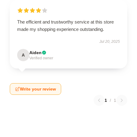
The efficient and trustworthy service at this store
made my shopping experience outstanding.
Jul 20, 2025
Aiden
A
Verified owner
Write your review
1
/
1