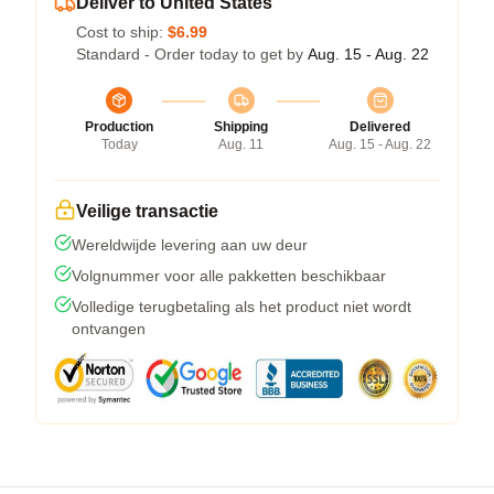
Deliver to United States
Cost to ship:
$6.99
Standard - Order today to get by
Aug. 15 - Aug. 22
Production
Shipping
Delivered
Today
Aug. 11
Aug. 15 - Aug. 22
Veilige transactie
Wereldwijde levering aan uw deur
Volgnummer voor alle pakketten beschikbaar
Volledige terugbetaling als het product niet wordt
ontvangen