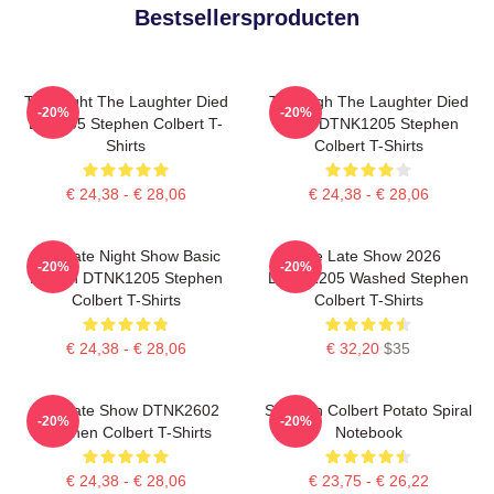
Bestsellersproducten
The Night The Laughter Died
The Nigh The Laughter Died
-20%
-20%
LA 1405 Stephen Colbert T-
2026 DTNK1205 Stephen
Shirts
Colbert T-Shirts
€ 24,38 - € 28,06
€ 24,38 - € 28,06
The Late Night Show Basic
The Late Show 2026
-20%
-20%
Design DTNK1205 Stephen
DTNK1205 Washed Stephen
Colbert T-Shirts
Colbert T-Shirts
€ 24,38 - € 28,06
€ 32,20
$35
The Late Show DTNK2602
Stephen Colbert Potato Spiral
-20%
-20%
Stephen Colbert T-Shirts
Notebook
€ 24,38 - € 28,06
€ 23,75 - € 26,22