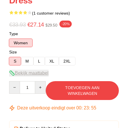
Dress
(1 customer reviews)
€33.93
€27.14
-20%
$29.50
Type
Women
Size
S
M
L
XL
2XL
Bekijk maattabel
Quantity
TOEVOEGEN AAN
WINKELWAGEN
Deze uitverkoop eindigt over
00
:
23
:
54