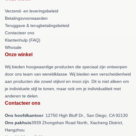
Verzend- en leveringsbeleid
Betalingsvoorwaarden
Teruggave & terugbetalingsbeleid
Contacteer ons
Klantenhulp (FAQ)
Whosale
Onze winkel
Wij bieden hoogwaardige producten die speciaal zijn ontworpen
door ons team van wereldklasse. Wij bieden een verscheidenheid
aan producten die zowel stijlvol en mooi zijn. Dit is niet alleen om
je individuele stijl te tonen, maar ook om je individualiteit met
anderen te delen.
Contacteer ons
Ons hoofdkantoor
: 12750 High Bluff Dr., San Diego, CA 92130
Ons pakhuis
3939 Zhongshan Road North, Xiacheng District,
Hangzhou