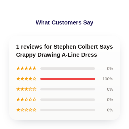
What Customers Say
1 reviews for Stephen Colbert Says
Crappy Drawing A-Line Dress
★★★★★
0%
★★★★☆
100%
★★★☆☆
0%
★★☆☆☆
0%
★☆☆☆☆
0%