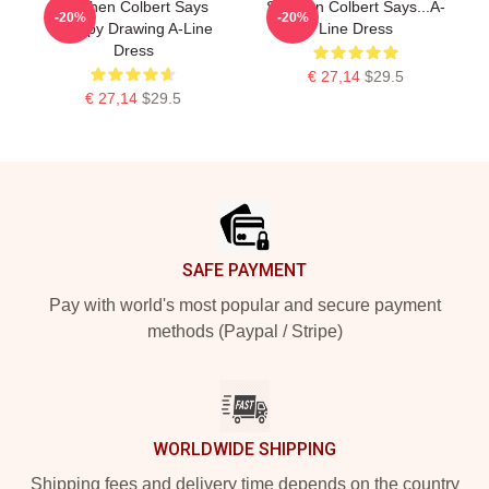
Stephen Colbert Says
Stephen Colbert Says...A-
-20%
-20%
Crappy Drawing A-Line
Line Dress
Dress
€ 27,14
$29.5
€ 27,14
$29.5
Footer
SAFE PAYMENT
Pay with world's most popular and secure payment
methods (Paypal / Stripe)
WORLDWIDE SHIPPING
Shipping fees and delivery time depends on the country