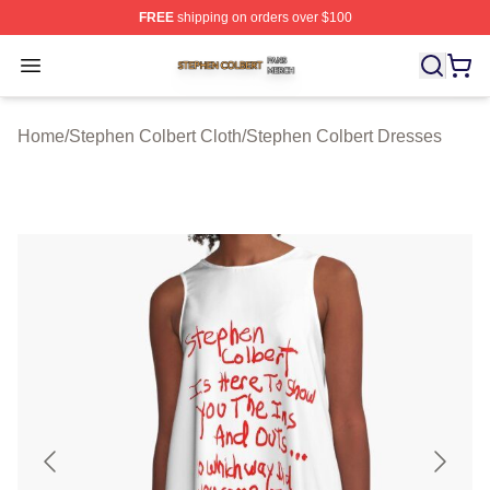
FREE
shipping on orders over $100
Stephen Colbert Shop ⚡️ Officially Licensed Stephen Co
Open menu
Home
/
Stephen Colbert Cloth
/
Stephen Colbert Dresses