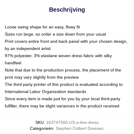
Beschrijving
Loose swing shape for an easy, flowy fit
Sizes run large, so order a size down from your usual
Print covers entire front and back panel with your chosen design,
by an independent artist
97% polyester, 3% elastane woven dress fabric with silky
handfeel
Note that due to the production process, the placement of the
print may vary slightly from the preview
The third party printer of this product is evaluated according to
International Labor Organization standards
Since every item is made just for you by your local third-party
fulfiller, there may be slight variances in the product received
SKU
:
163747560-US-a-line-dress
Categorieën
:
Stephen Colbert Dresses
,