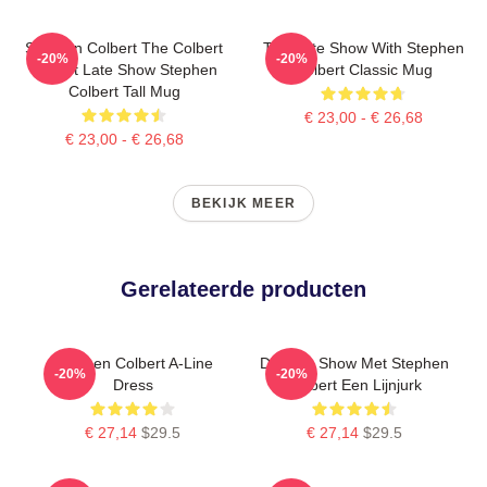
Stephen Colbert The Colbert
The Late Show With Stephen
-20%
-20%
Report Late Show Stephen
Colbert Classic Mug
Colbert Tall Mug
€ 23,00 - € 26,68
€ 23,00 - € 26,68
BEKIJK MEER
Gerelateerde producten
Stephen Colbert A-Line
De Late Show Met Stephen
-20%
-20%
Dress
Colbert Een Lijnjurk
€ 27,14
$29.5
€ 27,14
$29.5