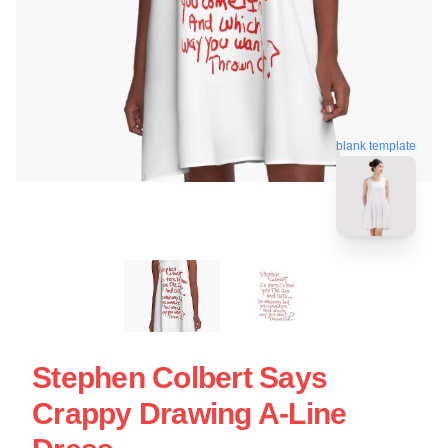
blank template
Stephen Colbert Says
Crappy Drawing A-Line