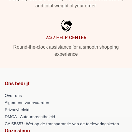
and total weight of your order.
24/7 HELP CENTER
Round-the-clock assistance for a smooth shopping
experience
Ons bedrijf
Over ons
Algemene voorwaarden
Privacybeleid
DMCA - Auteursrechtbeleid
CA SB657: Wet op de transparantie van de toeleveringsketen
Onze steun