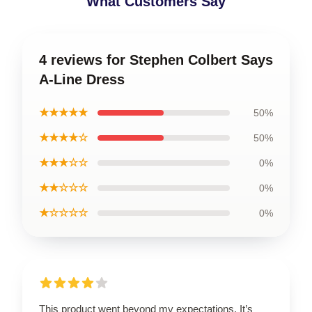
What Customers Say
4 reviews for Stephen Colbert Says
A-Line Dress
★★★★★
50%
★★★★☆
50%
★★★☆☆
0%
★★☆☆☆
0%
★☆☆☆☆
0%
This product went beyond my expectations. It’s