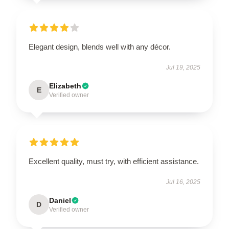
Elegant design, blends well with any décor.
Jul 19, 2025
Elizabeth
E
Verified owner
Excellent quality, must try, with efficient assistance.
Jul 16, 2025
Daniel
D
Verified owner