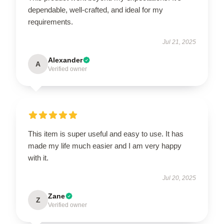
dependable, well-crafted, and ideal for my
requirements.
Jul 21, 2025
Alexander
A
Verified owner
This item is super useful and easy to use. It has
made my life much easier and I am very happy
with it.
Jul 20, 2025
Zane
Z
Verified owner