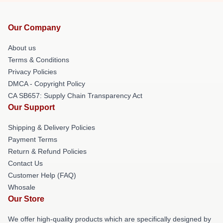
Our Company
About us
Terms & Conditions
Privacy Policies
DMCA - Copyright Policy
CA SB657: Supply Chain Transparency Act
Our Support
Shipping & Delivery Policies
Payment Terms
Return & Refund Policies
Contact Us
Customer Help (FAQ)
Whosale
Our Store
We offer high-quality products which are specifically designed by