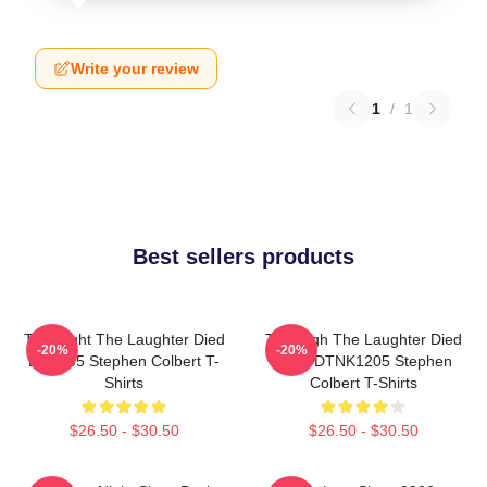
Write your review
1
/
1
Best sellers products
The Night The Laughter Died
The Nigh The Laughter Died
-20%
-20%
LA 1405 Stephen Colbert T-
2026 DTNK1205 Stephen
Shirts
Colbert T-Shirts
$26.50 - $30.50
$26.50 - $30.50