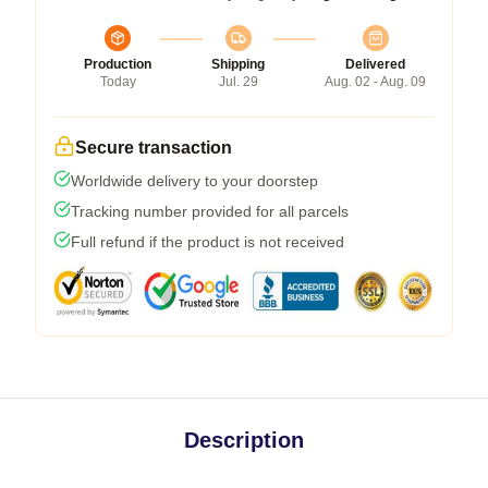
Production
Shipping
Delivered
Today
Jul. 29
Aug. 02 - Aug. 09
Secure transaction
Worldwide delivery to your doorstep
Tracking number provided for all parcels
Full refund if the product is not received
Description