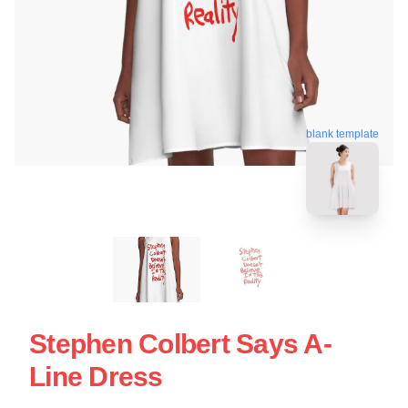
blank template
Stephen Colbert Says A-
Line Dress