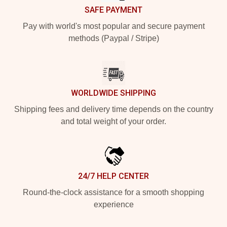
SAFE PAYMENT
Pay with world's most popular and secure payment
methods (Paypal / Stripe)
WORLDWIDE SHIPPING
Shipping fees and delivery time depends on the country
and total weight of your order.
24/7 HELP CENTER
Round-the-clock assistance for a smooth shopping
experience