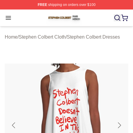
FREE
shipping on orders over $100
Stephen Colbert Shop ⚡️ Officially Licensed Stephen Co
Open menu
Home
/
Stephen Colbert Cloth
/
Stephen Colbert Dresses