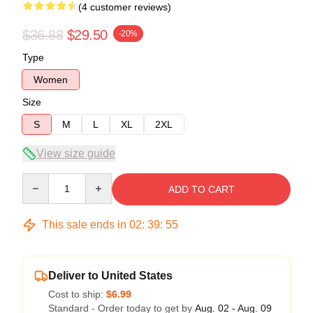
(4 customer reviews)
$36.88
$29.50
-20%
Type
Women
Size
S
M
L
XL
2XL
View size guide
Quantity
ADD TO CART
This sale ends in
02
:
39
:
54
Deliver to United States
Cost to ship:
$6.99
Standard - Order today to get by
Aug. 02 - Aug. 09