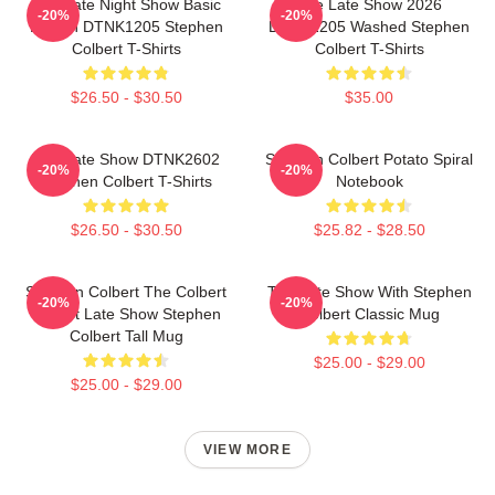
The Late Night Show Basic
The Late Show 2026
-20%
-20%
Design DTNK1205 Stephen
DTNK1205 Washed Stephen
Colbert T-Shirts
Colbert T-Shirts
$26.50 - $30.50
$35.00
The Late Show DTNK2602
Stephen Colbert Potato Spiral
-20%
-20%
Stephen Colbert T-Shirts
Notebook
$26.50 - $30.50
$25.82 - $28.50
Stephen Colbert The Colbert
The Late Show With Stephen
-20%
-20%
Report Late Show Stephen
Colbert Classic Mug
Colbert Tall Mug
$25.00 - $29.00
$25.00 - $29.00
VIEW MORE