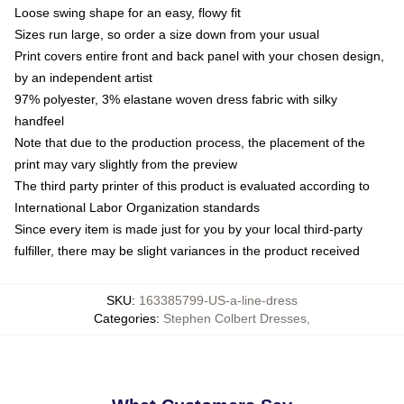
Loose swing shape for an easy, flowy fit
Sizes run large, so order a size down from your usual
Print covers entire front and back panel with your chosen design,
by an independent artist
97% polyester, 3% elastane woven dress fabric with silky
handfeel
Note that due to the production process, the placement of the
print may vary slightly from the preview
The third party printer of this product is evaluated according to
International Labor Organization standards
Since every item is made just for you by your local third-party
fulfiller, there may be slight variances in the product received
SKU
:
163385799-US-a-line-dress
Categories
:
Stephen Colbert Dresses
,