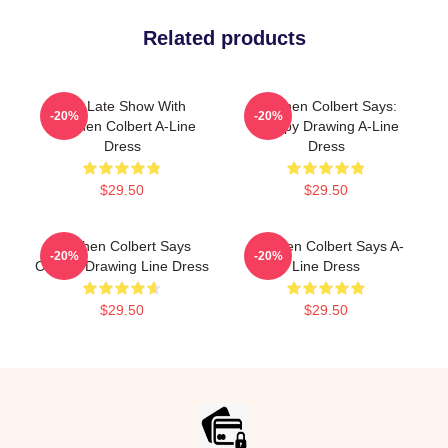
Related products
The Late Show With
Stephen Colbert Says:
-20%
-20%
Stephen Colbert A-Line
Crappy Drawing A-Line
Dress
Dress
$29.50
$29.50
Stephen Colbert Says
Stephen Colbert Says A-
-20%
-20%
Crappy Drawing Line Dress
Line Dress
$29.50
$29.50
Footer