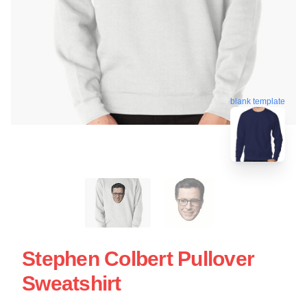
blank template
Stephen Colbert Pullover
Sweatshirt