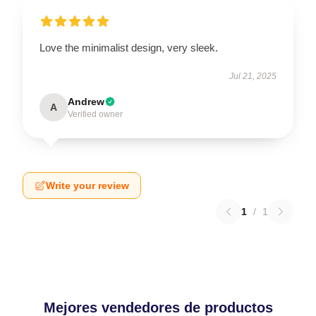
Love the minimalist design, very sleek.
Jul 21, 2025
Andrew
A
Verified owner
Write your review
1
/
1
Mejores vendedores de productos