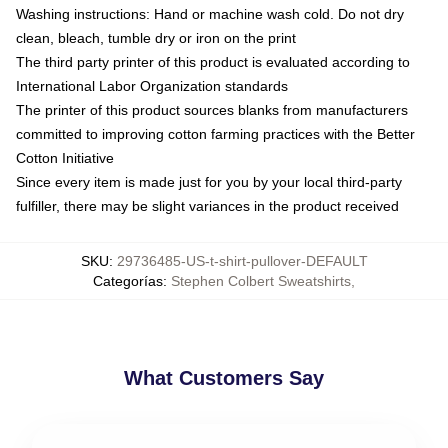
Washing instructions: Hand or machine wash cold. Do not dry
clean, bleach, tumble dry or iron on the print
The third party printer of this product is evaluated according to
International Labor Organization standards
The printer of this product sources blanks from manufacturers
committed to improving cotton farming practices with the Better
Cotton Initiative
Since every item is made just for you by your local third-party
fulfiller, there may be slight variances in the product received
SKU
:
29736485-US-t-shirt-pullover-DEFAULT
Categorías
:
Stephen Colbert Sweatshirts
,
What Customers Say