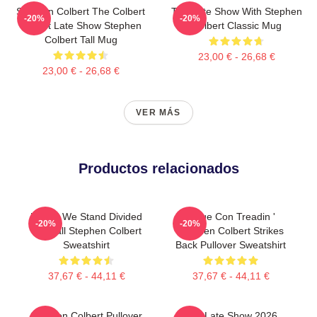
Stephen Colbert The Colbert
The Late Show With Stephen
-20%
-20%
Report Late Show Stephen
Colbert Classic Mug
Colbert Tall Mug
23,00 € - 26,68 €
23,00 € - 26,68 €
VER MÁS
Productos relacionados
United We Stand Divided
Sigue Con Treadin '
-20%
-20%
We Fall Stephen Colbert
Stephen Colbert Strikes
Sweatshirt
Back Pullover Sweatshirt
37,67 € - 44,11 €
37,67 € - 44,11 €
Stephen Colbert Pullover
The Late Show 2026