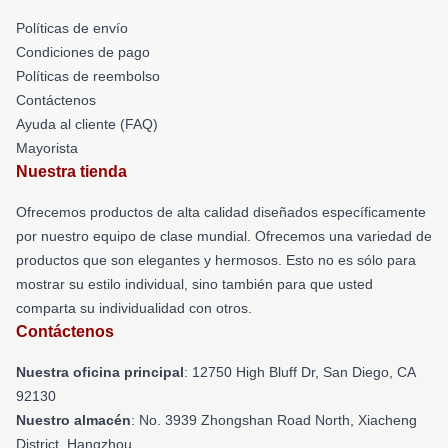
Políticas de envío
Condiciones de pago
Políticas de reembolso
Contáctenos
Ayuda al cliente (FAQ)
Mayorista
Nuestra tienda
Ofrecemos productos de alta calidad diseñados específicamente
por nuestro equipo de clase mundial. Ofrecemos una variedad de
productos que son elegantes y hermosos. Esto no es sólo para
mostrar su estilo individual, sino también para que usted
comparta su individualidad con otros.
Contáctenos
Nuestra oficina principal
: 12750 High Bluff Dr, San Diego, CA
92130
Nuestro almacén
: No. 3939 Zhongshan Road North, Xiacheng
District, Hangzhou