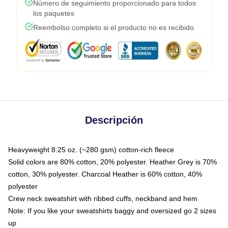
Número de seguimiento proporcionado para todos
los paquetes
Reembolso completo si el producto no es recibido
Descripción
Heavyweight 8.25 oz. (~280 gsm) cotton-rich fleece
Solid colors are 80% cotton, 20% polyester. Heather Grey is 70%
cotton, 30% polyester. Charcoal Heather is 60% cotton, 40%
polyester
Crew neck sweatshirt with ribbed cuffs, neckband and hem
Note: If you like your sweatshirts baggy and oversized go 2 sizes
up