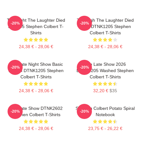
The Night The Laughter Died
The Nigh The Laughter Died
-20%
-20%
LA 1405 Stephen Colbert T-
2026 DTNK1205 Stephen
Shirts
Colbert T-Shirts
24,38 € - 28,06 €
24,38 € - 28,06 €
The Late Night Show Basic
The Late Show 2026
-20%
-20%
Design DTNK1205 Stephen
DTNK1205 Washed Stephen
Colbert T-Shirts
Colbert T-Shirts
24,38 € - 28,06 €
32,20 €
$35
The Late Show DTNK2602
Stephen Colbert Potato Spiral
-20%
-20%
Stephen Colbert T-Shirts
Notebook
24,38 € - 28,06 €
23,75 € - 26,22 €