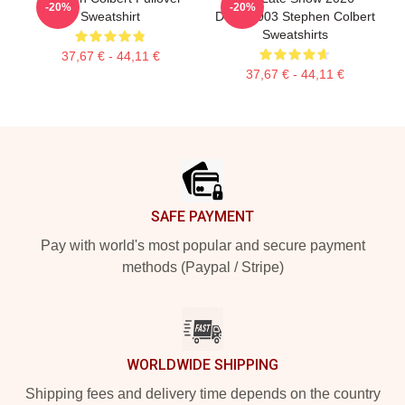
-20%
-20%
Sweatshirt
DTNK2003 Stephen Colbert
Sweatshirts
37,67 € - 44,11 €
37,67 € - 44,11 €
Footer
SAFE PAYMENT
Pay with world's most popular and secure payment
methods (Paypal / Stripe)
WORLDWIDE SHIPPING
Shipping fees and delivery time depends on the country