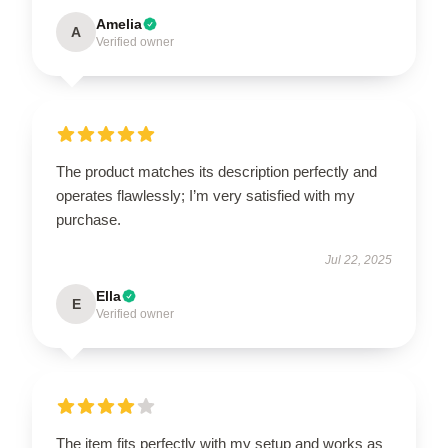
Amelia
A
Verified owner
The product matches its description perfectly and
operates flawlessly; I’m very satisfied with my
purchase.
Jul 22, 2025
Ella
E
Verified owner
The item fits perfectly with my setup and works as