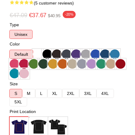
(5 customer reviews)
€47.09
€37.67
-20%
$40.95
Type
Unisex
Color
Default
Size
S
M
L
XL
2XL
3XL
4XL
5XL
Print Location