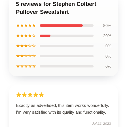
5 reviews for Stephen Colbert
Pullover Sweatshirt
★★★★★
80%
★★★★☆
20%
★★★☆☆
0%
★★☆☆☆
0%
★☆☆☆☆
0%
Exactly as advertised, this item works wonderfully.
I’m very satisfied with its quality and functionality.
Jul 22, 2025