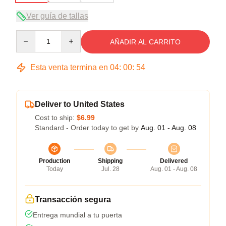
Ver guía de tallas
Quantity
AÑADIR AL CARRITO
Esta venta termina en
04
:
00
:
53
Deliver to United States
Cost to ship:
$6.99
Standard - Order today to get by
Aug. 01 - Aug. 08
Production
Shipping
Delivered
Today
Jul. 28
Aug. 01 - Aug. 08
Transacción segura
Entrega mundial a tu puerta