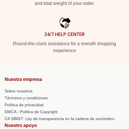
and total weight of your order.
24/7 HELP CENTER
Round-the-clock assistance for a smooth shopping
experience
Nuestra empresa
Sobre nosotros
Términos y condiciones
Política de privacidad
DMCA - Política de Copyright
CA SB657: Ley de transparencia en la cadena de suministro
Nuestro apoyo