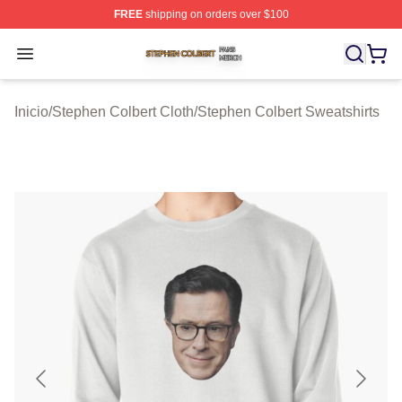
FREE
shipping on orders over $100
Stephen Colbert Shop ⚡️ Officially Licensed Stephen Co
Open menu
Inicio
/
Stephen Colbert Cloth
/
Stephen Colbert Sweatshirts