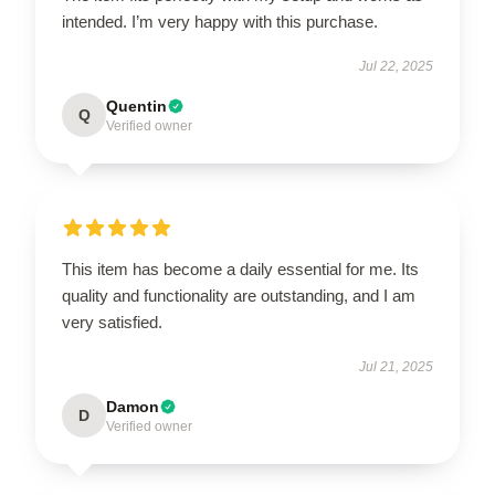
intended. I’m very happy with this purchase.
Jul 22, 2025
Quentin
Q
Verified owner
This item has become a daily essential for me. Its
quality and functionality are outstanding, and I am
very satisfied.
Jul 21, 2025
Damon
D
Verified owner