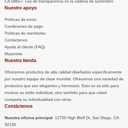
CA SB657: Ley de transparencia en la cadena de suministro
Nuestro apoyo
Políticas de envío
Condiciones de pago
Políticas de reembolso
Contáctenos
Ayuda al cliente (FAQ)
Mayorista
Nuestra tienda
Ofrecemos productos de alta calidad diseñados específicamente
por nuestro equipo de clase mundial. Ofrecemos una variedad de
productos que son elegantes y hermosos. Esto no es sólo para
mostrar su estilo individual, sino también para que usted
comparta su individualidad con otros.
Contáctenos
Nuestra oficina principal
: 12750 High Bluff Dr, San Diego, CA
92130