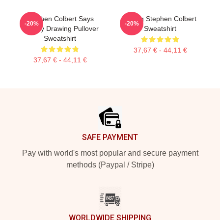
Stephen Colbert Says
Young Stephen Colbert
-20%
-20%
Crappy Drawing Pullover
Sweatshirt
Sweatshirt
37,67 € - 44,11 €
37,67 € - 44,11 €
Footer
SAFE PAYMENT
Pay with world's most popular and secure payment
methods (Paypal / Stripe)
WORLDWIDE SHIPPING