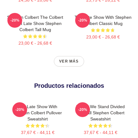
Stephen Colbert The Colbert
The Late Show With Stephen
-20%
-20%
Report Late Show Stephen
Colbert Classic Mug
Colbert Tall Mug
23,00 € - 26,68 €
23,00 € - 26,68 €
VER MÁS
Productos relacionados
The Late Show With
United We Stand Divided
-20%
-20%
Stephen Colbert Pullover
We Fall Stephen Colbert
Sweatshirt
Sweatshirt
37,67 € - 44,11 €
37,67 € - 44,11 €