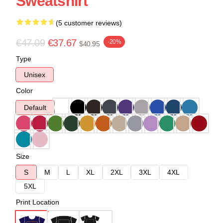
Sweatshirt
(5 customer reviews)
€47.09
€37.67
-20%
$40.95
Type
Unisex
Color
Default
Size
S
M
L
XL
2XL
3XL
4XL
5XL
Print Location