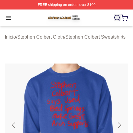
FREE
shipping on orders over $100
Stephen Colbert Shop ⚡️ Officially Licensed Stephen Co
Open menu
Inicio
/
Stephen Colbert Cloth
/
Stephen Colbert Sweatshirts