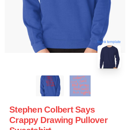
blank template
Stephen Colbert Says
Crappy Drawing Pullover