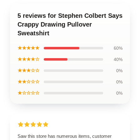
5 reviews for Stephen Colbert Says
Crappy Drawing Pullover
Sweatshirt
★★★★★
60%
★★★★☆
40%
★★★☆☆
0%
★★☆☆☆
0%
★☆☆☆☆
0%
Saw this store has numerous items, customer