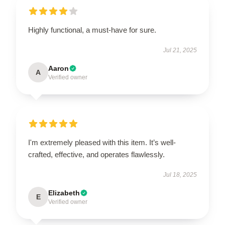
Highly functional, a must-have for sure.
Jul 21, 2025
Aaron
A
Verified owner
I'm extremely pleased with this item. It’s well-
crafted, effective, and operates flawlessly.
Jul 18, 2025
Elizabeth
E
Verified owner