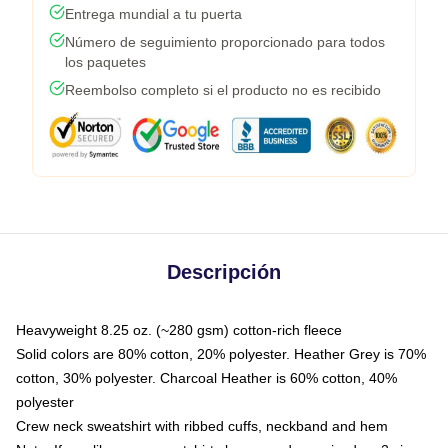
Entrega mundial a tu puerta
Número de seguimiento proporcionado para todos
los paquetes
Reembolso completo si el producto no es recibido
Descripción
Heavyweight 8.25 oz. (~280 gsm) cotton-rich fleece
Solid colors are 80% cotton, 20% polyester. Heather Grey is 70%
cotton, 30% polyester. Charcoal Heather is 60% cotton, 40%
polyester
Crew neck sweatshirt with ribbed cuffs, neckband and hem