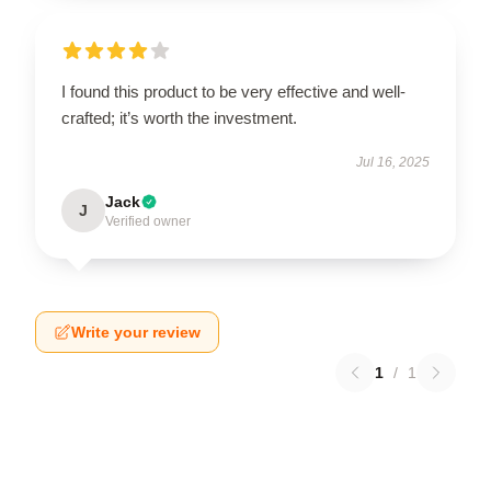
I found this product to be very effective and well-
crafted; it’s worth the investment.
Jul 16, 2025
Jack
J
Verified owner
Write your review
1
/
1