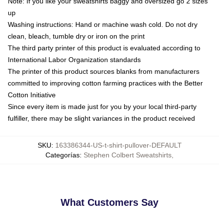
Note: If you like your sweatshirts baggy and oversized go 2 sizes
up
Washing instructions: Hand or machine wash cold. Do not dry
clean, bleach, tumble dry or iron on the print
The third party printer of this product is evaluated according to
International Labor Organization standards
The printer of this product sources blanks from manufacturers
committed to improving cotton farming practices with the Better
Cotton Initiative
Since every item is made just for you by your local third-party
fulfiller, there may be slight variances in the product received
SKU
:
163386344-US-t-shirt-pullover-DEFAULT
Categorías
:
Stephen Colbert Sweatshirts
,
What Customers Say