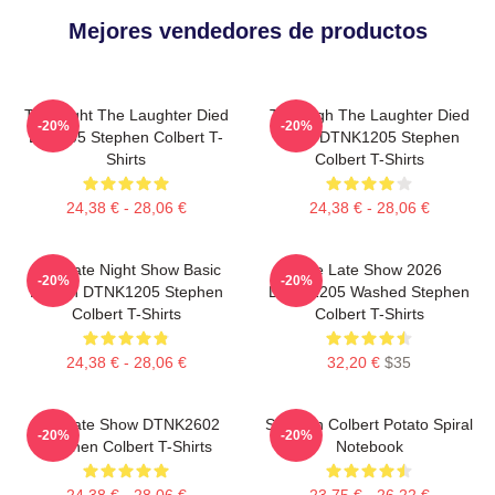
Mejores vendedores de productos
The Night The Laughter Died
The Nigh The Laughter Died
-20%
-20%
LA 1405 Stephen Colbert T-
2026 DTNK1205 Stephen
Shirts
Colbert T-Shirts
24,38 € - 28,06 €
24,38 € - 28,06 €
The Late Night Show Basic
The Late Show 2026
-20%
-20%
Design DTNK1205 Stephen
DTNK1205 Washed Stephen
Colbert T-Shirts
Colbert T-Shirts
24,38 € - 28,06 €
32,20 €
$35
The Late Show DTNK2602
Stephen Colbert Potato Spiral
-20%
-20%
Stephen Colbert T-Shirts
Notebook
24,38 € - 28,06 €
23,75 € - 26,22 €