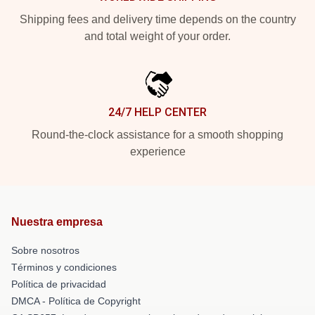
Shipping fees and delivery time depends on the country
and total weight of your order.
24/7 HELP CENTER
Round-the-clock assistance for a smooth shopping
experience
Nuestra empresa
Sobre nosotros
Términos y condiciones
Política de privacidad
DMCA - Política de Copyright