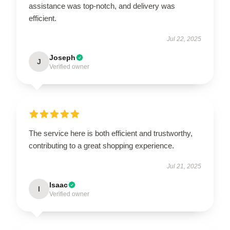
assistance was top-notch, and delivery was
efficient.
Jul 22, 2025
Joseph
J
Verified owner
The service here is both efficient and trustworthy,
contributing to a great shopping experience.
Jul 21, 2025
Isaac
I
Verified owner