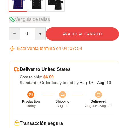
Ver guía de tallas
Quantity
AÑADIR AL CARRITO
Esta venta termina en
04
:
07
:
54
Deliver to United States
Cost to ship:
$6.99
Standard - Order today to get by
Aug. 06 - Aug. 13
Production
Shipping
Delivered
Today
Aug. 02
Aug. 06 - Aug. 13
Transacción segura