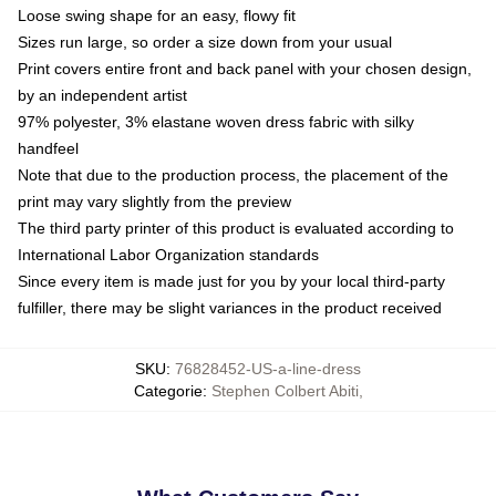
Loose swing shape for an easy, flowy fit
Sizes run large, so order a size down from your usual
Print covers entire front and back panel with your chosen design,
by an independent artist
97% polyester, 3% elastane woven dress fabric with silky
handfeel
Note that due to the production process, the placement of the
print may vary slightly from the preview
The third party printer of this product is evaluated according to
International Labor Organization standards
Since every item is made just for you by your local third-party
fulfiller, there may be slight variances in the product received
SKU
:
76828452-US-a-line-dress
Categorie
:
Stephen Colbert Abiti
,