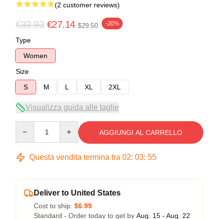
(2 customer reviews)
€33.93
€27.14
-20%
$29.50
Type
Women
Size
S
M
L
XL
2XL
Visualizza guida alle taglie
Quantity
AGGIUNGI AL CARRELLO
Questa vendita termina tra
02
:
03
:
54
Deliver to United States
Cost to ship:
$6.99
Standard - Order today to get by
Aug. 15 - Aug. 22