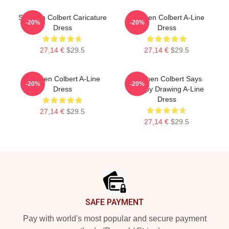
Stephen Colbert Caricature
Stephen Colbert A-Line
-20%
-20%
Dress
Dress
27,14 €
$29.5
27,14 €
$29.5
Stephen Colbert A-Line
Stephen Colbert Says
-20%
-20%
Dress
Crappy Drawing A-Line
Dress
27,14 €
$29.5
27,14 €
$29.5
Footer
SAFE PAYMENT
Pay with world's most popular and secure payment