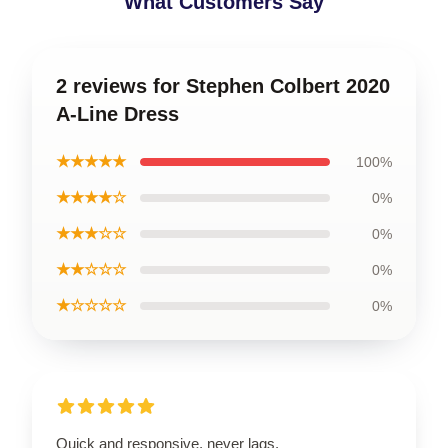
What Customers Say
2 reviews for Stephen Colbert 2020
A-Line Dress
★★★★★
100%
★★★★☆
0%
★★★☆☆
0%
★★☆☆☆
0%
★☆☆☆☆
0%
Quick and responsive, never lags.