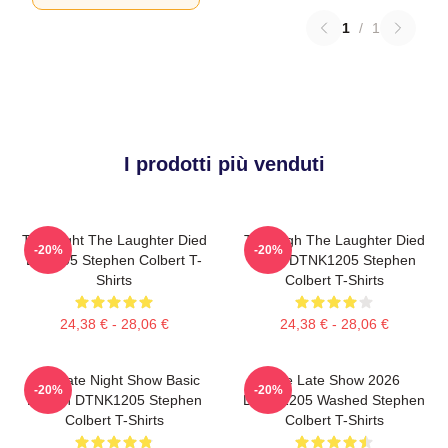
1
/
1
I prodotti più venduti
The Night The Laughter Died
The Nigh The Laughter Died
-20%
-20%
LA 1405 Stephen Colbert T-
2026 DTNK1205 Stephen
Shirts
Colbert T-Shirts
24,38 € - 28,06 €
24,38 € - 28,06 €
The Late Night Show Basic
The Late Show 2026
-20%
-20%
Design DTNK1205 Stephen
DTNK1205 Washed Stephen
Colbert T-Shirts
Colbert T-Shirts