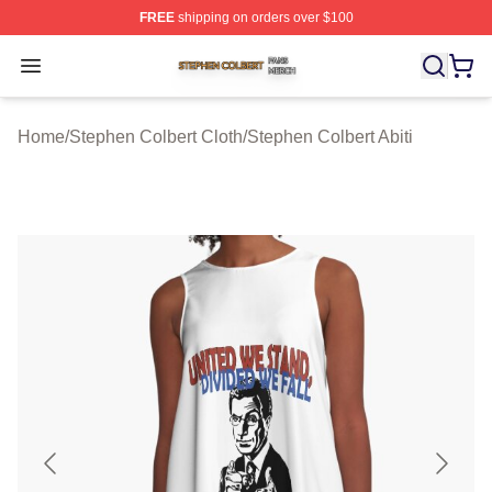
FREE
shipping on orders over $100
Stephen Colbert Shop ⚡️ Officially Licensed Stephen Co
Open menu
Home
/
Stephen Colbert Cloth
/
Stephen Colbert Abiti