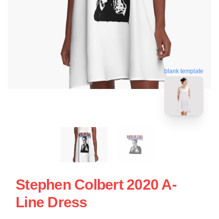
blank template
Stephen Colbert 2020 A-
Line Dress