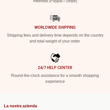
methods (Paypal / Stripe)
WORLDWIDE SHIPPING
Shipping fees and delivery time depends on the country
and total weight of your order.
24/7 HELP CENTER
Round-the-clock assistance for a smooth shopping
experience
La nostra azienda