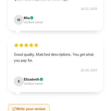
Jul 21, 2025
Mia
M
Verified owner
Good quality. Matched descriptions. You get what
you pay for.
Jul 20, 2025
Elizabeth
E
Verified owner
Write your review