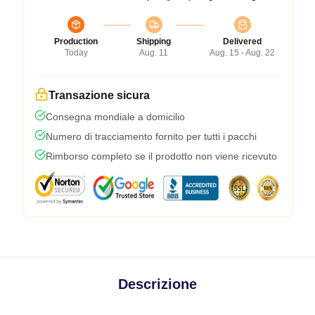
Production
Shipping
Delivered
Today
Aug. 11
Aug. 15 - Aug. 22
Transazione sicura
Consegna mondiale a domicilio
Numero di tracciamento fornito per tutti i pacchi
Rimborso completo se il prodotto non viene ricevuto
Descrizione