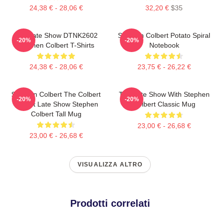
24,38 € - 28,06 €
32,20 €
$35
The Late Show DTNK2602
Stephen Colbert Potato Spiral
-20%
-20%
Stephen Colbert T-Shirts
Notebook
24,38 € - 28,06 €
23,75 € - 26,22 €
Stephen Colbert The Colbert
The Late Show With Stephen
-20%
-20%
Report Late Show Stephen
Colbert Classic Mug
Colbert Tall Mug
23,00 € - 26,68 €
23,00 € - 26,68 €
VISUALIZZA ALTRO
Prodotti correlati