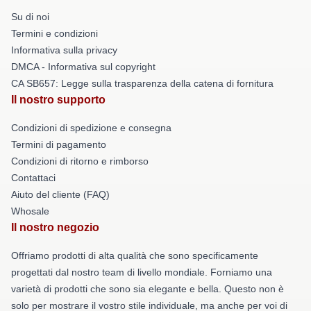
Su di noi
Termini e condizioni
Informativa sulla privacy
DMCA - Informativa sul copyright
CA SB657: Legge sulla trasparenza della catena di fornitura
Il nostro supporto
Condizioni di spedizione e consegna
Termini di pagamento
Condizioni di ritorno e rimborso
Contattaci
Aiuto del cliente (FAQ)
Whosale
Il nostro negozio
Offriamo prodotti di alta qualità che sono specificamente
progettati dal nostro team di livello mondiale. Forniamo una
varietà di prodotti che sono sia elegante e bella. Questo non è
solo per mostrare il vostro stile individuale, ma anche per voi di