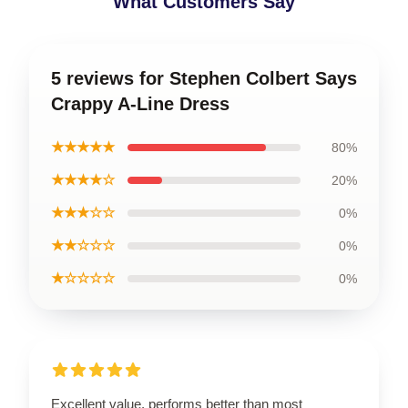
What Customers Say
5 reviews for Stephen Colbert Says
Crappy A-Line Dress
★★★★★
80%
★★★★☆
20%
★★★☆☆
0%
★★☆☆☆
0%
★☆☆☆☆
0%
Excellent value, performs better than most