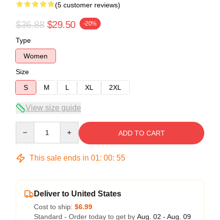
(5 customer reviews)
$36.88
$29.50
-20%
Type
Women
Size
S
M
L
XL
2XL
View size guide
Quantity
ADD TO CART
This sale ends in
01
:
00
:
54
Deliver to United States
Cost to ship:
$6.99
Standard - Order today to get by
Aug. 02 - Aug. 09