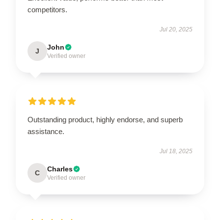
competitors.
Jul 20, 2025
John
J
Verified owner
Outstanding product, highly endorse, and superb
assistance.
Jul 18, 2025
Charles
C
Verified owner