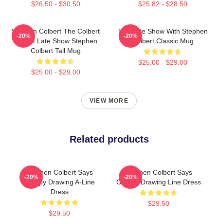
$26.50 - $30.50
$25.82 - $28.50
Stephen Colbert The Colbert
The Late Show With Stephen
-20%
-20%
Report Late Show Stephen
Colbert Classic Mug
Colbert Tall Mug
$25.00 - $29.00
$25.00 - $29.00
VIEW MORE
Related products
Stephen Colbert Says
Stephen Colbert Says
-20%
-20%
Crappy Drawing A-Line
Crappy Drawing Line Dress
Dress
$29.50
$29.50