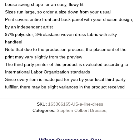
Loose swing shape for an easy, flowy fit
Sizes run large, so order a size down from your usual
Print covers entire front and back panel with your chosen design,
by an independent artist
97% polyester, 3% elastane woven dress fabric with silky
handfeel
Note that due to the production process, the placement of the
print may vary slightly from the preview
The third party printer of this product is evaluated according to
International Labor Organization standards
Since every item is made just for you by your local third-party
fulfiller, there may be slight variances in the product received
SKU
:
163366165-US-a-line-dress
Categories
:
Stephen Colbert Dresses
,