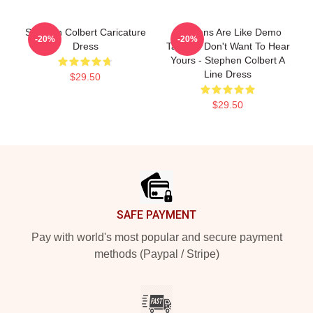
Stephen Colbert Caricature
Opinions Are Like Demo
-20%
-20%
Dress
Tapes: I Don't Want To Hear
Yours - Stephen Colbert A
Line Dress
$29.50
$29.50
Footer
SAFE PAYMENT
Pay with world's most popular and secure payment
methods (Paypal / Stripe)