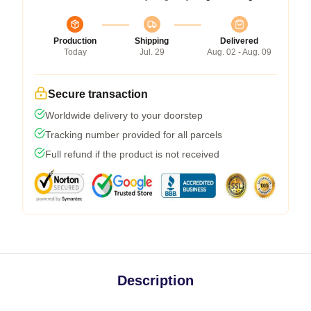
Production
Shipping
Delivered
Today
Jul. 29
Aug. 02 - Aug. 09
Secure transaction
Worldwide delivery to your doorstep
Tracking number provided for all parcels
Full refund if the product is not received
Description