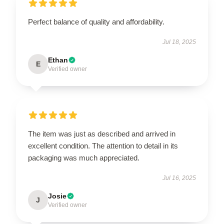
Perfect balance of quality and affordability.
Jul 18, 2025
Ethan
E
Verified owner
The item was just as described and arrived in
excellent condition. The attention to detail in its
packaging was much appreciated.
Jul 16, 2025
Josie
J
Verified owner