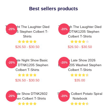
Best sellers products
The Night The Laughter Died
The Nigh The Laughter Died
-20%
-20%
LA 1405 Stephen Colbert T-
2026 DTNK1205 Stephen
Shirts
Colbert T-Shirts
$26.50 - $30.50
$26.50 - $30.50
The Late Night Show Basic
The Late Show 2026
-20%
-20%
Design DTNK1205 Stephen
DTNK1205 Washed Stephen
Colbert T-Shirts
Colbert T-Shirts
$26.50 - $30.50
$35.00
The Late Show DTNK2602
Stephen Colbert Potato Spiral
-20%
-20%
Stephen Colbert T-Shirts
Notebook