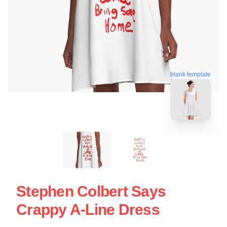
blank template
Stephen Colbert Says
Crappy A-Line Dress