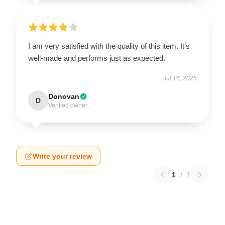
I am very satisfied with the quality of this item. It’s
well-made and performs just as expected.
Jul 16, 2025
Donovan
D
Verified owner
Write your review
1
/
1