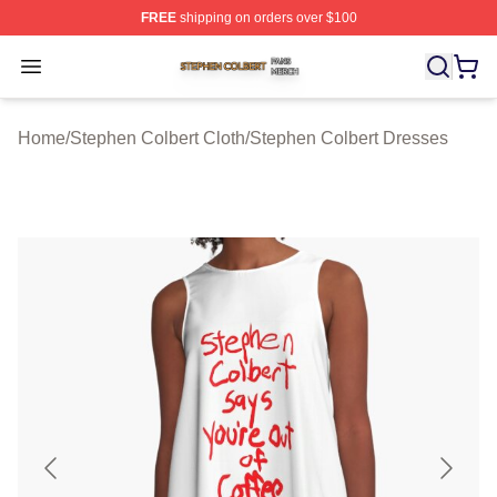
FREE
shipping on orders over $100
Stephen Colbert Shop ⚡️ Officially Licensed Stephen Co
Open menu
Home
/
Stephen Colbert Cloth
/
Stephen Colbert Dresses