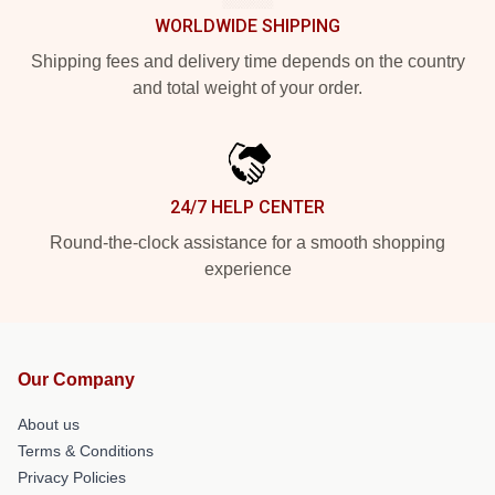
WORLDWIDE SHIPPING
Shipping fees and delivery time depends on the country
and total weight of your order.
24/7 HELP CENTER
Round-the-clock assistance for a smooth shopping
experience
Our Company
About us
Terms & Conditions
Privacy Policies