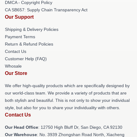
DMCA - Copyright Policy
CA SB657: Supply Chain Transparency Act
Our Support
Shipping & Delivery Policies
Payment Terms
Return & Refund Policies
Contact Us
Customer Help (FAQ)
Whosale
Our Store
We offer high-quality products which are specifically designed by
our world-class team. We provide a variety of products that are
both stylish and beautiful. This is not only to show your individual
style, but also for you to share your individuality with others.
Contact Us
Our Head Office
: 12750 High Bluff Dr, San Diego, CA 92130
Our Warehouse
: No. 3939 Zhongshan Road North, Xiacheng